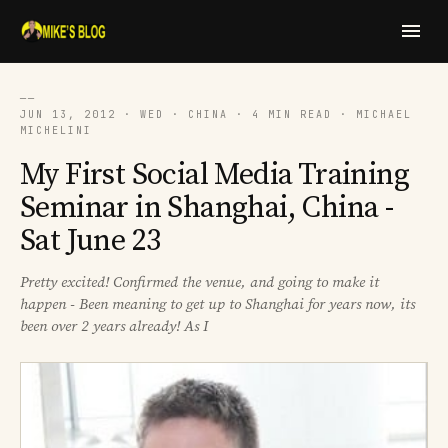
──
JUN 13, 2012 · WED · CHINA · 4 MIN READ · MICHAEL
MICHELINI
My First Social Media Training
Seminar in Shanghai, China -
Sat June 23
Pretty excited! Confirmed the venue, and going to make it
happen - Been meaning to get up to Shanghai for years now, its
been over 2 years already! As I