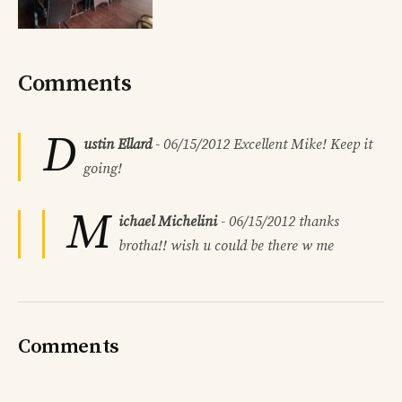
Comments
D
ustin Ellard
-
06/15/2012
Excellent Mike! Keep it
going!
M
ichael Michelini
-
06/15/2012
thanks
brotha!! wish u could be there w me
Comments