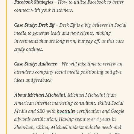
Facebook Strategies
– How to utilize Facebook to better
connect with your customers.
Case Study: Desk Elf
– Desk Elf is a big believer in Social
media to generate leads and new clients, making
investments that are long term, but pay off, as this case
study outlines.
Case Study: Audience
– We will take time to review an
attendee’s company social media positioning and give
ideas and feedback.
About Michael Michelini
, Michael Michelini is an
American internet marketing consultant, skilled Social
Media and SEO with
hootsuite
certification and Google
adwords certification. Having spent over 4 years in
Shenzhen, China, Michael understands the needs and