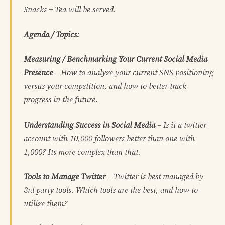
Snacks + Tea will be served.
Agenda / Topics:
Measuring / Benchmarking Your Current Social Media
Presence
– How to analyze your current SNS positioning
versus your competition, and how to better track
progress in the future.
Understanding Success in Social Media
– Is it a twitter
account with 10,000 followers better than one with
1,000? Its more complex than that.
Tools to Manage Twitter
– Twitter is best managed by
3rd party tools. Which tools are the best, and how to
utilize them?