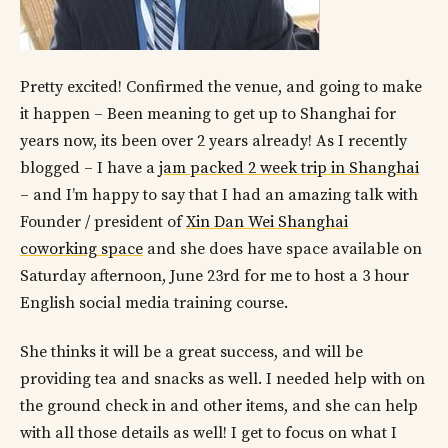
Pretty excited! Confirmed the venue, and going to make
it happen – Been meaning to get up to Shanghai for
years now, its been over 2 years already! As I recently
blogged – I have a
jam packed 2 week trip in Shanghai
– and I’m happy to say that I had an amazing talk with
Founder / president of
Xin Dan Wei Shanghai
coworking space
and she does have space available on
Saturday afternoon, June 23rd for me to host a 3 hour
English social media training course.
She thinks it will be a great success, and will be
providing tea and snacks as well. I needed help with on
the ground check in and other items, and she can help
with all those details as well! I get to focus on what I