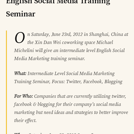
English Social Media Training
Seminar
O
n Saturday, June 23rd, 2012 in Shanghai, China at
the Xin Dan Wei coworking space Michael
Michelini will give an intermediate level English Social
Media Marketing training seminar.
What:
Intermediate Level Social Media Marketing
Training Seminar, Focus: Twitter, Facebook, Blogging
For Who:
Companies that are currently utilizing twitter,
facebook & blogging for their company’s social media
marketing but need ideas and strategies to better improve
their effect.