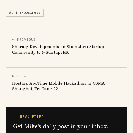
#china-business
← PREVIOUS
Sharing Developments on Shenzhen Startup
Community to @StartupsHK
NEXT →
Hosting AppTime Mobile Hackathon in GSMA
Shanghai, Fri. June 22
── NEWSLETTER
Get Mike's daily post in your inbox.