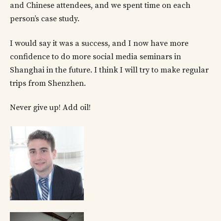
and Chinese attendees, and we spent time on each
person’s case study.
I would say it was a success, and I now have more
confidence to do more social media seminars in
Shanghai in the future. I think I will try to make regular
trips from Shenzhen.
Never give up! Add oil!