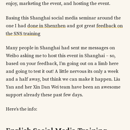
enjoy, marketing the event, and hosting the event.
Basing this Shanghai social media seminar around the
one I had
done in Shenzhen
and got great
feedback on
the SNS training
Many people in Shanghai had sent me messages on
Weibo asking me to host this event in Shanghai – so,
based on your feedback, I’m going out on a limb here
and going to test it out! A little nervous its only a week
and a half away, but think we can make it happen. Liu
Yan and her Xin Dan Wei team have been an awesome
support already these past few days.
Here’s the info: