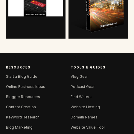
RESOURCES
TOOLS & GUIDES
Start a Blog Guide
Vlog Gear
Online Business Ideas
Podcast Gear
Blogger Resources
Find Writers
Content Creation
Website Hosting
Keyword Research
Domain Names
Blog Marketing
Website Value Tool