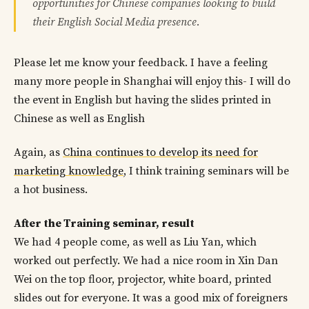
opportunities for Chinese companies looking to build
their English Social Media presence.
Please let me know your feedback. I have a feeling
many more people in Shanghai will enjoy this- I will do
the event in English but having the slides printed in
Chinese as well as English
Again, as
China continues to develop its need for
marketing knowledge
, I think training seminars will be
a hot business.
After the Training seminar, result
We had 4 people come, as well as Liu Yan, which
worked out perfectly. We had a nice room in Xin Dan
Wei on the top floor, projector, white board, printed
slides out for everyone. It was a good mix of foreigners