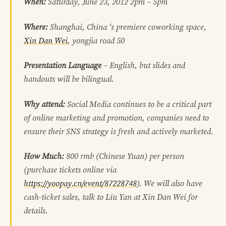
When:
Saturday, June 23, 2012 2pm – 5pm
Where:
Shanghai, China ‘s premiere coworking space,
Xin Dan Wei
, yongjia road 50
Presentation Language
– English, but slides and
handouts will be bilingual.
Why attend:
Social Media continues to be a critical part
of online marketing and promotion, companies need to
ensure their SNS strategy is fresh and actively marketed.
How Much:
800 rmb (Chinese Yuan) per person
(
purchase tickets online via
https://yoopay.cn/event/87228748
). We will also have
cash-ticket sales, talk to Liu Yan at Xin Dan Wei for
details.