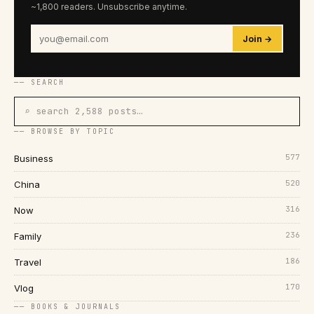
~1,800 readers. Unsubscribe anytime.
Join →
── SEARCH
⌕ search 2,588 posts…
── BROWSE BY TOPIC
577
Business
520
China
316
Now
236
Family
186
Travel
170
Vlog
── BOOKS & JOURNALS