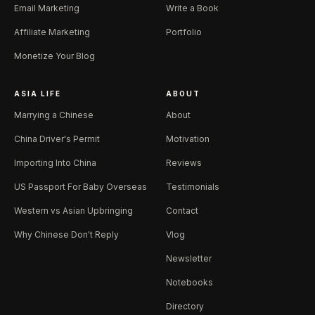
Email Marketing
Write a Book
Affiliate Marketing
Portfolio
Monetize Your Blog
ASIA LIFE
ABOUT
Marrying a Chinese
About
China Driver's Permit
Motivation
Importing Into China
Reviews
US Passport For Baby Overseas
Testimonials
Western vs Asian Upbringing
Contact
Why Chinese Don't Reply
Vlog
Newsletter
Notebooks
Directory