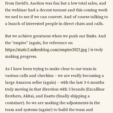
from David’s. Auction was fun but a low total sales, and
the webinar had a decent turnout and this coming week
we ned to see if we can convert. And of course talking to
a bunch of interested people in direct chats and calls.
But we achieve greatness when we push our limits. And
the “empire” (again, for reference on
https://static2.mikesblog.com/empire2022.jpg
) is truly
making progress.
As I have been trying to make clear to our team in
various calls and checkins – we are really becoming a
large Amazon seller (again) – with the last 3-6 months
truly moving in that direction with 3 brands (Excalibur
Brothers, Akitai, and Esatto (finally shipping a
container). So we are making the adjustments in the
team and systems (again!) to build the team and