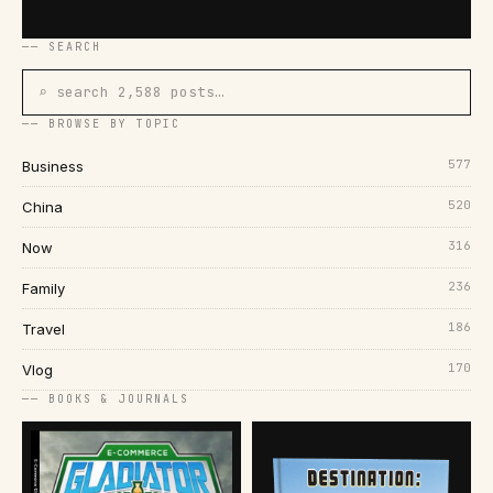
── SEARCH
⌕ search 2,588 posts…
── BROWSE BY TOPIC
577
Business
520
China
316
Now
236
Family
186
Travel
170
Vlog
── BOOKS & JOURNALS