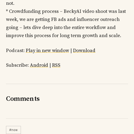
not.
* Crowdfunding process – BeckyAI video shoot was last
week, we are getting FB ads and influencer outreach
going – lets dive deep into the entire workflow and
improve this process for long term growth and scale.
Podcast:
Play in new window
|
Download
Subscribe:
Android
|
RSS
Comments
#now