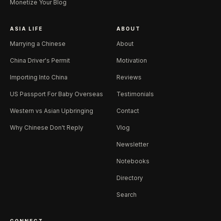
Monetize Your Blog
ASIA LIFE
ABOUT
Marrying a Chinese
About
China Driver's Permit
Motivation
Importing Into China
Reviews
US Passport For Baby Overseas
Testimonials
Western vs Asian Upbringing
Contact
Why Chinese Don't Reply
Vlog
Newsletter
Notebooks
Directory
Search
CONNECT