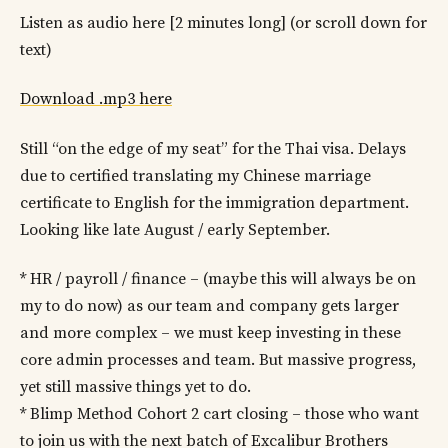
Listen as audio here [2 minutes long] (or scroll down for
text)
Download .mp3 here
Still “on the edge of my seat” for the Thai visa. Delays
due to certified translating my Chinese marriage
certificate to English for the immigration department.
Looking like late August / early September.
* HR / payroll / finance – (maybe this will always be on
my to do now) as our team and company gets larger
and more complex – we must keep investing in these
core admin processes and team. But massive progress,
yet still massive things yet to do.
* Blimp Method Cohort 2 cart closing – those who want
to join us with the next batch of Excalibur Brothers