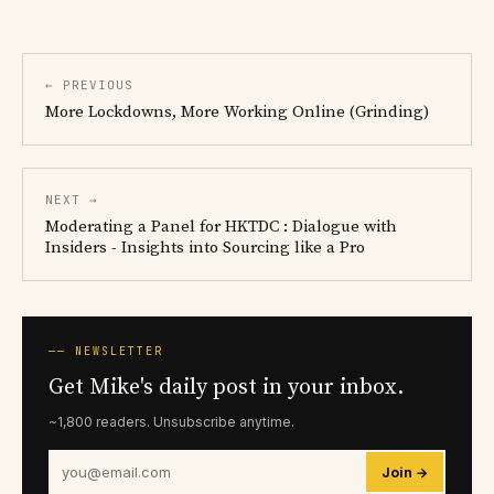
← PREVIOUS
More Lockdowns, More Working Online (Grinding)
NEXT →
Moderating a Panel for HKTDC : Dialogue with
Insiders - Insights into Sourcing like a Pro
── NEWSLETTER
Get Mike's daily post in your inbox.
~1,800 readers. Unsubscribe anytime.
Join →