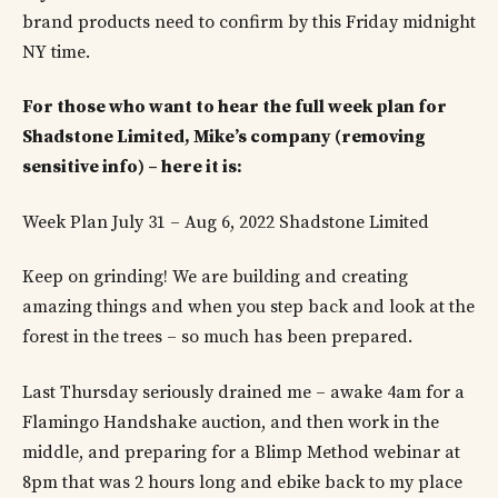
brand products need to confirm by this Friday midnight
NY time.
For those who want to hear the full week plan for
Shadstone Limited, Mike’s company (removing
sensitive info) – here it is:
Week Plan July 31 – Aug 6, 2022 Shadstone Limited
Keep on grinding! We are building and creating
amazing things and when you step back and look at the
forest in the trees – so much has been prepared.
Last Thursday seriously drained me – awake 4am for a
Flamingo Handshake auction, and then work in the
middle, and preparing for a Blimp Method webinar at
8pm that was 2 hours long and ebike back to my place