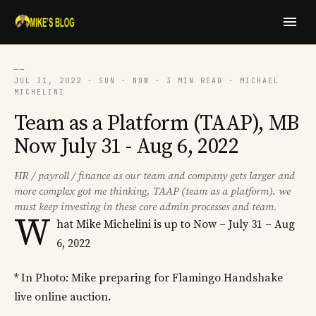
──
JUL 31, 2022 · SUN · NOW · 3 MIN READ · MICHAEL
MICHELINI
Team as a Platform (TAAP), MB
Now July 31 - Aug 6, 2022
HR / payroll / finance as our team and company gets larger and
more complex got me thinking, TAAP (team as a platform). we
must keep investing in these core admin processes and team.
W
hat Mike Michelini is up to Now – July 31 – Aug
6, 2022
* In Photo: Mike preparing for Flamingo Handshake
live online auction.