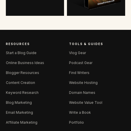
RESOURCES
TOOLS & GUIDES
Start a Blog Guide
Vlog Gear
Online Business Ideas
Podcast Gear
Blogger Resources
Find Writers
Content Creation
Website Hosting
Keyword Research
Domain Names
Blog Marketing
Website Value Tool
Email Marketing
Write a Book
Affiliate Marketing
Portfolio