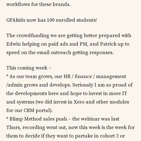
workflows for these brands.
GFAkids now has 100 enrolled students!
The crowdfunding we are getting better prepared with
Edwin helping on paid ads and PM, and Patrick up to
speed on the email outreach getting responses.
This coming week –
* As our team grows, our HR / finance / management
/admin grows and develops. Seriously I am so proud of
the developments here and hope to invest in more IT
and systems (we did invest in Xero and other modules
for our CRM portal).
* Blimp Method sales push – the webinar was last
Thurs, recording went out, now this week is the week for
them to decide if they want to partake in cohort 2 or