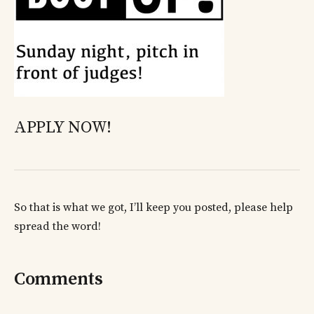
APPLY NOW!
So that is what we got, I’ll keep you posted, please help
spread the word!
Comments