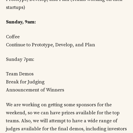
startups)
Sunday, 9am:
Coffee
Continue to Prototype, Develop, and Plan
Sunday 7pm:
Team Demos
Break for Judging
Announcement of Winners
We are working on getting some sponsors for the
weekend, so we can have prizes available for the top
teams. Also, we will attempt to have a wide range of
judges available for the final demos, including investors