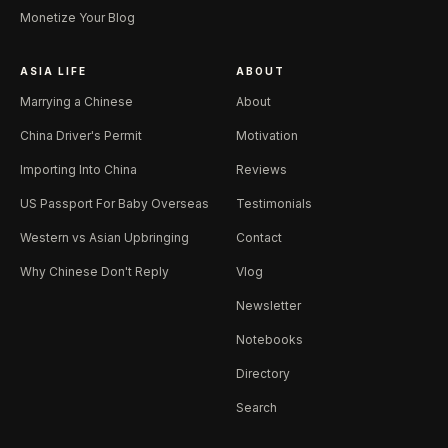
Monetize Your Blog
ASIA LIFE
ABOUT
Marrying a Chinese
About
China Driver's Permit
Motivation
Importing Into China
Reviews
US Passport For Baby Overseas
Testimonials
Western vs Asian Upbringing
Contact
Why Chinese Don't Reply
Vlog
Newsletter
Notebooks
Directory
Search