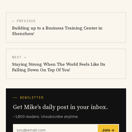
← PREVIOUS
Building up to a Business Training Center in
Shenzhen!
NEXT →
Staying Strong When The World Feels Like Its
Falling Down On Top Of You!
── NEWSLETTER
Get Mike's daily post in your inbox.
~1,800 readers. Unsubscribe anytime.
Join →