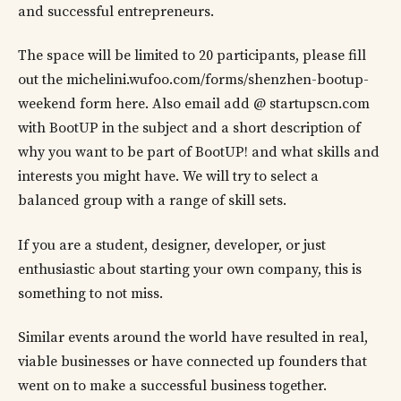
and successful entrepreneurs.
The space will be limited to 20 participants, please fill
out the michelini.wufoo.com/forms/shenzhen-bootup-
weekend form here. Also email add @ startupscn.com
with BootUP in the subject and a short description of
why you want to be part of BootUP! and what skills and
interests you might have. We will try to select a
balanced group with a range of skill sets.
If you are a student, designer, developer, or just
enthusiastic about starting your own company, this is
something to not miss.
Similar events around the world have resulted in real,
viable businesses or have connected up founders that
went on to make a successful business together.