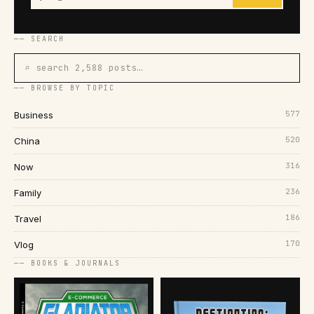
── SEARCH
⌕ search 2,588 posts…
── BROWSE BY TOPIC
577
Business
520
China
316
Now
236
Family
186
Travel
170
Vlog
── BOOKS & JOURNALS