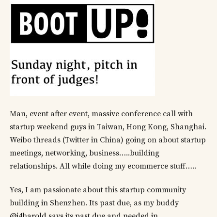
Man, event after event, massive conference call with
startup weekend guys in Taiwan, Hong Kong, Shanghai.
Weibo threads (Twitter in China) going on about startup
meetings, networking, business…..building
relationships. All while doing my ecommerce stuff…..
Yes, I am passionate about this startup community
building in Shenzhen. Its past due, as my buddy
@i4harold says its past due and needed in