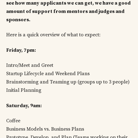
see how many applicants we can get, we have a good
amount of support from mentors and judges and
sponsors.
Here is a quick overview of what to expect:
Friday, 7pm:
Intro/Meet and Greet
Startup Lifecycle and Weekend Plans
Brainstorming and Teaming up (groups up to 3 people)
Initial Planning
Saturday, 9am:
Coffee
Business Models vs. Business Plans
Prototype, Develop, and Plan (Teams working on their