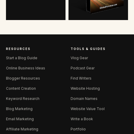
RESOURCES
TOOLS & GUIDES
Start a Blog Guide
Vlog Gear
Online Business Ideas
Podcast Gear
Blogger Resources
Find Writers
Content Creation
Website Hosting
Keyword Research
Domain Names
Blog Marketing
Website Value Tool
Email Marketing
Write a Book
Affiliate Marketing
Portfolio