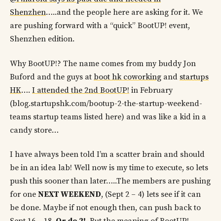
Shenzhen
…..and the people here are asking for it. We
are pushing forward with a “quick” BootUP! event,
Shenzhen edition.
Why BootUP!? The name comes from my buddy Jon
Buford and the guys at
boot hk coworking
and
startups
HK
….
I attended the 2nd BootUP!
in February
(blog.startupshk.com/bootup-2-the-startup-weekend-
teams startup teams listed here) and was like a kid in a
candy store…
I have always been told I’m a scatter brain and should
be in an idea lab! Well now is my time to execute, so lets
push this sooner than later…..The members are pushing
for one
NEXT WEEKEND
, (Sept 2 – 4) lets see if it can
be done. Maybe if not enough then, can push back to