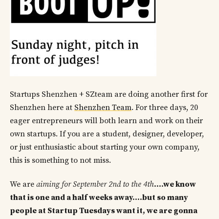
Startups Shenzhen + SZteam are doing another first for
Shenzhen here at
Shenzhen Team
. For three days, 20
eager entrepreneurs will both learn and work on their
own startups. If you are a student, designer, developer,
or just enthusiastic about starting your own company,
this is something to not miss.
We are
aiming for September 2nd to the 4th
….we know
that is one and a half weeks away….but so many
people at Startup Tuesdays want it, we are gonna