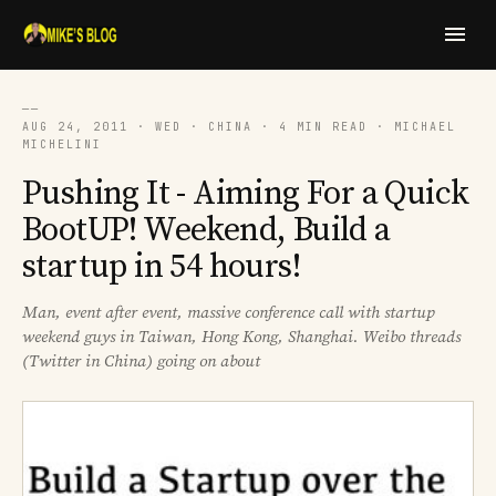
──
AUG 24, 2011 · WED · CHINA · 4 MIN READ · MICHAEL
MICHELINI
Pushing It - Aiming For a Quick
BootUP! Weekend, Build a
startup in 54 hours!
Man, event after event, massive conference call with startup
weekend guys in Taiwan, Hong Kong, Shanghai. Weibo threads
(Twitter in China) going on about