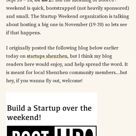
Sept 16 – 18,
Or do 2!
. But the meaning of BootUP!
weekend is quick, bootstrapped (not heavily sponsored)
and small. The Startup Weekend organization is talking
about hosting a big one in November (19-20) so lets see
if that happens.
I originally posted the following blog below earlier
today on
startups shenzhen
, but I think my blog
readers here would enjoy, and help spread the word. It
is meant for local Shenzhen community members…but
hey, if you wanna fly out, welcome!