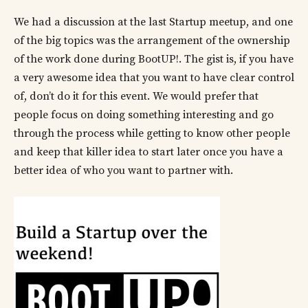
We had a discussion at the last Startup meetup, and one
of the big topics was the arrangement of the ownership
of the work done during BootUP!. The gist is, if you have
a very awesome idea that you want to have clear control
of, don’t do it for this event. We would prefer that
people focus on doing something interesting and go
through the process while getting to know other people
and keep that killer idea to start later once you have a
better idea of who you want to partner with.