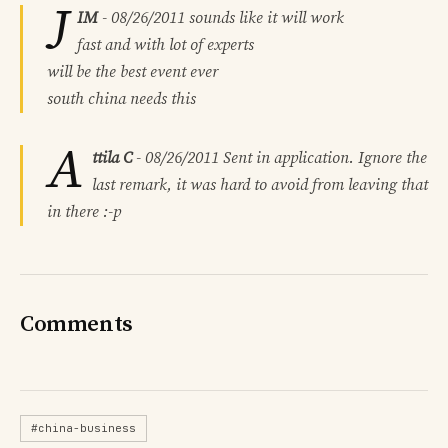
J
IM
-
08/26/2011
sounds like it will work
fast and with lot of experts
will be the best event ever
south china needs this
A
ttila C
-
08/26/2011
Sent in application. Ignore the
last remark, it was hard to avoid from leaving that
in there :-p
Comments
#china-business