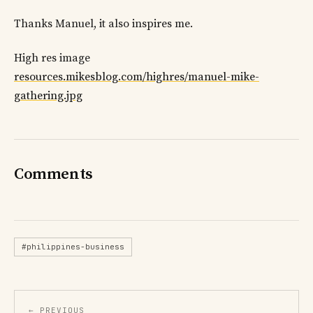
Thanks Manuel, it also inspires me.
High res image
resources.mikesblog.com/highres/manuel-mike-
gathering.jpg
Comments
#philippines-business
← PREVIOUS