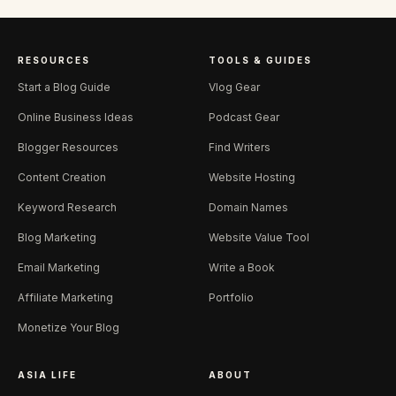
RESOURCES
TOOLS & GUIDES
Start a Blog Guide
Vlog Gear
Online Business Ideas
Podcast Gear
Blogger Resources
Find Writers
Content Creation
Website Hosting
Keyword Research
Domain Names
Blog Marketing
Website Value Tool
Email Marketing
Write a Book
Affiliate Marketing
Portfolio
Monetize Your Blog
ASIA LIFE
ABOUT