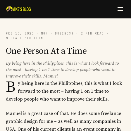
──
FEB 10, 2020 · MON · BUSINESS · 2 MIN READ ·
MICHAEL MICHELINI
One Person At a Time
By being here in the Philippines, this is what I look forward to
the most - having 1 on 1 time to develop people who want to
improve their skills. Manuel
B
y being here in the Philippines, this is what I look
forward to the most – having 1 on 1 time to
develop people who want to improve their skills.
Manuel is a great case of that. He does some freelance
graphic design for me – as well as many companies in
USA. One of his current clients is an event company in