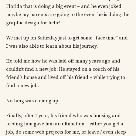
Florida that is doing a big event – and he even joked
maybe my parents are going to the event he is doing the
graphic design for hehe!
We met up on Saturday just to get some “face time” and
I was also able to learn about his journey.
He told me how he was laid off many years ago and
couldn’t find a new job. He stayed on a couch of his
friend’s house and lived off his friend – while trying to
find a new job.
Nothing was coming up.
Finally, after 1 year, his friend who was housing and
feeding him gave him an ultimatum – either you get a
job, do some web projects for me, or leave / even sleep