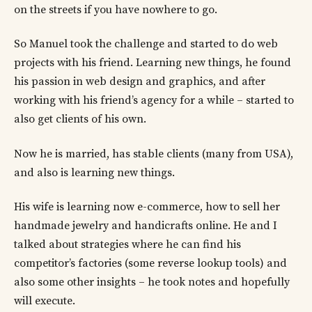
on the streets if you have nowhere to go.
So Manuel took the challenge and started to do web
projects with his friend. Learning new things, he found
his passion in web design and graphics, and after
working with his friend’s agency for a while – started to
also get clients of his own.
Now he is married, has stable clients (many from USA),
and also is learning new things.
His wife is learning now e-commerce, how to sell her
handmade jewelry and handicrafts online. He and I
talked about strategies where he can find his
competitor’s factories (some reverse lookup tools) and
also some other insights – he took notes and hopefully
will execute.