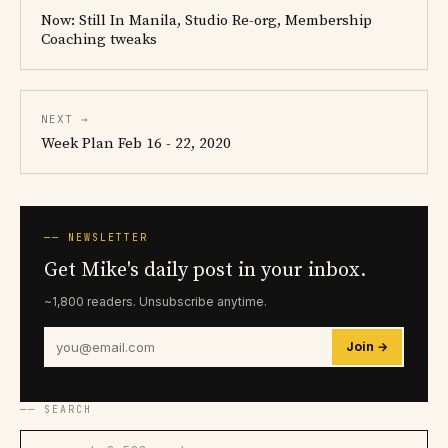
Now: Still In Manila, Studio Re-org, Membership
Coaching tweaks
NEXT →
Week Plan Feb 16 - 22, 2020
── NEWSLETTER
Get Mike's daily post in your inbox.
~1,800 readers. Unsubscribe anytime.
Join →
── SEARCH