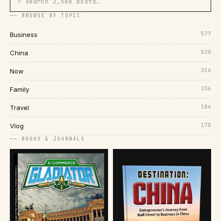
⌕ search 2,588 posts…
── BROWSE BY TOPIC
577
Business
520
China
316
Now
236
Family
186
Travel
170
Vlog
── BOOKS & JOURNALS