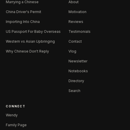
Marrying a Chinese
About
China Driver's Permit
Motivation
Importing Into China
Reviews
US Passport For Baby Overseas
Testimonials
Western vs Asian Upbringing
Contact
Why Chinese Don't Reply
Vlog
Newsletter
Notebooks
Directory
Search
CONNECT
Wendy
Family Page