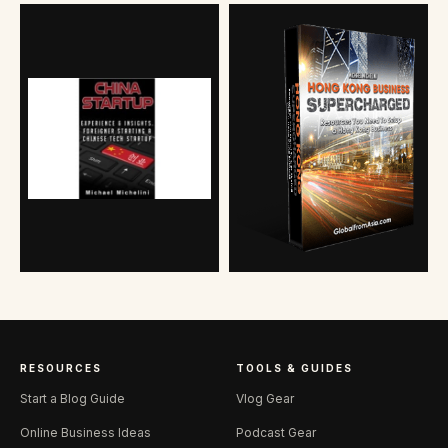
RESOURCES
TOOLS & GUIDES
Start a Blog Guide
Vlog Gear
Online Business Ideas
Podcast Gear