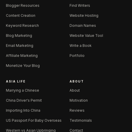
Blogger Resources
Find Writers
Content Creation
Website Hosting
Keyword Research
Domain Names
Blog Marketing
Website Value Tool
Email Marketing
Write a Book
Affiliate Marketing
Portfolio
Monetize Your Blog
ASIA LIFE
ABOUT
Marrying a Chinese
About
China Driver's Permit
Motivation
Importing Into China
Reviews
US Passport For Baby Overseas
Testimonials
Western vs Asian Upbringing
Contact