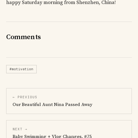
happy Saturday morning from Shenzhen, China!
Comments
#motivation
← PREVIOUS
Our Beautiful Aunt Nina Passed Away
NEXT →
Baby Swimming + Vlog Changes, #75