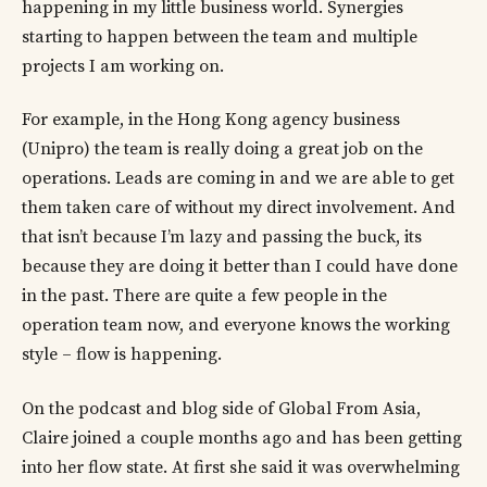
happening in my little business world. Synergies
starting to happen between the team and multiple
projects I am working on.
For example, in the Hong Kong agency business
(Unipro) the team is really doing a great job on the
operations. Leads are coming in and we are able to get
them taken care of without my direct involvement. And
that isn’t because I’m lazy and passing the buck, its
because they are doing it better than I could have done
in the past. There are quite a few people in the
operation team now, and everyone knows the working
style – flow is happening.
On the podcast and blog side of Global From Asia,
Claire joined a couple months ago and has been getting
into her flow state. At first she said it was overwhelming