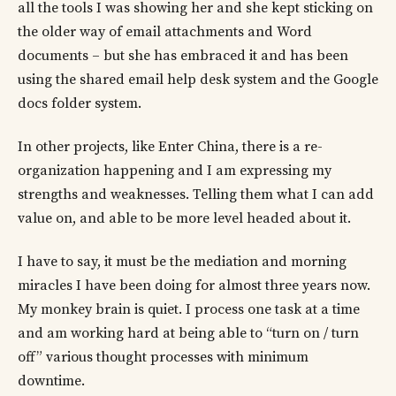
all the tools I was showing her and she kept sticking on
the older way of email attachments and Word
documents – but she has embraced it and has been
using the shared email help desk system and the Google
docs folder system.
In other projects, like Enter China, there is a re-
organization happening and I am expressing my
strengths and weaknesses. Telling them what I can add
value on, and able to be more level headed about it.
I have to say, it must be the mediation and morning
miracles I have been doing for almost three years now.
My monkey brain is quiet. I process one task at a time
and am working hard at being able to “turn on / turn
off” various thought processes with minimum
downtime.