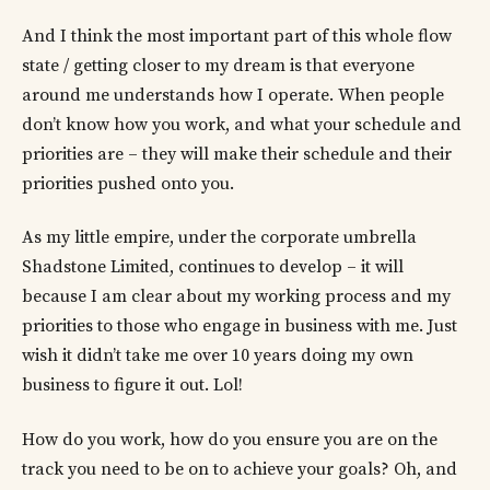
And I think the most important part of this whole flow
state / getting closer to my dream is that everyone
around me understands how I operate. When people
don’t know how you work, and what your schedule and
priorities are – they will make their schedule and their
priorities pushed onto you.
As my little empire, under the corporate umbrella
Shadstone Limited, continues to develop – it will
because I am clear about my working process and my
priorities to those who engage in business with me. Just
wish it didn’t take me over 10 years doing my own
business to figure it out. Lol!
How do you work, how do you ensure you are on the
track you need to be on to achieve your goals? Oh, and