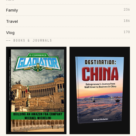
236
Family
186
Travel
170
Vlog
── BOOKS & JOURNALS