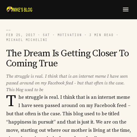
──
FEB 25, 2017 · SAT · MOTIVATION · 3 MIN READ ·
MICHAEL MICHELINI
The Dream Is Getting Closer To
Coming True
The struggle is real. I think that is an internet meme I have seen
passed around on my Facebook feed - but that often is the case.
This blog used to be
T
he struggle is real. I think that is an internet meme
I have seen passed around on my Facebook feed –
but that often is the case. This blog used to be titled
“happiness in pursuit” and that is just it. We are on the
move, starting out where our mother is living at the time,