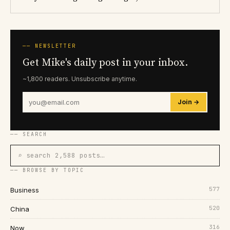
── NEWSLETTER
Get Mike's daily post in your inbox.
~1,800 readers. Unsubscribe anytime.
Join →
── SEARCH
⌕ search 2,588 posts…
── BROWSE BY TOPIC
577
Business
520
China
316
Now