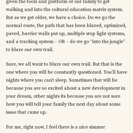
given the tools and platform of our family to get
walking and into the cultural education matrix system.
But as we get older, we have a choice. Do we go the
normal route, the path that has been blazed, optimized,
paved, barrier walls put up, multiple stop light systems,
and a tracking system – OR – do we go “into the jungle”
to blaze our own trail.
Sure, we all want to blaze our own trail. But that is the
one where you will be constantly questioned. You’ll have
nights where you can’t sleep. Sometimes that will be
because you are so excited about a new development in
your dream, other nights its because you are not sure
how you will tell your family the next day about some
issue that came up.
For me, right now, I feel there is a nice simmer