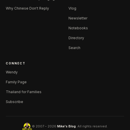
Why Chinese Don't Reply
Vlog
Newsletter
Notebooks
Directory
Search
CONNECT
Wendy
Family Page
Thailand for Families
Subscribe
© 2007 – 2026
Mike's Blog
. All rights reserved.