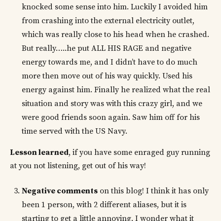
knocked some sense into him. Luckily I avoided him
from crashing into the external electricity outlet,
which was really close to his head when he crashed.
But really…..he put ALL HIS RAGE and negative
energy towards me, and I didn’t have to do much
more then move out of his way quickly. Used his
energy against him. Finally he realized what the real
situation and story was with this crazy girl, and we
were good friends soon again. Saw him off for his
time served with the US Navy.
Lesson learned
, if you have some enraged guy running
at you not listening, get out of his way!
Negative comments
on this blog! I think it has only
been 1 person, with 2 different aliases, but it is
starting to get a little annoying. I wonder what it