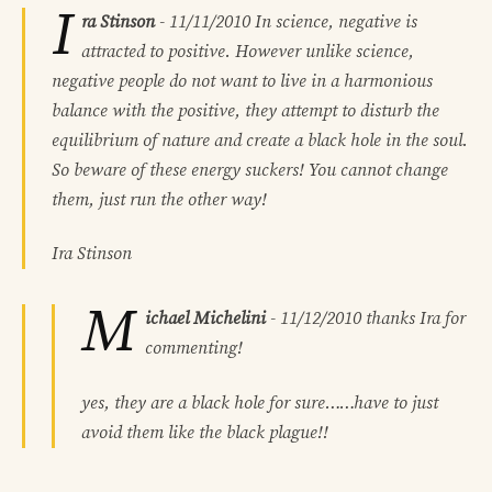
I
ra Stinson
-
11/11/2010
In science, negative is
attracted to positive. However unlike science,
negative people do not want to live in a harmonious
balance with the positive, they attempt to disturb the
equilibrium of nature and create a black hole in the soul.
So beware of these energy suckers! You cannot change
them, just run the other way!
Ira Stinson
M
ichael Michelini
-
11/12/2010
thanks Ira for
commenting!
yes, they are a black hole for sure……have to just
avoid them like the black plague!!