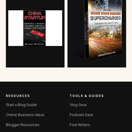
RESOURCES
TOOLS & GUIDES
Start a Blog Guide
Vlog Gear
Online Business Ideas
Podcast Gear
Blogger Resources
Find Writers