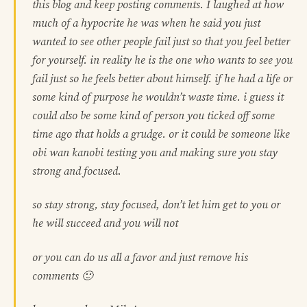
this blog and keep posting comments. I laughed at how
much of a hypocrite he was when he said you just
wanted to see other people fail just so that you feel better
for yourself. in reality he is the one who wants to see you
fail just so he feels better about himself. if he had a life or
some kind of purpose he wouldn’t waste time. i guess it
could also be some kind of person you ticked off some
time ago that holds a grudge. or it could be someone like
obi wan kanobi testing you and making sure you stay
strong and focused.
so stay strong, stay focused, don’t let him get to you or
he will succeed and you will not
or you can do us all a favor and just remove his
comments 🙂