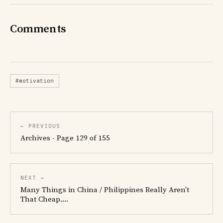
Comments
#motivation
← PREVIOUS
Archives - Page 129 of 155
NEXT →
Many Things in China / Philippines Really Aren't
That Cheap....