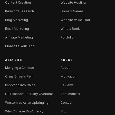
Content Creation
Website Hosting
Keyword Research
Domain Names
Blog Marketing
Website Value Tool
Email Marketing
Write a Book
Affiliate Marketing
Portfolio
Monetize Your Blog
ASIA LIFE
ABOUT
Marrying a Chinese
About
China Driver's Permit
Motivation
Importing Into China
Reviews
US Passport For Baby Overseas
Testimonials
Western vs Asian Upbringing
Contact
Why Chinese Don't Reply
Vlog