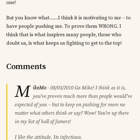
one!
But you know what……I think it is motivating to me – to
have people pushing me. To prove them WRONG. I
think that is what inspires many people, those who
doubt us, is what keeps us fighting to get to the top!
Comments
M
ikeMo
-
08/03/2010
Go Mike! I think as it is,
you’ve proven much more than people would’ve
expected of you – but to keep on pushing for more no
matter what others think or say? Wow! You’re up there
in my list of hall of famers!
I like the attitude. Its infectious.