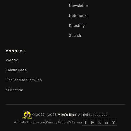
Newsletter
Notebooks
Directory
Search
CONNECT
Wendy
Family Page
Thailand for Families
Subscribe
© 2007 – 2026
Mike's Blog
. All rights reserved.
Affiliate Disclosure
|
Privacy Policy
|
Sitemap
f
▶
𝕏
in
⦿