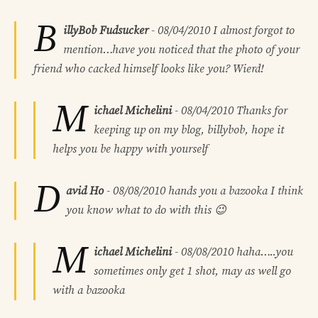
B
illyBob Fudsucker
-
08/04/2010
I almost forgot to
mention…have you noticed that the photo of your
friend who cacked himself looks like you? Wierd!
M
ichael Michelini
-
08/04/2010
Thanks for
keeping up on my blog, billybob, hope it
helps you be happy with yourself
D
avid Ho
-
08/08/2010
hands you a bazooka
I think
you know what to do with this 😉
M
ichael Michelini
-
08/08/2010
haha…..you
sometimes only get 1 shot, may as well go
with a bazooka