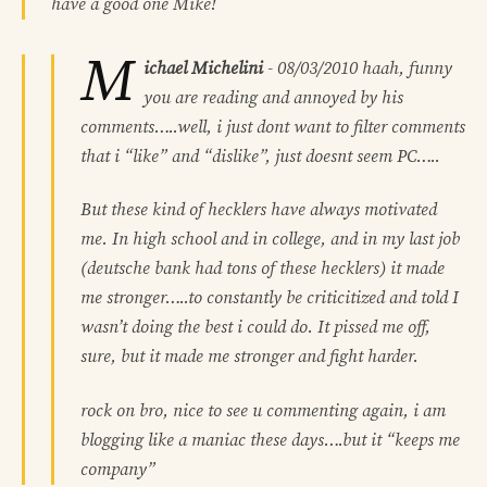
have a good one Mike!
M
ichael Michelini
-
08/03/2010
haah, funny
you are reading and annoyed by his
comments…..well, i just dont want to filter comments
that i “like” and “dislike”, just doesnt seem PC…..
But these kind of hecklers have always motivated
me. In high school and in college, and in my last job
(deutsche bank had tons of these hecklers) it made
me stronger…..to constantly be criticitized and told I
wasn’t doing the best i could do. It pissed me off,
sure, but it made me stronger and fight harder.
rock on bro, nice to see u commenting again, i am
blogging like a maniac these days….but it “keeps me
company”