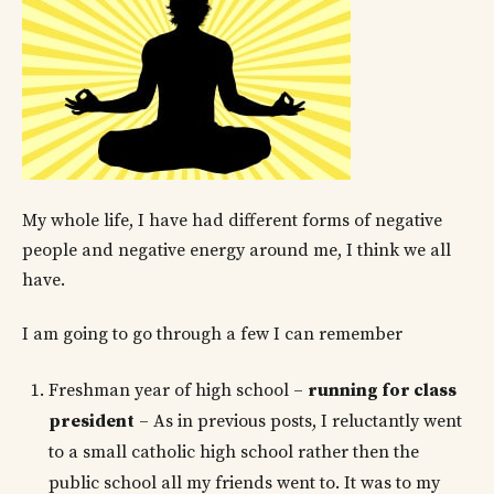
My whole life, I have had different forms of negative
people and negative energy around me, I think we all
have.
I am going to go through a few I can remember
Freshman year of high school –
running for class
president
– As in previous posts, I reluctantly went
to a small catholic high school rather then the
public school all my friends went to. It was to my