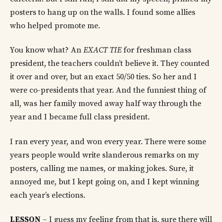
posters to hang up on the walls. I found some allies
who helped promote me.
You know what? An
EXACT TIE
for freshman class
president, the teachers couldn’t believe it. They counted
it over and over, but an exact 50/50 ties. So her and I
were co-presidents that year. And the funniest thing of
all, was her family moved away half way through the
year and I became full class president.
I ran every year, and won every year. There were some
years people would write slanderous remarks on my
posters, calling me names, or making jokes. Sure, it
annoyed me, but I kept going on, and I kept winning
each year’s elections.
LESSON
– I guess my feeling from that is, sure there will