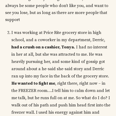
always be some people who don’t like you, and want to
see you lose, but as long as there are more people that
support
I was working at Price Rite grocery store in high
school, and a coworker in my department, Derric,
had a crush on a cashier, Tonya.
I had no interest
in her at all, but she was attracted to me. He was
heavily pursuing her, and some kind of gossip got
around about a he-said she-said story and Derric
ran up into my face in the back of the grocery store.
He wanted to fight me
, right there, right now – in
the FREEZER room….I tell him to calm down and let
me talk, but he runs full on at me. So what do I do? I
walk out of his path and push him head first into the
freezer wall. I used his energy against him and