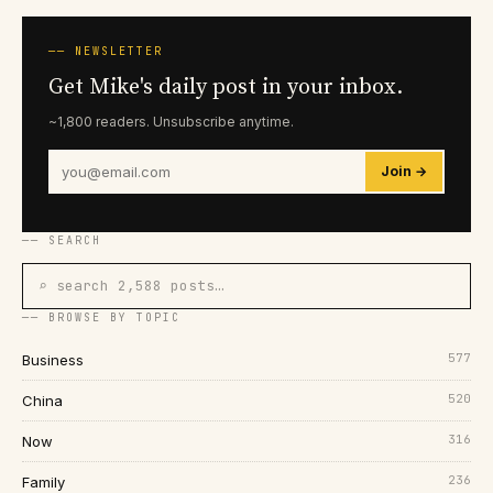
── NEWSLETTER
Get Mike's daily post in your inbox.
~1,800 readers. Unsubscribe anytime.
Join →
── SEARCH
⌕ search 2,588 posts…
── BROWSE BY TOPIC
577
Business
520
China
316
Now
236
Family