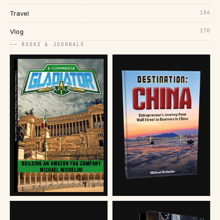
186
Travel
170
Vlog
── BOOKS & JOURNALS