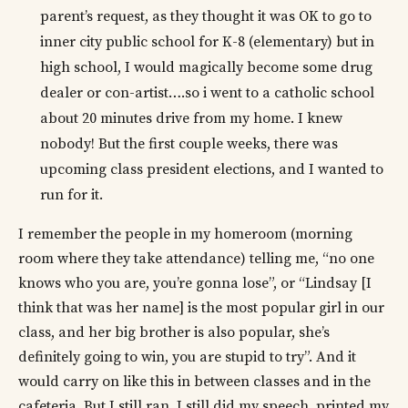
parent’s request, as they thought it was OK to go to
inner city public school for K-8 (elementary) but in
high school, I would magically become some drug
dealer or con-artist….so i went to a catholic school
about 20 minutes drive from my home. I knew
nobody! But the first couple weeks, there was
upcoming class president elections, and I wanted to
run for it.
I remember the people in my homeroom (morning
room where they take attendance) telling me, “no one
knows who you are, you’re gonna lose”, or “Lindsay [I
think that was her name] is the most popular girl in our
class, and her big brother is also popular, she’s
definitely going to win, you are stupid to try”. And it
would carry on like this in between classes and in the
cafeteria. But I still ran, I still did my speech, printed my