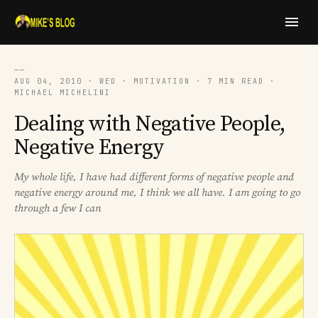
──
AUG 04, 2010 · WED · MOTIVATION · 7 MIN READ ·
MICHAEL MICHELINI
Dealing with Negative People,
Negative Energy
My whole life, I have had different forms of negative people and
negative energy around me, I think we all have. I am going to go
through a few I can