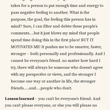
takes for a person to put enough time and energy to
pass negative feeling to another. What is the
purpose, the goal, the feeling this person has in
mind? Sure, I can filter and delete these people’s
comments….but it just blows my mind that people
spend time doing this in the first place! BUT IT
MOTIVATES ME! It pushes me to be smarter, faster,
stronger – both personally and professionally. And I
cannot be everyone’s friend. no matter how hard I
try, there will always be someone who doesn’t agree
with my perspective or views, and the stronger I
become one way or another in life, the stronger
friends…..and….people who don’t.
Lesson learned
– you can’t be everyone’s friend. And
you can’t please everyone, or else you will please no