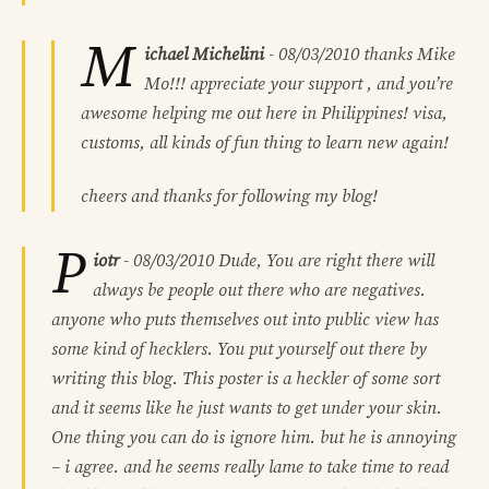
M
ichael Michelini
-
08/03/2010
thanks Mike
Mo!!! appreciate your support , and you’re
awesome helping me out here in Philippines! visa,
customs, all kinds of fun thing to learn new again!
cheers and thanks for following my blog!
P
iotr
-
08/03/2010
Dude, You are right there will
always be people out there who are negatives.
anyone who puts themselves out into public view has
some kind of hecklers. You put yourself out there by
writing this blog. This poster is a heckler of some sort
and it seems like he just wants to get under your skin.
One thing you can do is ignore him. but he is annoying
– i agree. and he seems really lame to take time to read