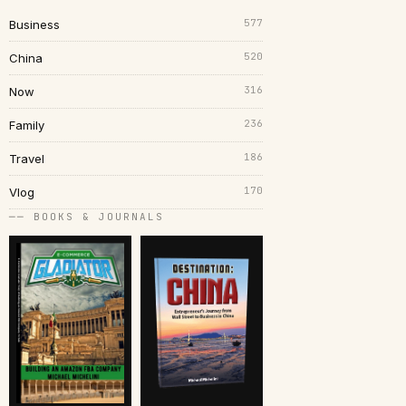
577
Business
520
China
316
Now
236
Family
186
Travel
170
Vlog
── BOOKS & JOURNALS