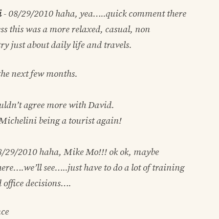
i
-
08/29/2010
haha, yea…..quick comment there
ss this was a more relaxed, casual, non
ry just about daily life and travels.
 the next few months.
ldn’t agree more with David.
Michelini being a tourist again!
8/29/2010
haha, Mike Mo!!! ok ok, maybe
re….we’ll see…..just have to do a lot of training
 office decisions….
nce