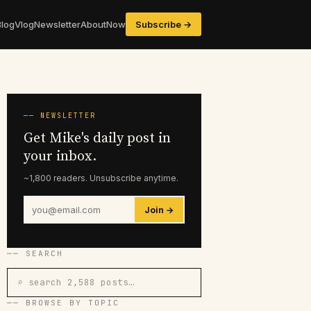
Blog
Vlog
Newsletter
About
Now
Subscribe →
── NEWSLETTER
Get Mike's daily post in
your inbox.
~1,800 readers. Unsubscribe anytime.
Join →
── SEARCH
⌕ search 2,588 posts…
── BROWSE BY TOPIC