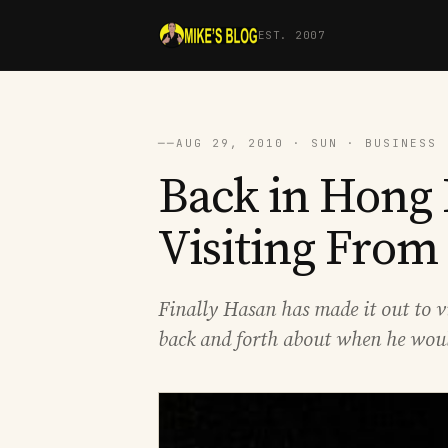
EST. 2007
──
AUG 29, 2010 · SUN · BUSINESS 
Back in Hong
Visiting From
Finally Hasan has made it out to v
back and forth about when he would 