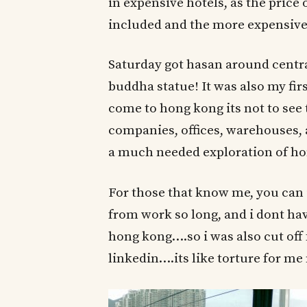
in expensive hotels, as the price 
included and the more expensive 
Saturday got hasan around centra
buddha statue! It was also my fir
come to hong kong its not to see t
companies, offices, warehouses, 
a much needed exploration of ho
For those that know me, you can 
from work so long, and i dont ha
hong kong….so i was also cut off 
linkedin….its like torture for me 