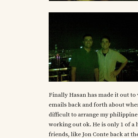
Finally Hasan has made it out to 
emails back and forth about when
difficult to arrange my philippine
working out ok. He is only 1 of 
friends, like Jon Conte back at the