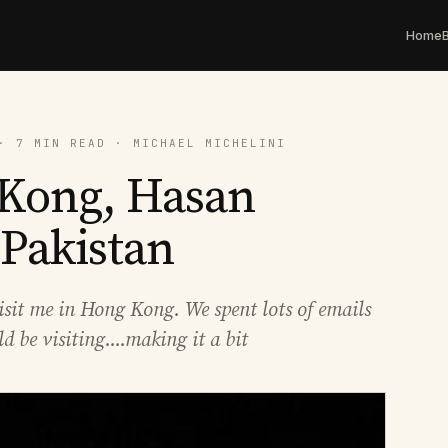
Home
· 7 MIN READ · MICHAEL MICHELINI
 Kong, Hasan
 Pakistan
isit me in Hong Kong. We spent lots of emails
be visiting....making it a bit