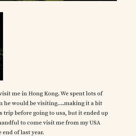
visit me in Hong Kong. We spent lots of
 he would be visiting….making it a bit
s trip before going to usa, but it ended up
a handful to come visit me from my USA
 end of last year.