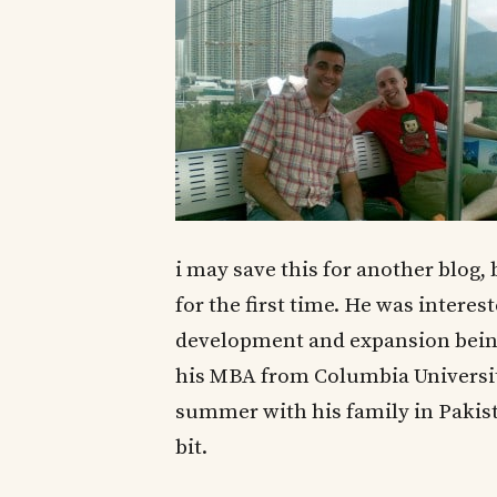
i may save this for another blog,
for the first time. He was interes
development and expansion being 
his MBA from Columbia University
summer with his family in Pakista
bit.