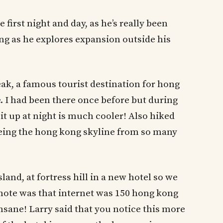
 first night and day, as he’s really been
ong as he explores expansion outside his
eak, a famous tourist destination for hong
. I had been there once before but during
lit up at night is much cooler! Also hiked
seeing the hong kong skyline from so many
and, at fortress hill in a new hotel so we
 note was that internet was 150 hong kong
insane! Larry said that you notice this more