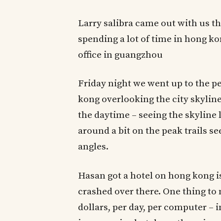
Larry salibra came out with us the
spending a lot of time in hong k
office in guangzhou
Friday night we went up to the p
kong overlooking the city skyline
the daytime – seeing the skyline 
around a bit on the peak trails 
angles.
Hasan got a hotel on hong kong isl
crashed over there. One thing to
dollars, per day, per computer – 