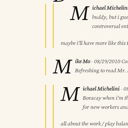
M
ichael Michelin
buddy, but i gue
controversal ent
maybe i’ll have more like this
M
ike Mo
-
08/29/2010
Cou
Refreshing to read Mr. 
M
ichael Michelini
-
0
Boracay when i’m the
for new workers and
all about the work / play bala