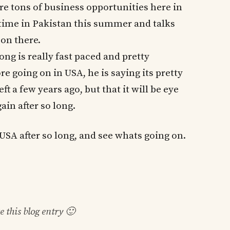
re tons of business opportunities here in
 time in Pakistan this summer and talks
 on there.
ong is really fast paced and pretty
 going on in USA, he is saying its pretty
t a few years ago, but that it will be eye
ain after so long.
o USA after so long, and see whats going on.
ke this blog entry 🙂