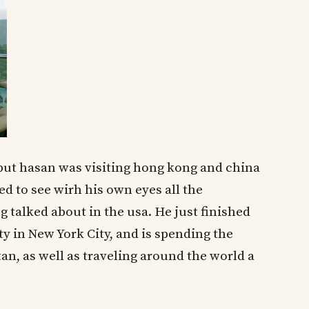
 but hasan was visiting hong kong and china
ted to see wirh his own eyes all the
talked about in the usa. He just finished
 in New York City, and is spending the
n, as well as traveling around the world a