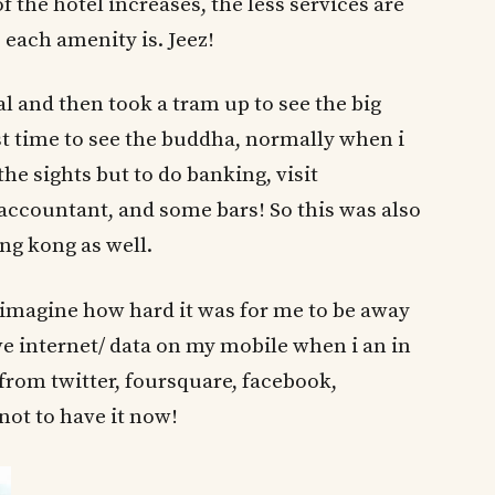
of the hotel increases, the less services are
each amenity is. Jeez!
l and then took a tram up to see the big
st time to see the buddha, normally when i
he sights but to do banking, visit
accountant, and some bars! So this was also
ng kong as well.
imagine how hard it was for me to be away
ve internet/ data on my mobile when i an in
from twitter, foursquare, facebook,
not to have it now!