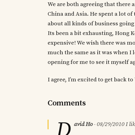
We are both agreeing that there a
China and Asia. He spent a lot of
about all kinds of business going
Its been a bit exhausting, Hong K
expensive! We wish there was more
much the same as it was when I lef
opening for me to see it myself ag
I agree, I’m excited to get back t
Comments
D
avid Ho
-
08/29/2010
I li