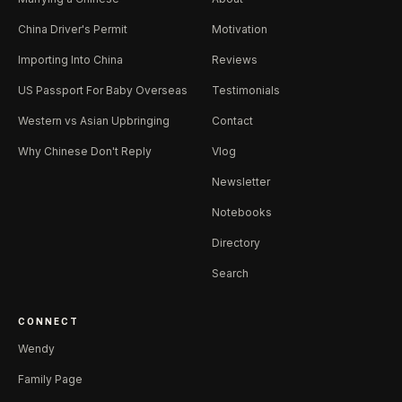
China Driver's Permit
Motivation
Importing Into China
Reviews
US Passport For Baby Overseas
Testimonials
Western vs Asian Upbringing
Contact
Why Chinese Don't Reply
Vlog
Newsletter
Notebooks
Directory
Search
CONNECT
Wendy
Family Page