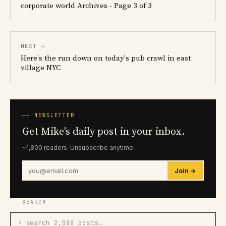
corporate world Archives - Page 3 of 3
NEXT →
Here's the run down on today's pub crawl in east
village NYC
── NEWSLETTER
Get Mike's daily post in your inbox.
~1,800 readers. Unsubscribe anytime.
Join →
── SEARCH
⌕ search 2,588 posts…