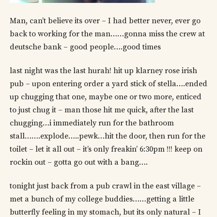
Man, can’t believe its over – I had better never, ever go
back to working for the man……gonna miss the crew at
deutsche bank – good people….good times
last night was the last hurah! hit up klarney rose irish
pub – upon entering order a yard stick of stella….ended
up chugging that one, maybe one or two more, enticed
to just chug it – man those hit me quick, after the last
chugging…i immediately run for the bathroom
stall…….explode…..pewk…hit the door, then run for the
toilet – let it all out – it’s only freakin’ 6:30pm !!! keep on
rockin out – gotta go out with a bang….
tonight just back from a pub crawl in the east village –
met a bunch of my college buddies……getting a little
butterfly feeling in my stomach, but its only natural – I