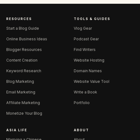
RESOURCES
TOOLS & GUIDES
Start a Blog Guide
Vlog Gear
Online Business Ideas
Podcast Gear
Blogger Resources
Find Writers
Content Creation
Website Hosting
Keyword Research
Domain Names
Blog Marketing
Website Value Tool
Email Marketing
Write a Book
Affiliate Marketing
Portfolio
Monetize Your Blog
ASIA LIFE
ABOUT
Marrying a Chinese
About