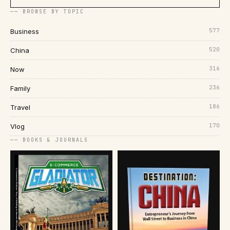
── BROWSE BY TOPIC
577
Business
520
China
316
Now
236
Family
186
Travel
170
Vlog
── BOOKS & JOURNALS