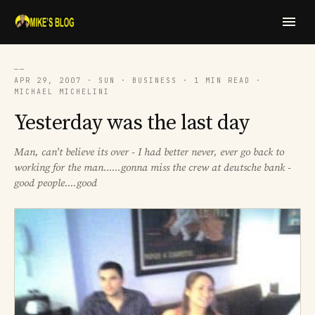
──
APR 29, 2007 · SUN · BUSINESS · 1 MIN READ ·
MICHAEL MICHELINI
Yesterday was the last day
Man, can't believe its over - I had better never, ever go back to
working for the man......gonna miss the crew at deutsche bank -
good people....good