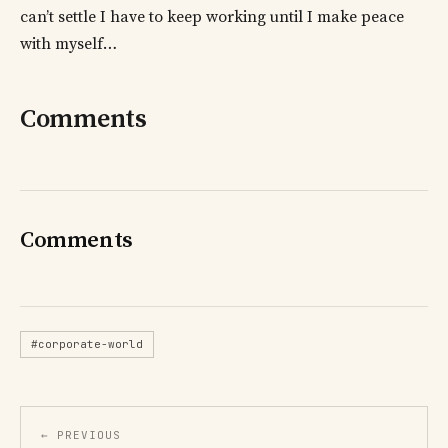
can’t settle I have to keep working until I make peace
with myself…
Comments
Comments
#corporate-world
← PREVIOUS