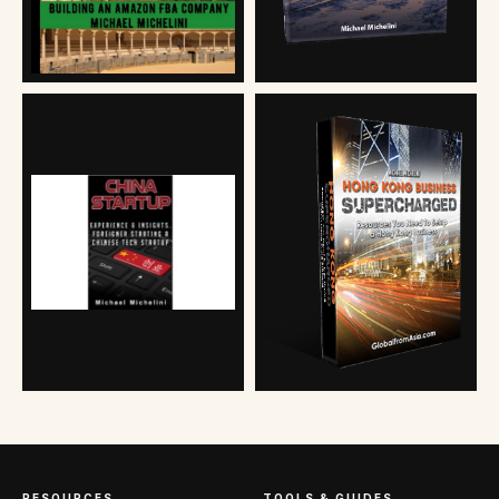
RESOURCES
TOOLS & GUIDES