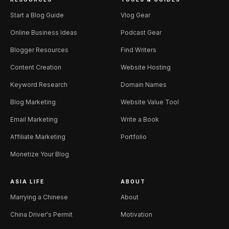
Start a Blog Guide
Vlog Gear
Online Business Ideas
Podcast Gear
Blogger Resources
Find Writers
Content Creation
Website Hosting
Keyword Research
Domain Names
Blog Marketing
Website Value Tool
Email Marketing
Write a Book
Affiliate Marketing
Portfolio
Monetize Your Blog
ASIA LIFE
ABOUT
Marrying a Chinese
About
China Driver's Permit
Motivation