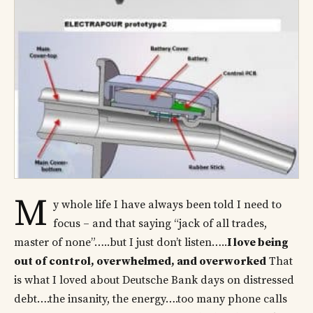
M
y whole life I have always been told I need to
focus – and that saying “jack of all trades,
master of none”…..but I just don’t listen…..
I love being
out of control, overwhelmed, and overworked
That
is what I loved about Deutsche Bank days on distressed
debt….the insanity, the energy….too many phone calls