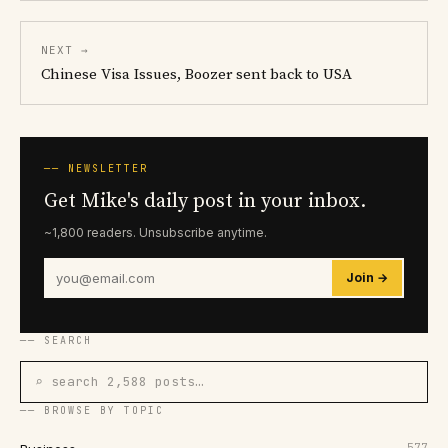
NEXT →
Chinese Visa Issues, Boozer sent back to USA
── NEWSLETTER
Get Mike's daily post in your inbox.
~1,800 readers. Unsubscribe anytime.
Join →
── SEARCH
⌕ search 2,588 posts…
── BROWSE BY TOPIC
577