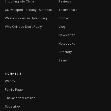
Importing Into China
Reviews
US Passport For Baby Overseas
Testimonials
Western vs Asian Upbringing
Contact
Why Chinese Don't Reply
Vlog
Newsletter
Notebooks
Directory
Search
CONNECT
Wendy
Family Page
Thailand for Families
Subscribe