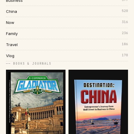
Business
520
China
316
Now
236
Family
186
Travel
170
Vlog
── BOOKS & JOURNALS