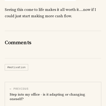
Seeing this come to life makes it all worth it….now if I
could just start making more cash flow.
Comments
#motivation
← PREVIOUS
Step into my office - is it adapting or changing
oneself?