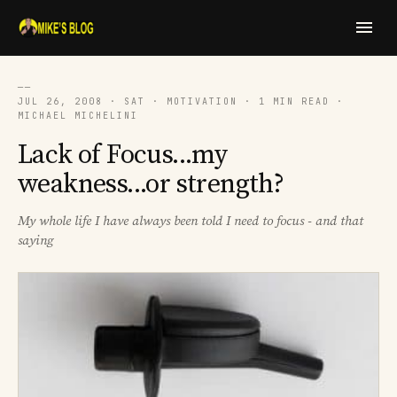
──
JUL 26, 2008 · SAT · MOTIVATION · 1 MIN READ ·
MICHAEL MICHELINI
Lack of Focus...my
weakness...or strength?
My whole life I have always been told I need to focus - and that
saying