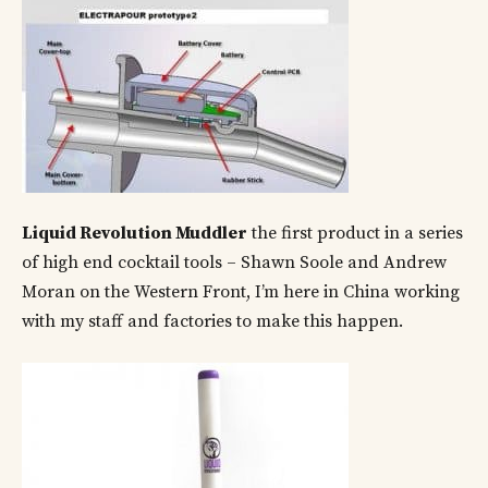
Liquid Revolution Muddler
the first product in a series
of high end cocktail tools – Shawn Soole and Andrew
Moran on the Western Front, I’m here in China working
with my staff and factories to make this happen.