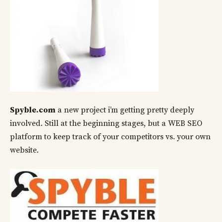
Spyble.com
a new project i’m getting pretty deeply
involved. Still at the beginning stages, but a WEB SEO
platform to keep track of your competitors vs. your own
website.