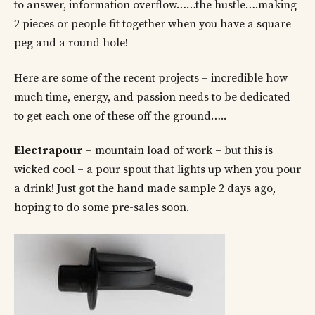
to answer, information overflow……the hustle….making
2 pieces or people fit together when you have a square
peg and a round hole!
Here are some of the recent projects – incredible how
much time, energy, and passion needs to be dedicated
to get each one of these off the ground…..
Electrapour
– mountain load of work – but this is
wicked cool – a pour spout that lights up when you pour
a drink! Just got the hand made sample 2 days ago,
hoping to do some pre-sales soon.