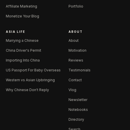
Affiliate Marketing
Portfolio
Monetize Your Blog
ASIA LIFE
ABOUT
Marrying a Chinese
About
China Driver's Permit
Motivation
Importing Into China
Reviews
US Passport For Baby Overseas
Testimonials
Western vs Asian Upbringing
Contact
Why Chinese Don't Reply
Vlog
Newsletter
Notebooks
Directory
Search