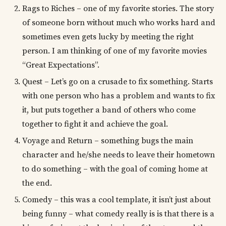
Rags to Riches – one of my favorite stories. The story
of someone born without much who works hard and
sometimes even gets lucky by meeting the right
person. I am thinking of one of my favorite movies
“Great Expectations”.
Quest – Let’s go on a crusade to fix something. Starts
with one person who has a problem and wants to fix
it, but puts together a band of others who come
together to fight it and achieve the goal.
Voyage and Return – something bugs the main
character and he/she needs to leave their hometown
to do something – with the goal of coming home at
the end.
Comedy – this was a cool template, it isn’t just about
being funny – what comedy really is is that there is a