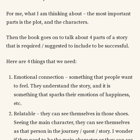
For me, what I am thinking about – the most important
parts is the plot, and the characters.
Then the book goes on to talk about 4 parts of a story
that is required / suggested to include to be successful.
Here are 4 things that we need:
Emotional connection – something that people want
to feel. They understand the story, and it is
something that sparks their emotions of happiness,
etc.
Relatable – they can see themselves in those shoes.
Seeing the main character, they can see themselves
as that person in the journey / quest / story. I wonder
if they need to be the main character or they can see