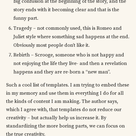
big confusion at the beginning of the story, and the
story ends with it becoming clear and that is the
funny part.
Tragedy – not commonly used, this is Romeo and
Juliet style where something sad happens at the end.
Obviously most people don’t like it.
Rebirth – Scrooge, someone who is not happy and
not enjoying the life they live- and then a revelation
happens and they are re-born a “new man”.
Such a cool list of templates. I am trying to embed these
in my memory and use them in everything I do for all
the kinds of content I am making. The author says,
which I agree with, that templates do not reduce our
creativity – but actually help us increase it. By
standardizing the more boring parts, we can focus on
the true creativity.