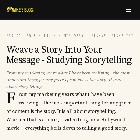
──
MAR 01, 2018 · THU · 4 MIN READ · MICHAEL MICHELINI
Weave a Story Into Your
Message - Studying Storytelling
From my marketing years what I have been realizing - the most
important thing for any piece of content is the story. It is all
about story telling.
F
rom my marketing years what I have been
realizing – the most important thing for any piece
of content is the story. It is all about story telling.
Whether that is a book, a video blog, or a Hollywood
movie – everything boils down to telling a good story.