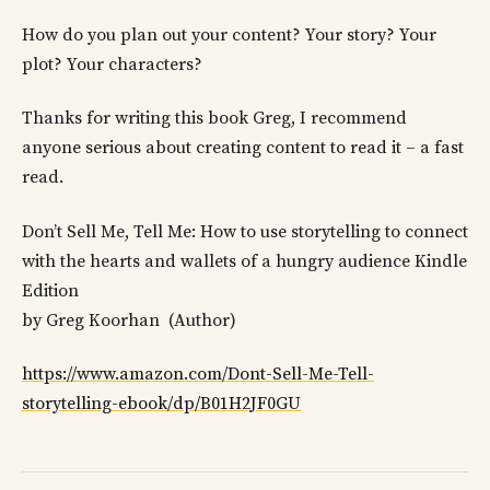
How do you plan out your content? Your story? Your
plot? Your characters?
Thanks for writing this book Greg, I recommend
anyone serious about creating content to read it – a fast
read.
Don’t Sell Me, Tell Me: How to use storytelling to connect
with the hearts and wallets of a hungry audience Kindle
Edition
by Greg Koorhan (Author)
https://www.amazon.com/Dont-Sell-Me-Tell-
storytelling-ebook/dp/B01H2JF0GU