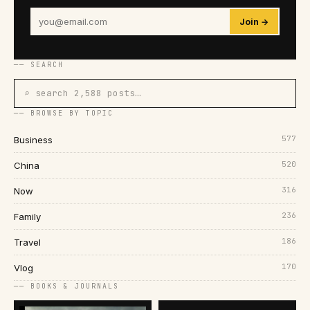
Join →
── SEARCH
⌕ search 2,588 posts…
── BROWSE BY TOPIC
577
Business
520
China
316
Now
236
Family
186
Travel
170
Vlog
── BOOKS & JOURNALS