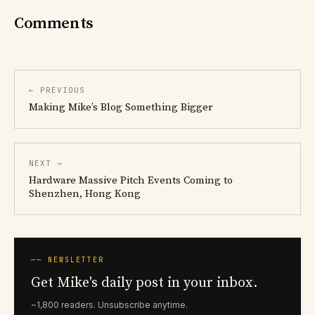
Comments
← PREVIOUS
Making Mike’s Blog Something Bigger
NEXT →
Hardware Massive Pitch Events Coming to
Shenzhen, Hong Kong
── NEWSLETTER
Get Mike's daily post in your inbox.
~1,800 readers. Unsubscribe anytime.