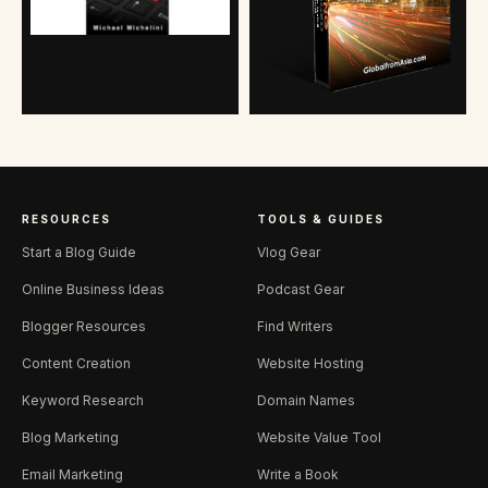
RESOURCES
TOOLS & GUIDES
Start a Blog Guide
Vlog Gear
Online Business Ideas
Podcast Gear
Blogger Resources
Find Writers
Content Creation
Website Hosting
Keyword Research
Domain Names
Blog Marketing
Website Value Tool
Email Marketing
Write a Book