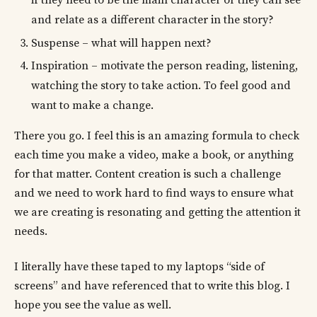
and relate as a different character in the story?
Suspense – what will happen next?
Inspiration – motivate the person reading, listening,
watching the story to take action. To feel good and
want to make a change.
There you go. I feel this is an amazing formula to check
each time you make a video, make a book, or anything
for that matter. Content creation is such a challenge
and we need to work hard to find ways to ensure what
we are creating is resonating and getting the attention it
needs.
I literally have these taped to my laptops “side of
screens” and have referenced that to write this blog. I
hope you see the value as well.