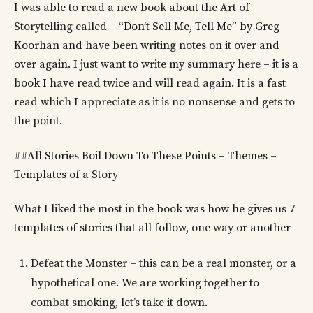
I was able to read a new book about the Art of
Storytelling called –
“Don’t Sell Me, Tell Me” by Greg
Koorhan
and have been writing notes on it over and
over again. I just want to write my summary here – it is a
book I have read twice and will read again. It is a fast
read which I appreciate as it is no nonsense and gets to
the point.
##All Stories Boil Down To These Points – Themes –
Templates of a Story
What I liked the most in the book was how he gives us 7
templates of stories that all follow, one way or another
Defeat the Monster – this can be a real monster, or a
hypothetical one. We are working together to
combat smoking, let’s take it down.