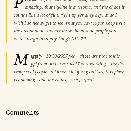
P
amazing. that skyline is awesome. and the chaos it
sounds like a lot of fun. right up yer alley hey. dude I
wish I someday get to see what you saw so far. keep livin
the dream man. and are those the mosaic people you
were talkign to in july / aug? NICE!!!!
M
iggity
-
10/30/2007
yea – those are the mosaic
ppl from that crazy deal I was working….they’re
really cool people and have a lot going on! Yes, this place
is amazing…and the chaos,…yep perfect!
Comments