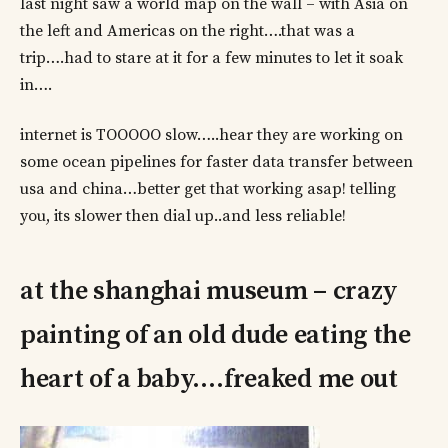
last night saw a world map on the wall – with Asia on
the left and Americas on the right….that was a
trip….had to stare at it for a few minutes to let it soak
in….
internet is TOOOOO slow…..hear they are working on
some ocean pipelines for faster data transfer between
usa and china…better get that working asap! telling
you, its slower then dial up..and less reliable!
at the shanghai museum – crazy
painting of an old dude eating the
heart of a baby….freaked me out