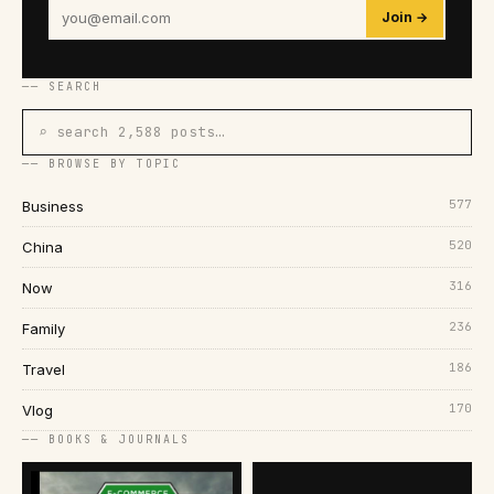
Join →
── SEARCH
⌕ search 2,588 posts…
── BROWSE BY TOPIC
577
Business
520
China
316
Now
236
Family
186
Travel
170
Vlog
── BOOKS & JOURNALS