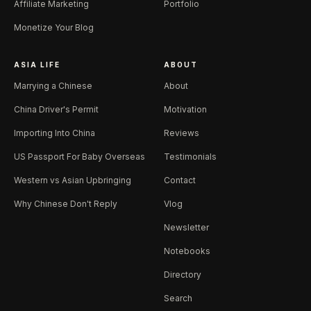
Affiliate Marketing
Portfolio
Monetize Your Blog
ASIA LIFE
ABOUT
Marrying a Chinese
About
China Driver's Permit
Motivation
Importing Into China
Reviews
US Passport For Baby Overseas
Testimonials
Western vs Asian Upbringing
Contact
Why Chinese Don't Reply
Vlog
Newsletter
Notebooks
Directory
Search