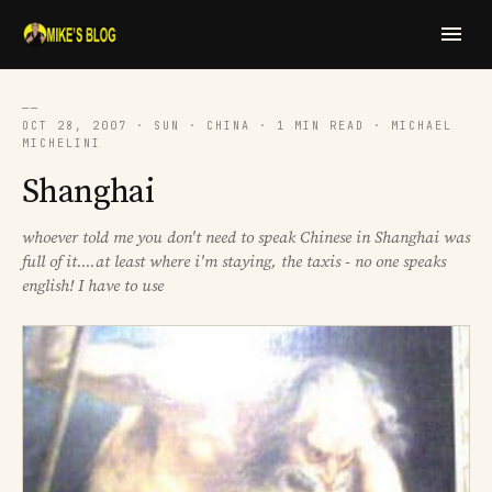
──
OCT 28, 2007 · SUN · CHINA · 1 MIN READ · MICHAEL
MICHELINI
Shanghai
whoever told me you don't need to speak Chinese in Shanghai was
full of it....at least where i'm staying, the taxis - no one speaks
english! I have to use