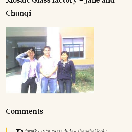
Mosaic Glass factory – Jane and
Chunqi
Comments
iotrek
-
10/30/2007
dude – shanghai looks