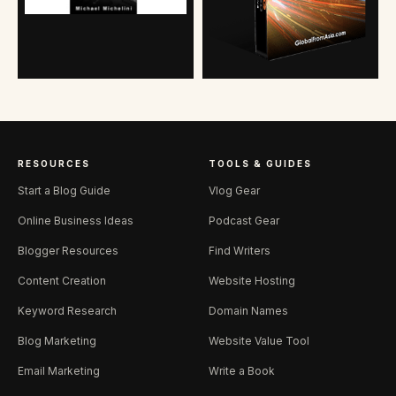
RESOURCES
TOOLS & GUIDES
Start a Blog Guide
Vlog Gear
Online Business Ideas
Podcast Gear
Blogger Resources
Find Writers
Content Creation
Website Hosting
Keyword Research
Domain Names
Blog Marketing
Website Value Tool
Email Marketing
Write a Book