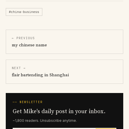
#china-business
← PREVIOUS
my chinese name
NEXT →
flair bartending in Shanghai
── NEWSLETTER
Get Mike's daily post in your inbox.
~1,800 readers. Unsubscribe anytime.