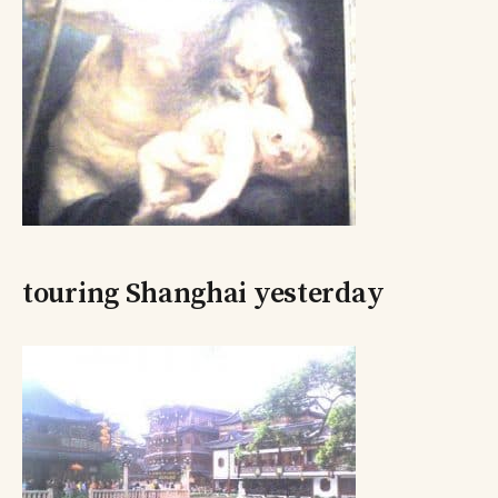
touring Shanghai yesterday