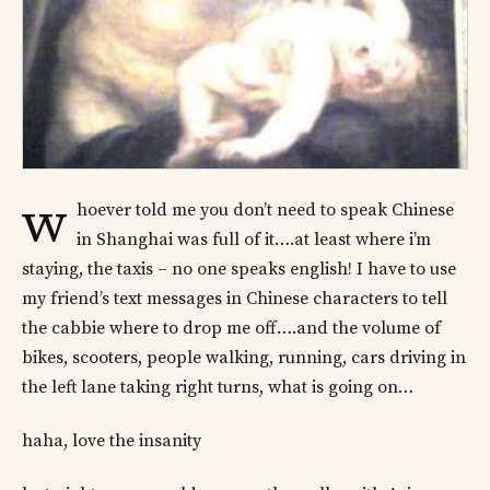
w
hoever told me you don’t need to speak Chinese
in Shanghai was full of it….at least where i’m
staying, the taxis – no one speaks english! I have to use
my friend’s text messages in Chinese characters to tell
the cabbie where to drop me off….and the volume of
bikes, scooters, people walking, running, cars driving in
the left lane taking right turns, what is going on…
haha, love the insanity