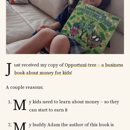
J
ust received my copy of
Opportuni-tree – a business
book about money for kids
!
A couple reasons:
M
y kids need to learn about money – so they
can start to earn it
M
y buddy Adam the author of this book is