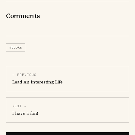
Comments
#books
← PREVIOUS
Lead An Interesting Life
NEXT →
I have a fan!