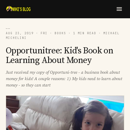
──
AUG 23, 2019 · FRI · BOOKS · 1 MIN READ · MICHAEL
MICHELINI
Opportunitree: Kid's Book on
Learning About Money
Just received my copy of Opportuni-tree - a business book about
money for kids! A couple reasons: 1) My kids need to learn about
money - so they can start