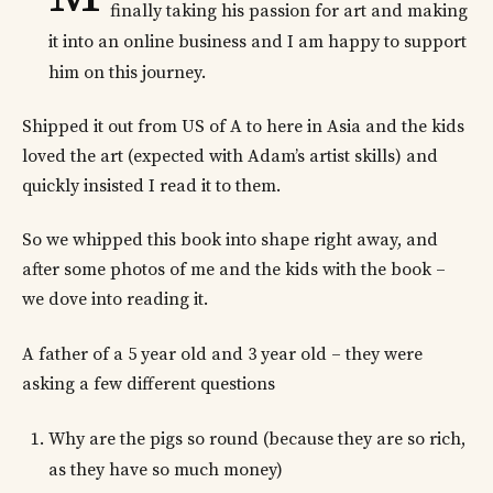
finally taking his passion for art and making
it into an online business and I am happy to support
him on this journey.
Shipped it out from US of A to here in Asia and the kids
loved the art (expected with Adam’s artist skills) and
quickly insisted I read it to them.
So we whipped this book into shape right away, and
after some photos of me and the kids with the book –
we dove into reading it.
A father of a 5 year old and 3 year old – they were
asking a few different questions
Why are the pigs so round (because they are so rich,
as they have so much money)