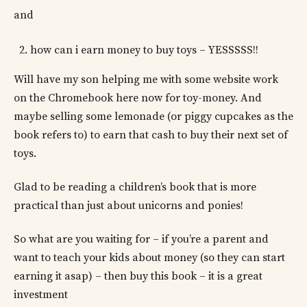
and
how can i earn money to buy toys – YESSSSS!!
Will have my son helping me with some website work
on the Chromebook here now for toy-money. And
maybe selling some lemonade (or piggy cupcakes as the
book refers to) to earn that cash to buy their next set of
toys.
Glad to be reading a children’s book that is more
practical than just about unicorns and ponies!
So what are you waiting for – if you’re a parent and
want to teach your kids about money (so they can start
earning it asap) – then buy this book – it is a great
investment