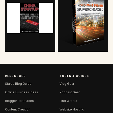
RESOURCES
TOOLS & GUIDES
Start a Blog Guide
Vlog Gear
Online Business Ideas
Podcast Gear
Blogger Resources
Find Writers
Content Creation
Website Hosting