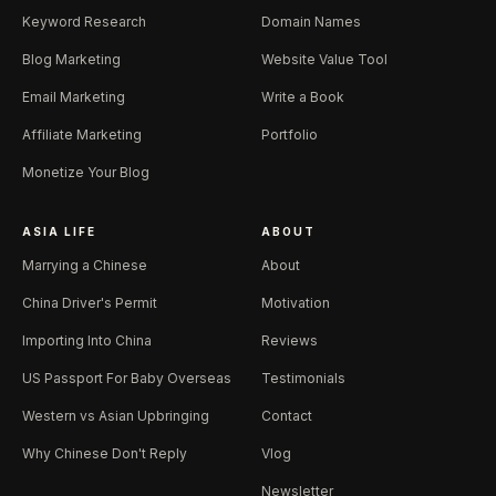
Keyword Research
Domain Names
Blog Marketing
Website Value Tool
Email Marketing
Write a Book
Affiliate Marketing
Portfolio
Monetize Your Blog
ASIA LIFE
ABOUT
Marrying a Chinese
About
China Driver's Permit
Motivation
Importing Into China
Reviews
US Passport For Baby Overseas
Testimonials
Western vs Asian Upbringing
Contact
Why Chinese Don't Reply
Vlog
Newsletter