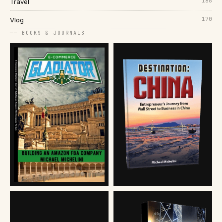
186
Travel
170
Vlog
── BOOKS & JOURNALS