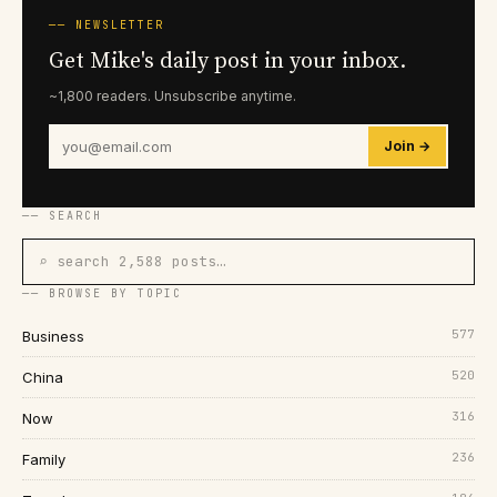
── NEWSLETTER
Get Mike's daily post in your inbox.
~1,800 readers. Unsubscribe anytime.
Join →
── SEARCH
⌕ search 2,588 posts…
── BROWSE BY TOPIC
577
Business
520
China
316
Now
236
Family