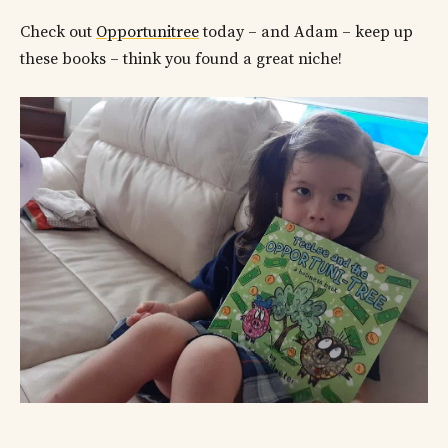
Check out
Opportunitree
today – and Adam – keep up
these books – think you found a great niche!