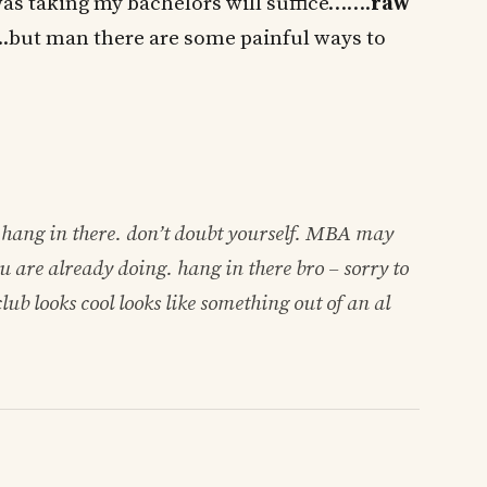
was taking my bachelors will suffice…….
raw
..but man there are some painful ways to
hang in there. don’t doubt yourself. MBA may
ou are already doing. hang in there bro – sorry to
lub looks cool looks like something out of an al