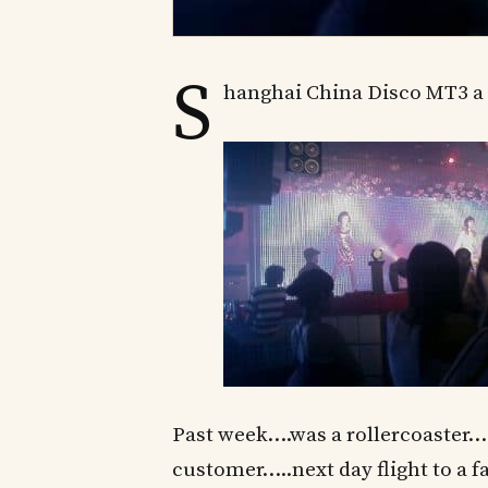
S
hanghai China Disco MT3 a 
Past week….was a rollercoaster…
customer…..next day flight to a f