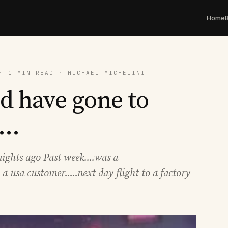
Home
· 1 MIN READ · MICHAEL MICHELINI
d have gone to
..
ghts ago Past week....was a
 a usa customer.....next day flight to a factory