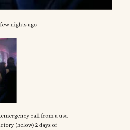
few nights ago
.emergency call from a usa
actory (below) 2 days of