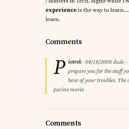
/ Masters in Tech. Mgmt while I 
experience
is the way to learn…
learn.
Comments
P
iotrek
-
08/18/2008
dude – 
prepare you for the stuff y
hear of your troubles. The c
pacino movie
Comments