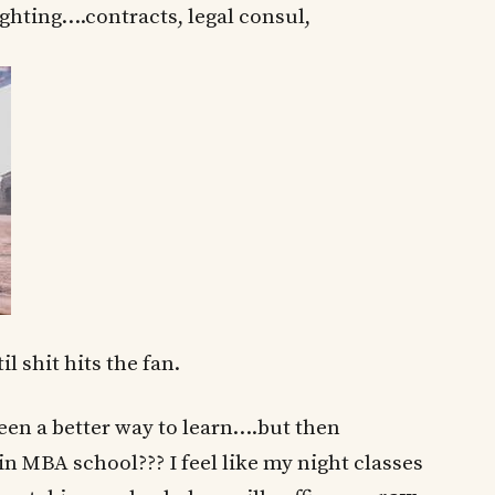
ghting….contracts, legal consul,
l shit hits the fan.
n a better way to learn….but then
in MBA school??? I feel like my night classes