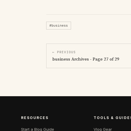
#business
← PREVIOUS
business Archives - Page 27 of 29
RESOURCES
TOOLS & GUIDE
Start a Blog Guide
Vlog Gear