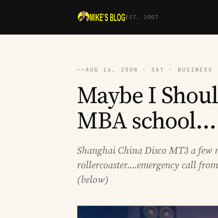
EST. 2007
──
AUG 16, 2008 · SAT · BUSINESS 
Maybe I Shoul
MBA school....
Shanghai China Disco MT3 a few ni
rollercoaster....emergency call from
(below)