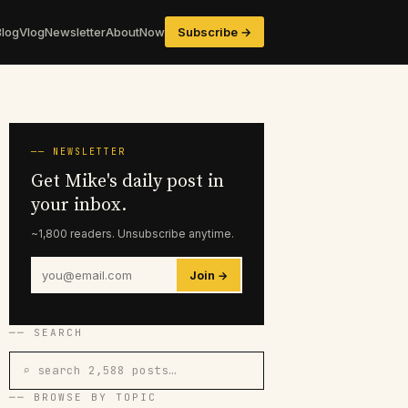
Blog
Vlog
Newsletter
About
Now
Subscribe →
── NEWSLETTER
Get Mike's daily post in
your inbox.
~1,800 readers. Unsubscribe anytime.
Join →
── SEARCH
⌕ search 2,588 posts…
── BROWSE BY TOPIC