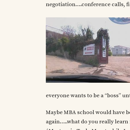
negotiation….conference calls, fi
everyone wants to be a “boss” unti
Maybe MBA school would have bee
again…..what do you really learn 