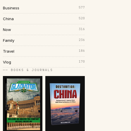
577
Business
520
China
316
Now
236
Family
186
Travel
170
Vlog
── BOOKS & JOURNALS