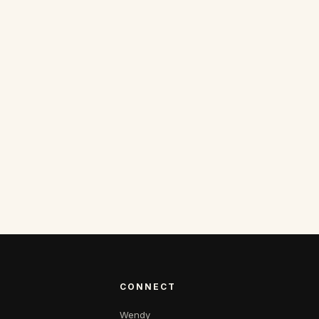
CONNECT
Wendy