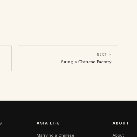
NEXT →
Suing a Chinese Factory
S
ASIA LIFE
ABOUT
Marrying a Chinese
About