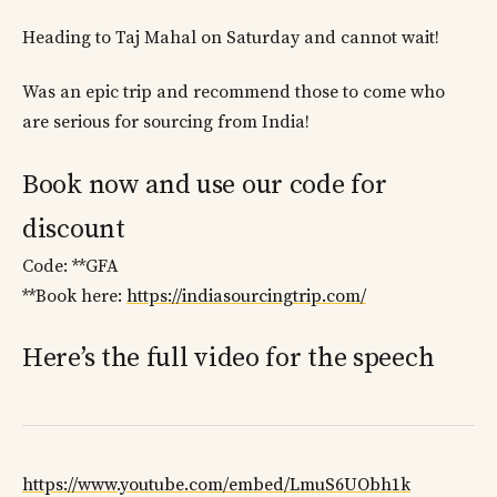
Heading to Taj Mahal on Saturday and cannot wait!
Was an epic trip and recommend those to come who
are serious for sourcing from India!
Book now and use our code for
discount
Code: **GFA
**Book here:
https://indiasourcingtrip.com/
Here’s the full video for the speech
https://www.youtube.com/embed/LmuS6UObh1k