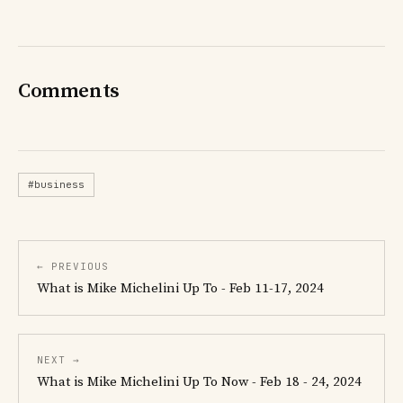
Comments
#business
← PREVIOUS
What is Mike Michelini Up To - Feb 11-17, 2024
NEXT →
What is Mike Michelini Up To Now - Feb 18 - 24, 2024