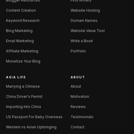
Blogger Resources
Find Writers
Content Creation
Website Hosting
Keyword Research
Domain Names
Blog Marketing
Website Value Tool
Email Marketing
Write a Book
Affiliate Marketing
Portfolio
Monetize Your Blog
ASIA LIFE
ABOUT
Marrying a Chinese
About
China Driver's Permit
Motivation
Importing Into China
Reviews
US Passport For Baby Overseas
Testimonials
Western vs Asian Upbringing
Contact