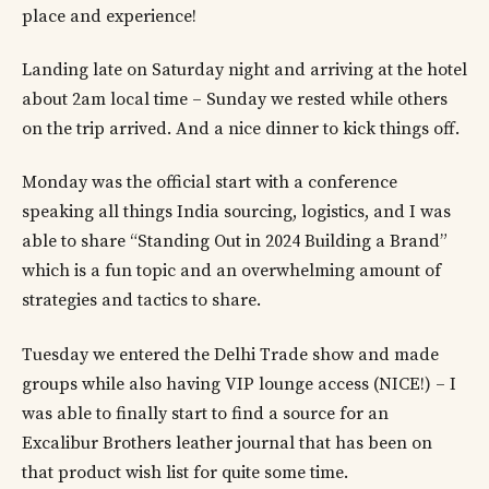
place and experience!
Landing late on Saturday night and arriving at the hotel
about 2am local time – Sunday we rested while others
on the trip arrived. And a nice dinner to kick things off.
Monday was the official start with a conference
speaking all things India sourcing, logistics, and I was
able to share “Standing Out in 2024 Building a Brand”
which is a fun topic and an overwhelming amount of
strategies and tactics to share.
Tuesday we entered the Delhi Trade show and made
groups while also having VIP lounge access (NICE!) – I
was able to finally start to find a source for an
Excalibur Brothers leather journal that has been on
that product wish list for quite some time.