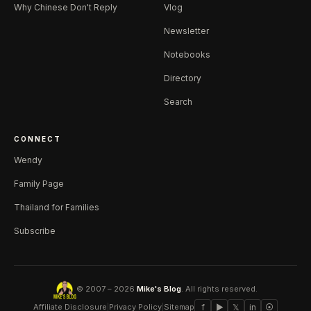
Why Chinese Don't Reply
Vlog
Newsletter
Notebooks
Directory
Search
CONNECT
Wendy
Family Page
Thailand for Families
Subscribe
© 2007 – 2026
Mike's Blog
. All rights reserved.
Affiliate Disclosure
|
Privacy Policy
|
Sitemap
f
▶
𝕏
in
⦿