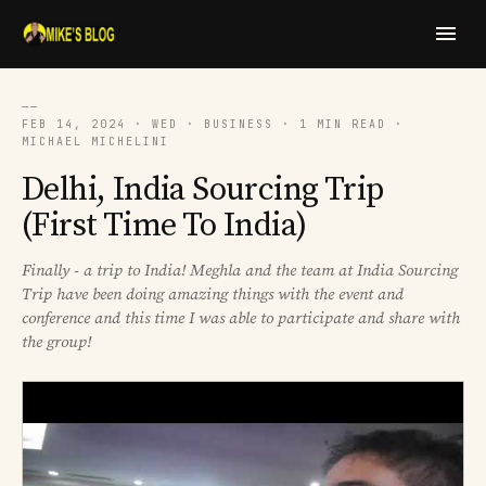
──
FEB 14, 2024 · WED · BUSINESS · 1 MIN READ ·
MICHAEL MICHELINI
Delhi, India Sourcing Trip
(First Time To India)
Finally - a trip to India! Meghla and the team at India Sourcing
Trip have been doing amazing things with the event and
conference and this time I was able to participate and share with
the group!