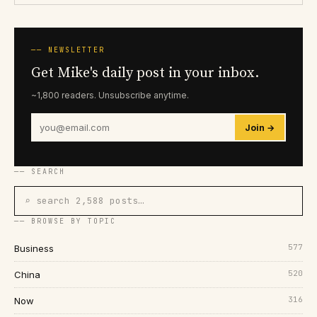
── NEWSLETTER
Get Mike's daily post in your inbox.
~1,800 readers. Unsubscribe anytime.
Join →
── SEARCH
⌕ search 2,588 posts…
── BROWSE BY TOPIC
577
Business
520
China
316
Now