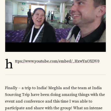
h
ttps://www.youtube.com/embed/_HxwYnOXDV0
Finally – a trip to India! Meghla and the team at India
Sourcing Trip have been doing amazing things with the
event and conference and this time I was able to
participate and share with the group! What an intense