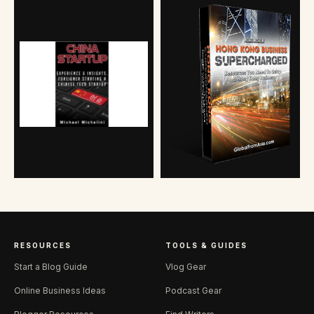
RESOURCES
TOOLS & GUIDES
Start a Blog Guide
Vlog Gear
Online Business Ideas
Podcast Gear