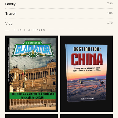
236
Family
186
Travel
170
Vlog
── BOOKS & JOURNALS