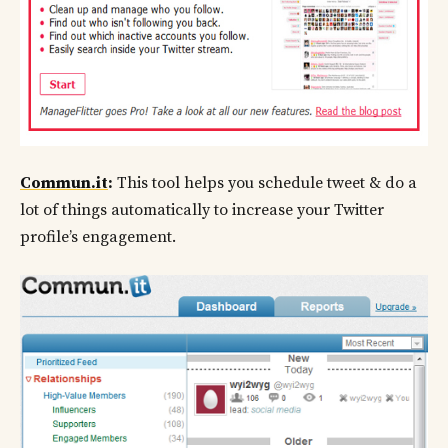
Commun.it
:
This tool helps you schedule tweet & do a
lot of things automatically to increase your Twitter
profile’s engagement.