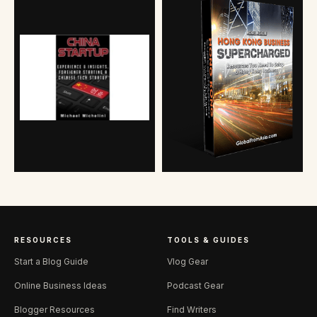
RESOURCES
TOOLS & GUIDES
Start a Blog Guide
Vlog Gear
Online Business Ideas
Podcast Gear
Blogger Resources
Find Writers