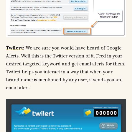
Twilert
:
We are sure you would have heard of Google
Alerts. Well this is the Twitter version of it. Feed in your
desired targeted keyword and get email alerts for them.
Twilert helps you interact in a way that when your
brand name is mentioned by any user, it sends you an
email alert.