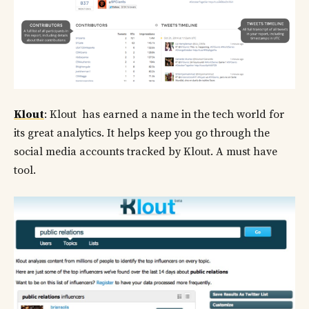
Klout
: Klout has earned a name in the tech world for
its great analytics. It helps keep you go through the
social media accounts tracked by Klout. A must have
tool.