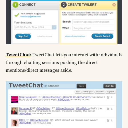
TweetChat
:
TweetChat lets you interact with individuals
through chatting sessions pushing the direct
mentions/direct messages aside.