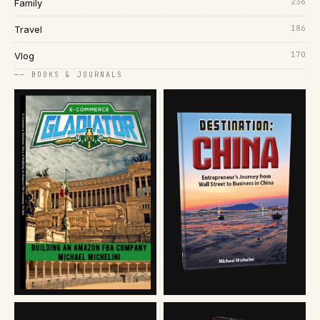
236
Family
186
Travel
170
Vlog
── BOOKS & JOURNALS