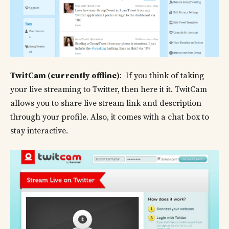
TwitCam (currently offline)
: If you think of taking
your live streaming to Twitter, then here it it. TwitCam
allows you to share live stream link and description
through your profile. Also, it comes with a chat box to
stay interactive.