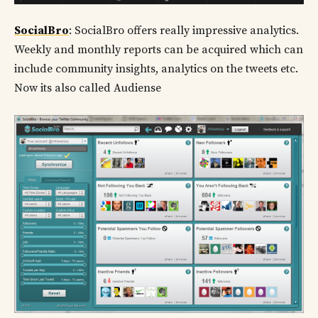
SocialBro
: SocialBro offers really impressive analytics.
Weekly and monthly reports can be acquired which can
include community insights, analytics on the tweets etc.
Now its also called Audiense