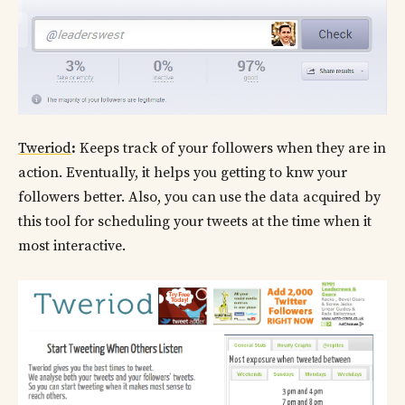
Tweriod
:
Keeps track of your followers when they are in
action. Eventually, it helps you getting to knw your
followers better. Also, you can use the data acquired by
this tool for scheduling your tweets at the time when it
most interactive.