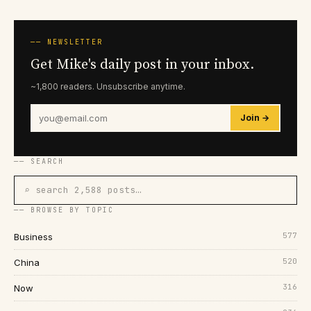
── NEWSLETTER
Get Mike's daily post in your inbox.
~1,800 readers. Unsubscribe anytime.
Join →
── SEARCH
⌕ search 2,588 posts…
── BROWSE BY TOPIC
577
Business
520
China
316
Now