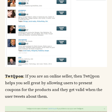
TwtQpon
: If you are an online seller, then TwtQpon
helps you sell great by allowing users to present
coupons for the products and they get valid when the
user tweets about them.