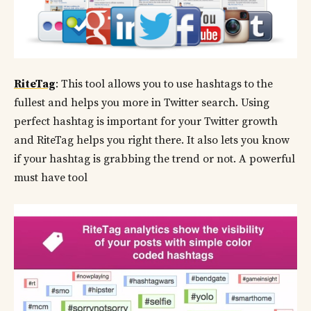
RiteTag
: This tool allows you to use hashtags to the
fullest and helps you more in Twitter search. Using
perfect hashtag is important for your Twitter growth
and RiteTag helps you right there. It also lets you know
if your hashtag is grabbing the trend or not. A powerful
must have tool