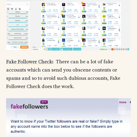
Fake Follower Check
:
There can be a lot of fake
accounts which can send you obscene contents or
spams and so to avoid such dubious accounts, Fake
Follower Check does the work.