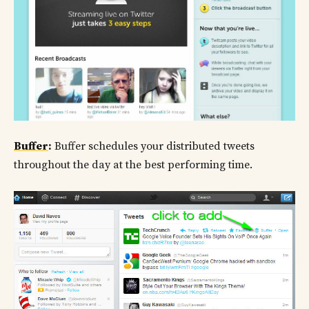
Buffer
:
Buffer schedules your distributed tweets
throughout the day at the best performing time.