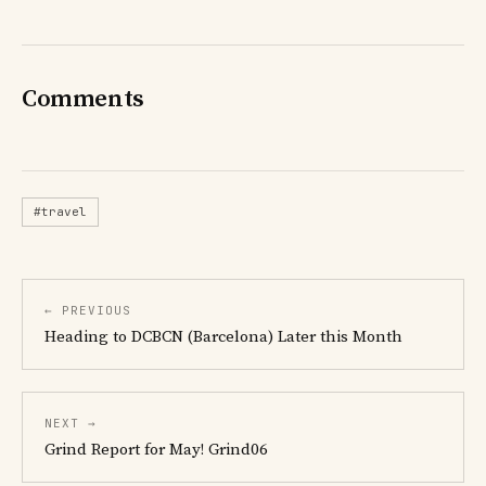
Comments
#travel
← PREVIOUS
Heading to DCBCN (Barcelona) Later this Month
NEXT →
Grind Report for May! Grind06