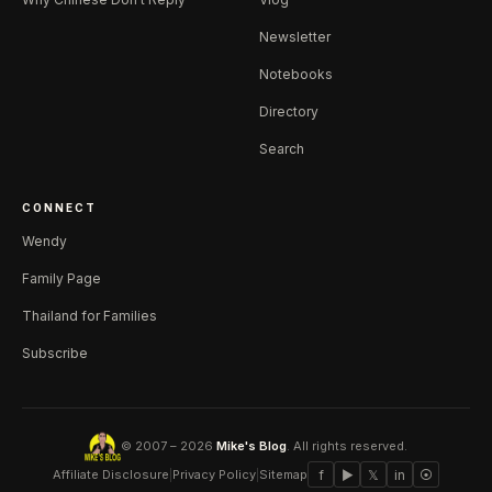
Newsletter
Notebooks
Directory
Search
CONNECT
Wendy
Family Page
Thailand for Families
Subscribe
© 2007 – 2026
Mike's Blog
. All rights reserved.
Affiliate Disclosure
|
Privacy Policy
|
Sitemap
f
▶
𝕏
in
⦿