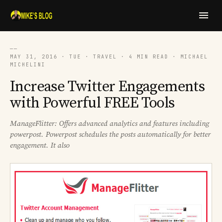
──
MAY 31, 2016 · TUE · TRAVEL · 4 MIN READ · MICHAEL
MICHELINI
Increase Twitter Engagements
with Powerful FREE Tools
ManageFlitter: Offers advanced analytics and features including
powerpost. Powerpost schedules the posts automatically for better
engagement. It also