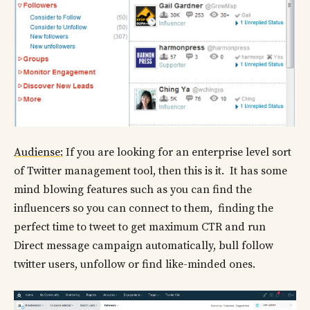
Audiense:
If you are looking for an enterprise level sort
of Twitter management tool, then this is it. It has some
mind blowing features such as you can find the
influencers so you can connect to them, finding the
perfect time to tweet to get maximum CTR and run
Direct message campaign automatically, bull follow
twitter users, unfollow or find like-minded ones.