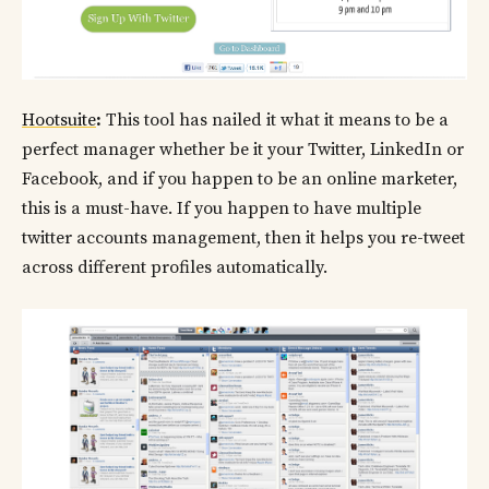
Hootsuite
:
This tool has nailed it what it means to be a
perfect manager whether be it your Twitter, LinkedIn or
Facebook, and if you happen to be an online marketer,
this is a must-have. If you happen to have multiple
twitter accounts management, then it helps you re-tweet
across different profiles automatically.