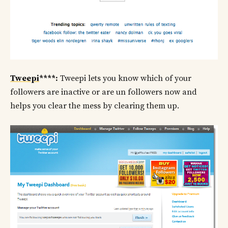
Tweepi
****:
Tweepi lets you know which of your
followers are inactive or are un followers now and
helps you clear the mess by clearing them up.