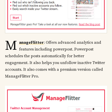
M
anageFlitter
: Offers advanced analytics and
features including powerpost. Powerpost
schedules the posts automatically for better
engagement. It also helps you unfollow inactive Twitter
accounts. It also comes with a premium version called
ManageFlitter Pro.