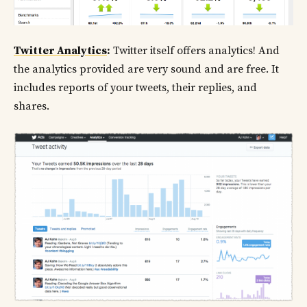
Twitter Analytics
:
Twitter itself offers analytics! And
the analytics provided are very sound and are free. It
includes reports of your tweets, their replies, and
shares.