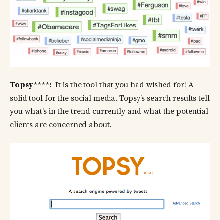
Topsy
****:
It is the tool that you had wished for! A
solid tool for the social media. Topsy’s search results tell
you what’s in the trend currently and what the potential
clients are concerned about.