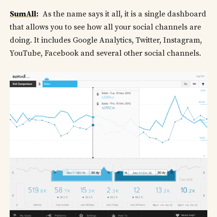
SumAll
:
As the name says it all, it is a single dashboard
that allows you to see how all your social channels are
doing. It includes Google Analytics, Twitter, Instagram,
YouTube, Facebook and several other social channels.