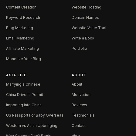
Content Creation
Website Hosting
Keyword Research
Domain Names
Blog Marketing
Website Value Tool
Email Marketing
Write a Book
Affiliate Marketing
Portfolio
Monetize Your Blog
ASIA LIFE
ABOUT
Marrying a Chinese
About
China Driver's Permit
Motivation
Importing Into China
Reviews
US Passport For Baby Overseas
Testimonials
Western vs Asian Upbringing
Contact
Why Chinese Don't Reply
Vlog