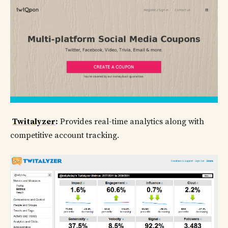
Twitalyzer
:
Provides real-time analytics along with
competitive account tracking.