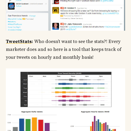
TweetStats
:
Who doesn’t want to see the stats?! Every
marketer does and so here is a tool that keeps track of
your tweets on hourly and monthly basis!