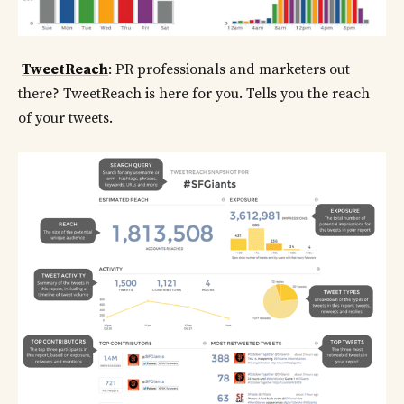
TweetReach
: PR professionals and marketers out
there? TweetReach is here for you. Tells you the reach
of your tweets.