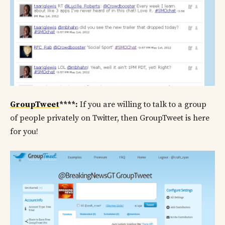
GroupTweet
****:
If you are willing to talk to a group
of people privately on Twitter, then GroupTweet is here
for you!