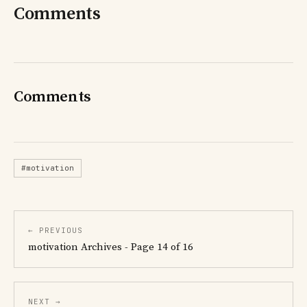
Comments
Comments
#motivation
← PREVIOUS
motivation Archives - Page 14 of 16
NEXT →