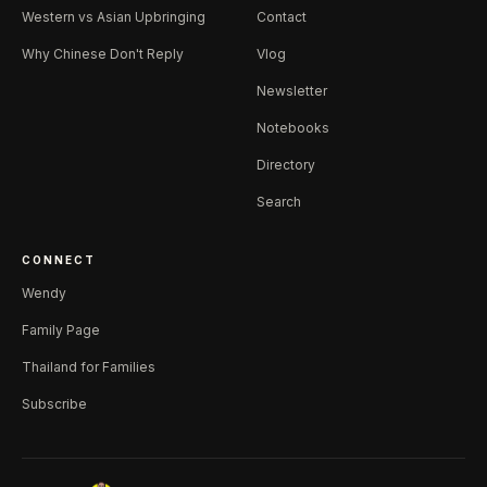
Western vs Asian Upbringing
Contact
Why Chinese Don't Reply
Vlog
Newsletter
Notebooks
Directory
Search
CONNECT
Wendy
Family Page
Thailand for Families
Subscribe