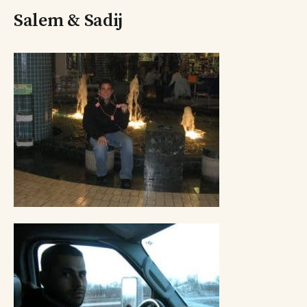
Salem & Sadij