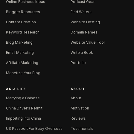
Online Business Ideas
Podcast Gear
Blogger Resources
Find Writers
Content Creation
Website Hosting
Keyword Research
Domain Names
Blog Marketing
Website Value Tool
Email Marketing
Write a Book
Affiliate Marketing
Portfolio
Monetize Your Blog
ASIA LIFE
ABOUT
Marrying a Chinese
About
China Driver's Permit
Motivation
Importing Into China
Reviews
US Passport For Baby Overseas
Testimonials