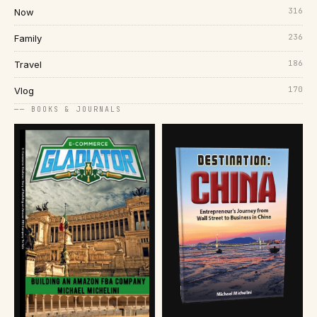
316
Now
236
Family
186
Travel
170
Vlog
── BOOKS & JOURNALS