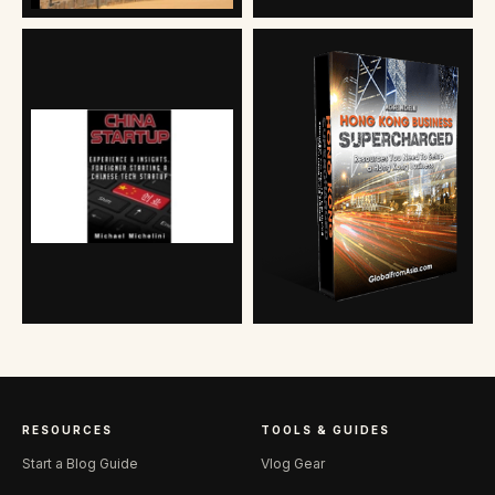
RESOURCES
TOOLS & GUIDES
Start a Blog Guide
Vlog Gear