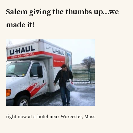
Salem giving the thumbs up…we
made it!
right now at a hotel near Worcester, Mass.