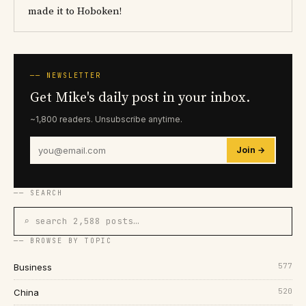
made it to Hoboken!
── NEWSLETTER
Get Mike's daily post in your inbox.
~1,800 readers. Unsubscribe anytime.
Join →
── SEARCH
⌕ search 2,588 posts…
── BROWSE BY TOPIC
577
Business
520
China