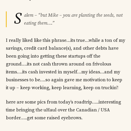
S
alem – “but Mike – you are planting the seeds, not
eating them….”
I really liked like this phrase…its true…while a ton of my
savings, credit card balance(s), and other debts have
been going into getting these startups off the
ground….its not cash thrown around on frivolous
items….its cash invested in myself…my ideas…and my
businesses to be….so again gave me motivation to keep
it up – keep working, keep learning, keep on truckin’!
here are some pics from today’s roadtrip…..interesting
time bringing the uHaul over the Canadian / USA
border…..get some raised eyebrows.