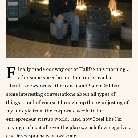
F
inally made our way out of Halifax this morning…
after some speedbumps (no trucks avail at
Uhaul…snowstorms…the usual) and Salem & I had
some interesting conversations about all types of
things….and of course I brought up the re-adjusting of
my lifestyle from the corporate world to the
entrepreneur startup world…and how I feel like I’m
paying cash out all over the place…cash flow negative…
and his response was awesome.