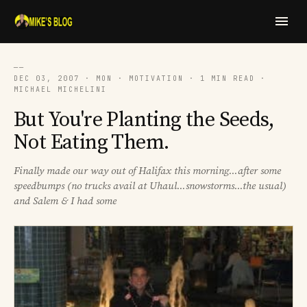
──
DEC 03, 2007 · MON · MOTIVATION · 1 MIN READ ·
MICHAEL MICHELINI
But You're Planting the Seeds,
Not Eating Them.
Finally made our way out of Halifax this morning...after some
speedbumps (no trucks avail at Uhaul...snowstorms...the usual)
and Salem & I had some