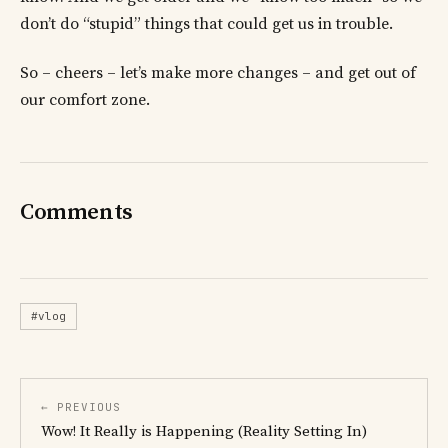
don’t do “stupid” things that could get us in trouble.
So – cheers – let’s make more changes – and get out of
our comfort zone.
Comments
#vlog
← PREVIOUS
Wow! It Really is Happening (Reality Setting In)