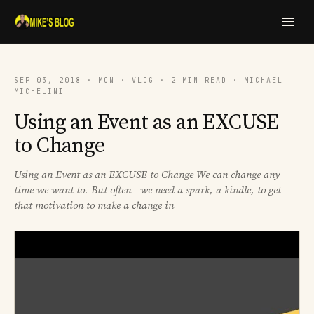
──
SEP 03, 2018 · MON · VLOG · 2 MIN READ · MICHAEL
MICHELINI
Using an Event as an EXCUSE
to Change
Using an Event as an EXCUSE to Change We can change any
time we want to. But often - we need a spark, a kindle, to get
that motivation to make a change in