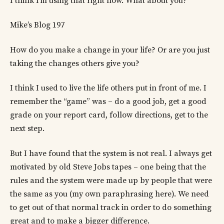
I think I’m using that right now. What about you?
Mike’s Blog 197
How do you make a change in your life? Or are you just
taking the changes others give you?
I think I used to live the life others put in front of me. I
remember the “game” was – do a good job, get a good
grade on your report card, follow directions, get to the
next step.
But I have found that the system is not real. I always get
motivated by old Steve Jobs tapes – one being that the
rules and the system were made up by people that were
the same as you (my own paraphrasing here). We need
to get out of that normal track in order to do something
great and to make a bigger difference.