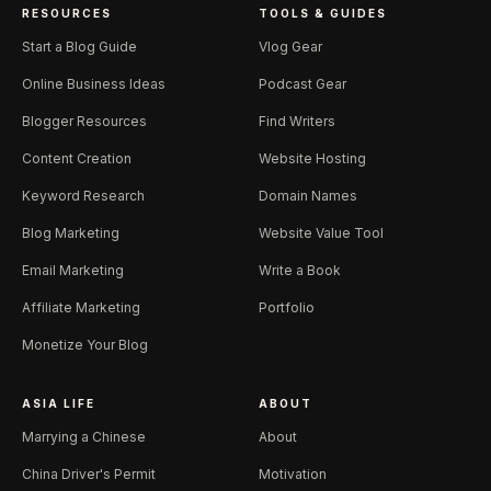
RESOURCES
TOOLS & GUIDES
Start a Blog Guide
Vlog Gear
Online Business Ideas
Podcast Gear
Blogger Resources
Find Writers
Content Creation
Website Hosting
Keyword Research
Domain Names
Blog Marketing
Website Value Tool
Email Marketing
Write a Book
Affiliate Marketing
Portfolio
Monetize Your Blog
ASIA LIFE
ABOUT
Marrying a Chinese
About
China Driver's Permit
Motivation