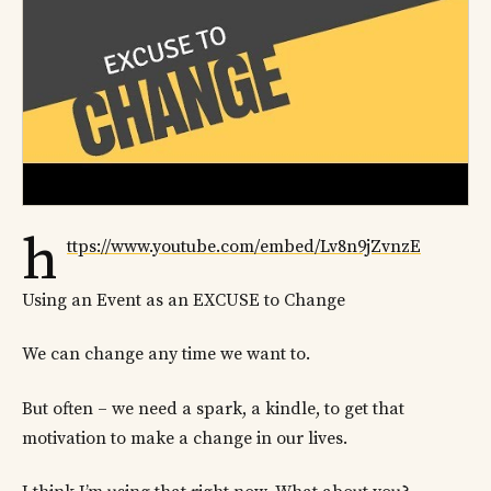
h
ttps://www.youtube.com/embed/Lv8n9jZvnzE
Using an Event as an EXCUSE to Change
We can change any time we want to.
But often – we need a spark, a kindle, to get that
motivation to make a change in our lives.