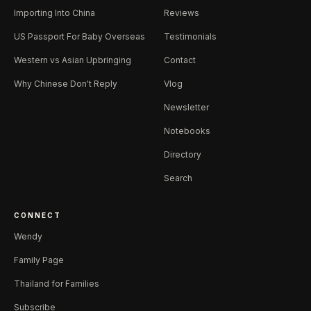
Importing Into China
Reviews
US Passport For Baby Overseas
Testimonials
Western vs Asian Upbringing
Contact
Why Chinese Don't Reply
Vlog
Newsletter
Notebooks
Directory
Search
CONNECT
Wendy
Family Page
Thailand for Families
Subscribe