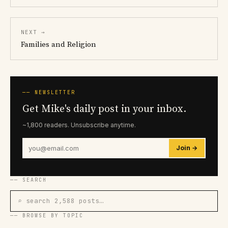
NEXT →
Families and Religion
── NEWSLETTER
Get Mike's daily post in your inbox.
~1,800 readers. Unsubscribe anytime.
Join →
── SEARCH
⌕ search 2,588 posts…
── BROWSE BY TOPIC