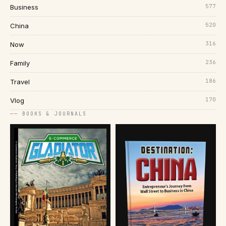
577
Business
520
China
316
Now
236
Family
186
Travel
170
Vlog
── BOOKS & JOURNALS