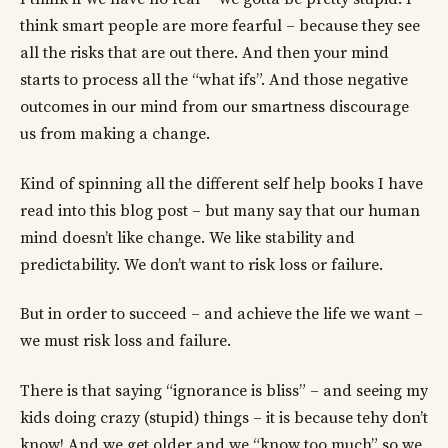
think smart people are more fearful – because they see
all the risks that are out there. And then your mind
starts to process all the “what ifs”. And those negative
outcomes in our mind from our smartness discourage
us from making a change.
Kind of spinning all the different self help books I have
read into this blog post – but many say that our human
mind doesn’t like change. We like stability and
predictability. We don’t want to risk loss or failure.
But in order to succeed – and achieve the life we want –
we must risk loss and failure.
There is that saying “ignorance is bliss” – and seeing my
kids doing crazy (stupid) things – it is because tehy don’t
know! And we get older and we “know too much” so we