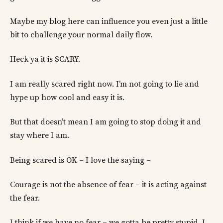
Maybe my blog here can influence you even just a little
bit to challenge your normal daily flow.
Heck ya it is SCARY.
I am really scared right now. I’m not going to lie and
hype up how cool and easy it is.
But that doesn’t mean I am going to stop doing it and
stay where I am.
Being scared is OK – I love the saying –
Courage is not the absence of fear – it is acting against
the fear.
I think if we have no fear – we gotta be pretty stupid. I