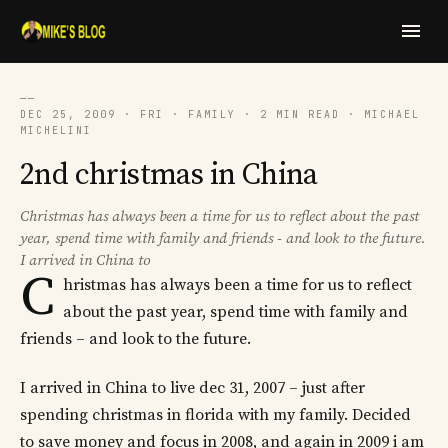
──
DEC 25, 2009 · FRI · FAMILY · 2 MIN READ · MICHAEL
MICHELINI
2nd christmas in China
Christmas has always been a time for us to reflect about the past
year, spend time with family and friends - and look to the future.
I arrived in China to
C
hristmas has always been a time for us to reflect
about the past year, spend time with family and
friends – and look to the future.
I arrived in China to live dec 31, 2007 – just after
spending christmas in florida with my family. Decided
to save money and focus in 2008, and again in 2009 i am