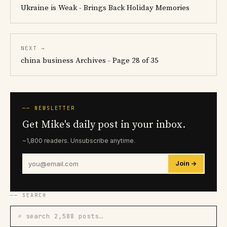
Ukraine is Weak - Brings Back Holiday Memories
NEXT →
china business Archives - Page 28 of 35
── NEWSLETTER
Get Mike's daily post in your inbox.
~1,800 readers. Unsubscribe anytime.
Join →
── SEARCH
⌕ search 2,588 posts…