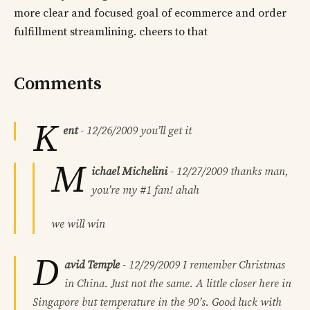
more clear and focused goal of ecommerce and order
fulfillment streamlining. cheers to that
Comments
K
ent
-
12/26/2009
you’ll get it
M
ichael Michelini
-
12/27/2009
thanks man,
you’re my #1 fan! ahah
we will win
D
avid Temple
-
12/29/2009
I remember Christmas
in China. Just not the same. A little closer here in
Singapore but temperature in the 90’s. Good luck with