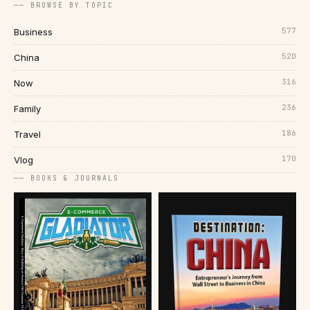
── BROWSE BY TOPIC
577
Business
520
China
316
Now
236
Family
186
Travel
170
Vlog
── BOOKS & JOURNALS