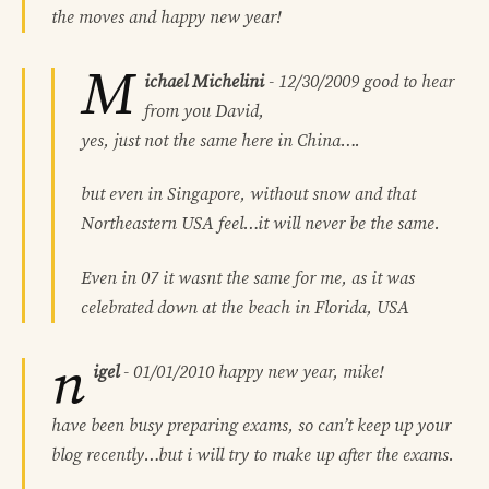
the moves and happy new year!
M
ichael Michelini
-
12/30/2009
good to hear
from you David,
yes, just not the same here in China….
but even in Singapore, without snow and that
Northeastern USA feel…it will never be the same.
Even in 07 it wasnt the same for me, as it was
celebrated down at the beach in Florida, USA
n
igel
-
01/01/2010
happy new year, mike!
have been busy preparing exams, so can’t keep up your
blog recently…but i will try to make up after the exams.