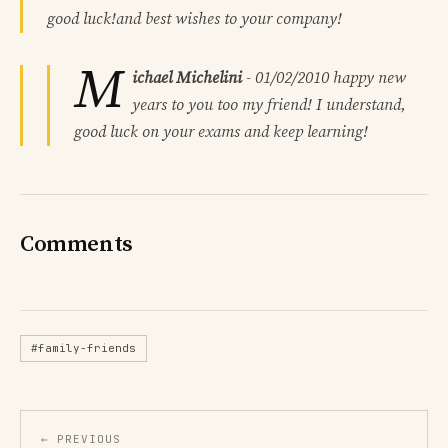
good luck!and best wishes to your company!
M
ichael Michelini
-
01/02/2010
happy new
years to you too my friend! I understand,
good luck on your exams and keep learning!
Comments
#family-friends
← PREVIOUS