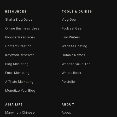
RESOURCES
TOOLS & GUIDES
Start a Blog Guide
Vlog Gear
Online Business Ideas
Podcast Gear
Blogger Resources
Find Writers
Content Creation
Website Hosting
Keyword Research
Domain Names
Blog Marketing
Website Value Tool
Email Marketing
Write a Book
Affiliate Marketing
Portfolio
Monetize Your Blog
ASIA LIFE
ABOUT
Marrying a Chinese
About