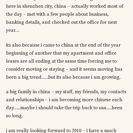
here in shenzhen city, china – actually worked most of
the day – met with a few people about business,
banking details, and checked out the office for next
year…
its also because i came to china at the end of the year
beginning of another that my apartment and office
leases are all ending at the same time forcing me to
consider moving or staying – and it seems moving has
been a big trend…..but its also because i am growing.
a big family in china – my staff, my friends, my contacts
and relationships – i am becoming more chinese each
day…..maybe i should take the trip back to usa….been
so long.
i am really looking forward to 2010 – i have a much