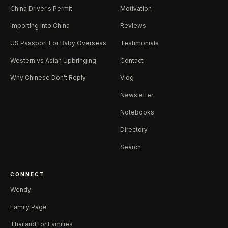
China Driver's Permit
Motivation
Importing Into China
Reviews
US Passport For Baby Overseas
Testimonials
Western vs Asian Upbringing
Contact
Why Chinese Don't Reply
Vlog
Newsletter
Notebooks
Directory
Search
CONNECT
Wendy
Family Page
Thailand for Families