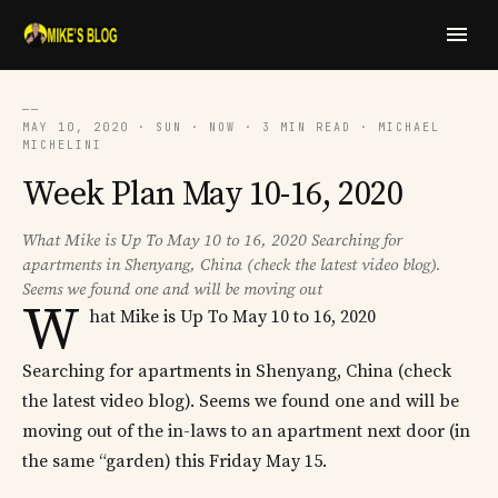
──
MAY 10, 2020 · SUN · NOW · 3 MIN READ · MICHAEL
MICHELINI
Week Plan May 10-16, 2020
What Mike is Up To May 10 to 16, 2020 Searching for
apartments in Shenyang, China (check the latest video blog).
Seems we found one and will be moving out
W
hat Mike is Up To May 10 to 16, 2020
Searching for apartments in Shenyang, China (check
the latest video blog). Seems we found one and will be
moving out of the in-laws to an apartment next door (in
the same “garden) this Friday May 15.