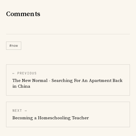
Comments
#now
← PREVIOUS
The New Normal - Searching For An Apartment Back
in China
NEXT →
Becoming a Homeschooling Teacher