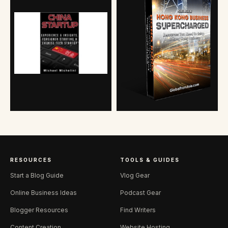
RESOURCES
TOOLS & GUIDES
Start a Blog Guide
Vlog Gear
Online Business Ideas
Podcast Gear
Blogger Resources
Find Writers
Content Creation
Website Hosting