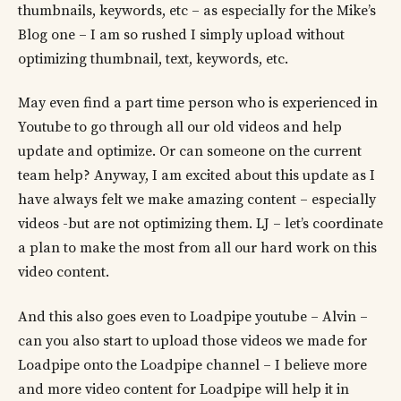
thumbnails, keywords, etc – as especially for the Mike’s
Blog one – I am so rushed I simply upload without
optimizing thumbnail, text, keywords, etc.
May even find a part time person who is experienced in
Youtube to go through all our old videos and help
update and optimize. Or can someone on the current
team help? Anyway, I am excited about this update as I
have always felt we make amazing content – especially
videos -but are not optimizing them. LJ – let’s coordinate
a plan to make the most from all our hard work on this
video content.
And this also goes even to Loadpipe youtube – Alvin –
can you also start to upload those videos we made for
Loadpipe onto the Loadpipe channel – I believe more
and more video content for Loadpipe will help it in