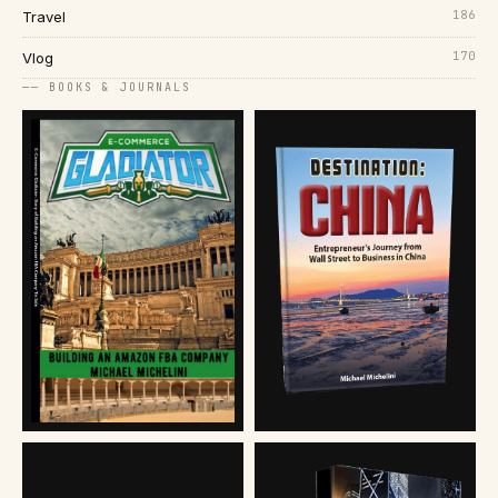
186
Travel
170
Vlog
── BOOKS & JOURNALS