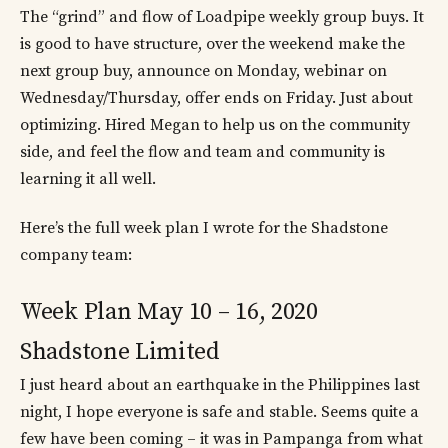
The “grind” and flow of Loadpipe weekly group buys. It
is good to have structure, over the weekend make the
next group buy, announce on Monday, webinar on
Wednesday/Thursday, offer ends on Friday. Just about
optimizing. Hired Megan to help us on the community
side, and feel the flow and team and community is
learning it all well.
Here’s the full week plan I wrote for the Shadstone
company team:
Week Plan May 10 – 16, 2020
Shadstone Limited
I just heard about an earthquake in the Philippines last
night, I hope everyone is safe and stable. Seems quite a
few have been coming – it was in Pampanga from what