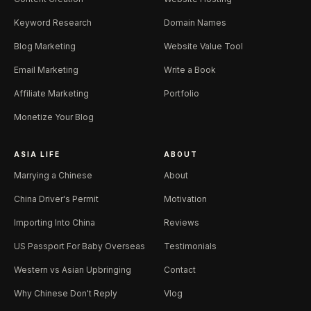
Keyword Research
Domain Names
Blog Marketing
Website Value Tool
Email Marketing
Write a Book
Affiliate Marketing
Portfolio
Monetize Your Blog
ASIA LIFE
ABOUT
Marrying a Chinese
About
China Driver's Permit
Motivation
Importing Into China
Reviews
US Passport For Baby Overseas
Testimonials
Western vs Asian Upbringing
Contact
Why Chinese Don't Reply
Vlog