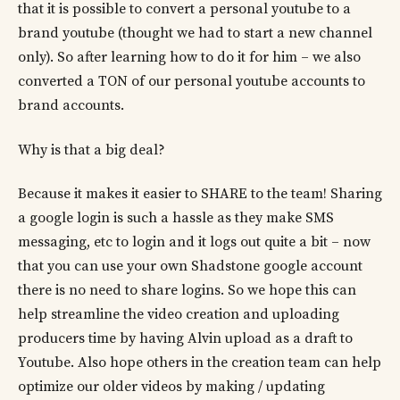
that it is possible to convert a personal youtube to a
brand youtube (thought we had to start a new channel
only). So after learning how to do it for him – we also
converted a TON of our personal youtube accounts to
brand accounts.
Why is that a big deal?
Because it makes it easier to SHARE to the team! Sharing
a google login is such a hassle as they make SMS
messaging, etc to login and it logs out quite a bit – now
that you can use your own Shadstone google account
there is no need to share logins. So we hope this can
help streamline the video creation and uploading
producers time by having Alvin upload as a draft to
Youtube. Also hope others in the creation team can help
optimize our older videos by making / updating