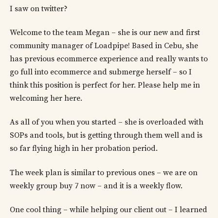
I saw on twitter?
Welcome to the team Megan – she is our new and first
community manager of Loadpipe! Based in Cebu, she
has previous ecommerce experience and really wants to
go full into ecommerce and submerge herself – so I
think this position is perfect for her. Please help me in
welcoming her here.
As all of you when you started – she is overloaded with
SOPs and tools, but is getting through them well and is
so far flying high in her probation period.
The week plan is similar to previous ones – we are on
weekly group buy 7 now – and it is a weekly flow.
One cool thing – while helping our client out – I learned