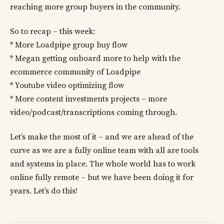
reaching more group buyers in the community.
So to recap – this week:
* More Loadpipe group buy flow
* Megan getting onboard more to help with the
ecommerce community of Loadpipe
* Youtube video optimizing flow
* More content investments projects – more
video/podcast/transcriptions coming through.
Let’s make the most of it – and we are ahead of the
curve as we are a fully online team with all are tools
and systems in place. The whole world has to work
online fully remote – but we have been doing it for
years. Let’s do this!