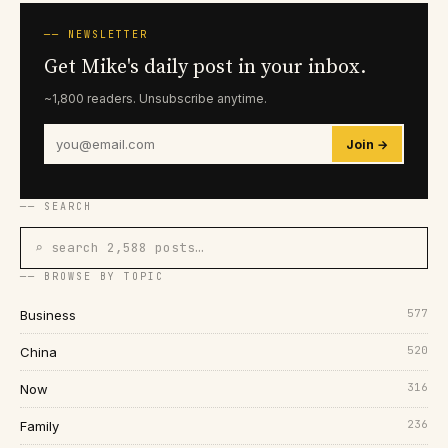
── NEWSLETTER
Get Mike's daily post in your inbox.
~1,800 readers. Unsubscribe anytime.
Join →
── SEARCH
⌕ search 2,588 posts…
── BROWSE BY TOPIC
577
Business
520
China
316
Now
236
Family