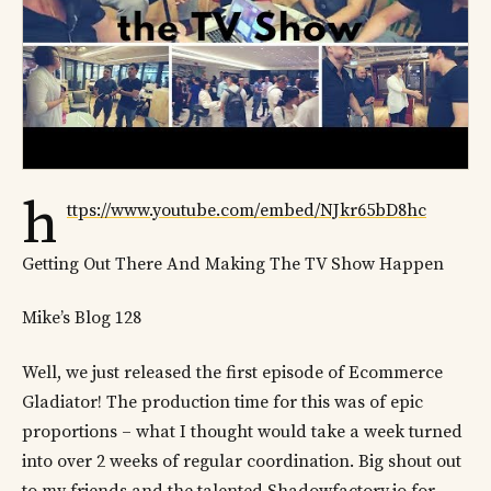
h
ttps://www.youtube.com/embed/NJkr65bD8hc
Getting Out There And Making The TV Show Happen
Mike’s Blog 128
Well, we just released the first episode of Ecommerce
Gladiator! The production time for this was of epic
proportions – what I thought would take a week turned
into over 2 weeks of regular coordination. Big shout out
to my friends and the talented Shadowfactory.io for