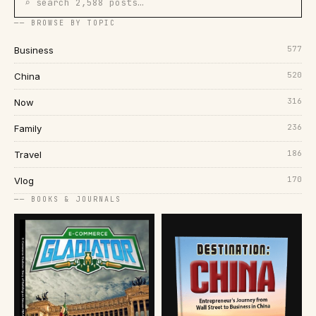
⌕ search 2,588 posts…
── BROWSE BY TOPIC
577
Business
520
China
316
Now
236
Family
186
Travel
170
Vlog
── BOOKS & JOURNALS