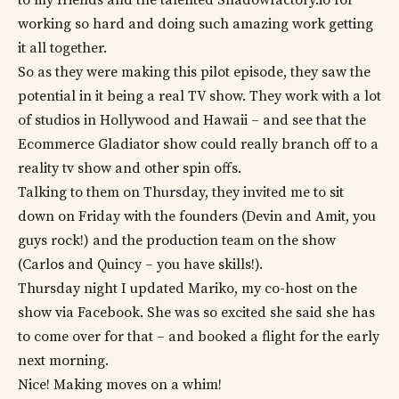
working so hard and doing such amazing work getting
it all together.
So as they were making this pilot episode, they saw the
potential in it being a real TV show. They work with a lot
of studios in Hollywood and Hawaii – and see that the
Ecommerce Gladiator show could really branch off to a
reality tv show and other spin offs.
Talking to them on Thursday, they invited me to sit
down on Friday with the founders (Devin and Amit, you
guys rock!) and the production team on the show
(Carlos and Quincy – you have skills!).
Thursday night I updated Mariko, my co-host on the
show via Facebook. She was so excited she said she has
to come over for that – and booked a flight for the early
next morning.
Nice! Making moves on a whim!