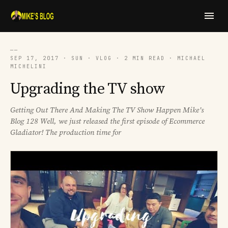
──
SEP 17, 2017 · SUN · VLOG · 2 MIN READ · MICHAEL
MICHELINI
Upgrading the TV show
Getting Out There And Making The TV Show Happen Mike’s
Blog 128 Well, we just released the first episode of Ecommerce
Gladiator! The production time for