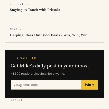
← PREVIOUS
Staying in Touch with Friends
NEXT →
Helping Clear Out Good Deals - Win, Win, Win!
── NEWSLETTER
Get Mike's daily post in your inbox.
~1,800 readers. Unsubscribe anytime.
Join →
── SEARCH