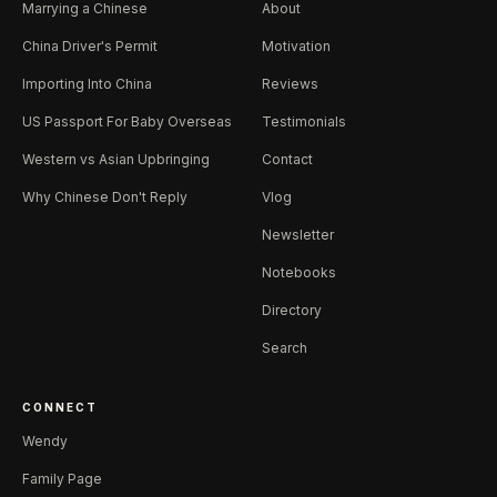
Marrying a Chinese
About
China Driver's Permit
Motivation
Importing Into China
Reviews
US Passport For Baby Overseas
Testimonials
Western vs Asian Upbringing
Contact
Why Chinese Don't Reply
Vlog
Newsletter
Notebooks
Directory
Search
CONNECT
Wendy
Family Page