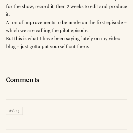
for the show, record it, then 2 weeks to edit and produce
it.
A ton of improvements to be made on the first episode –
which we are calling the pilot episode.
But this is what I have been saying lately on my video
blog – just gotta put yourself out there.
Comments
#vlog