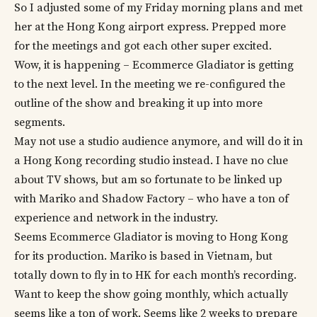
So I adjusted some of my Friday morning plans and met
her at the Hong Kong airport express. Prepped more
for the meetings and got each other super excited.
Wow, it is happening – Ecommerce Gladiator is getting
to the next level. In the meeting we re-configured the
outline of the show and breaking it up into more
segments.
May not use a studio audience anymore, and will do it in
a Hong Kong recording studio instead. I have no clue
about TV shows, but am so fortunate to be linked up
with Mariko and Shadow Factory – who have a ton of
experience and network in the industry.
Seems Ecommerce Gladiator is moving to Hong Kong
for its production. Mariko is based in Vietnam, but
totally down to fly in to HK for each month’s recording.
Want to keep the show going monthly, which actually
seems like a ton of work. Seems like 2 weeks to prepare