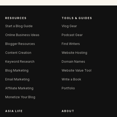
RESOURCES
TOOLS & GUIDES
Start a Blog Guide
Vlog Gear
Online Business Ideas
Podcast Gear
Blogger Resources
Find Writers
Content Creation
Website Hosting
Keyword Research
Domain Names
Blog Marketing
Website Value Tool
Email Marketing
Write a Book
Affiliate Marketing
Portfolio
Monetize Your Blog
ASIA LIFE
ABOUT