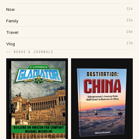
316
Now
236
Family
186
Travel
170
Vlog
── BOOKS & JOURNALS