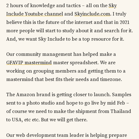
2 hours of knowledge and tactics – all on the
Sky
Include Youtube channel
and
Skyinclude.com
. I truly
believe this is the future of the internet and that in 2021
more people will start to study about it and search for it.
And, we want Sky Include to be a top resource for it.
Our community management has helped make a
GFAVIP mastermind
master spreadsheet. We are
working on grouping members and getting them to a
mastermind that best fits their needs and timezone.
The Amazon brand is getting closer to launch. Samples
sent to a photo studio and hope to go live by mid Feb –
of course we need to make the shipment from Thailand
to USA, etc etc. But we will get there.
Our web development team leader is helping prepare