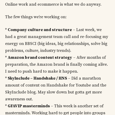
Online work and ecommerce is what we do anyway.
The few things we’re working on:
*
Company culture and structure
– Last week, we
had a great management team call and re-focusing my
energy on BBSCI (big ideas, big relationships, solve big
problems, culture, industry trends).
*
Amazon brand content strategy
– After months of
preparation, the Amazon brand is finally coming alive.
I need to push hard to make it happen.
*
SkyInclude – Handshake / HNS
– Did a marathon
amount of content on Handshake for Youtube and the
SkyInclude blog. May slow down but gotta get more
awareness out.
*
GFAVIP masterminds
– This week is another set of
masterminds. Working hard to get people into groups