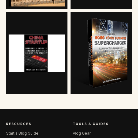
RESOURCES
TOOLS & GUIDES
Start a Blog Guide
Vlog Gear