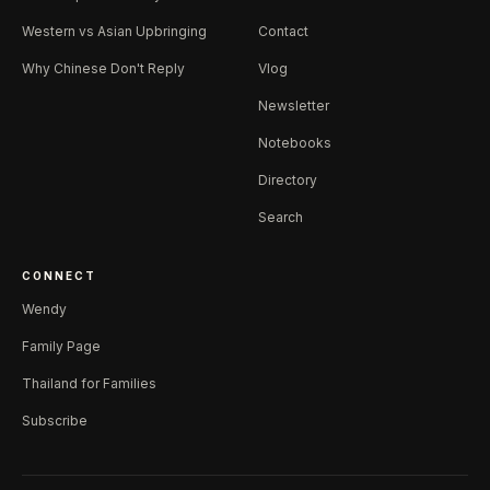
Western vs Asian Upbringing
Contact
Why Chinese Don't Reply
Vlog
Newsletter
Notebooks
Directory
Search
CONNECT
Wendy
Family Page
Thailand for Families
Subscribe