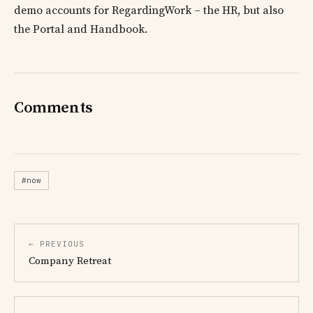
demo accounts for RegardingWork – the HR, but also
the Portal and Handbook.
Comments
#now
← PREVIOUS
Company Retreat