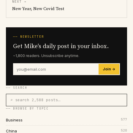
NEXT →
New Year, New Covid Test
── NEWSLETTER
Get Mike's daily post in your inbox.
~1,800 readers. Unsubscribe anytime.
Join →
── SEARCH
⌕ search 2,588 posts…
── BROWSE BY TOPIC
577
Business
520
China