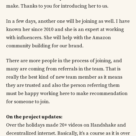
make. Thanks to you for introducing her to us.
In a few days, another one will be joining as well. I have
known her since 2010 and she is an expert at working
with influencers. She will help with the Amazon
community building for our brand.
There are more people in the process of joining, and
many are coming from referrals in the team. That is
really the best kind of new team member as it means
they are trusted and also the person referring them
must be happy working here to make recommendation
for someone to join.
On the project updates:
Over the holidays made 20+ videos on Handshake and
decentralized internet. Basically, it’s a course as it is over