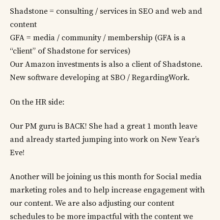
Shadstone = consulting / services in SEO and web and
content
GFA = media / community / membership (GFA is a
“client” of Shadstone for services)
Our Amazon investments is also a client of Shadstone.
New software developing at SBO / RegardingWork.
On the HR side:
Our PM guru is BACK! She had a great 1 month leave
and already started jumping into work on New Year’s
Eve!
Another will be joining us this month for Social media
marketing roles and to help increase engagement with
our content. We are also adjusting our content
schedules to be more impactful with the content we