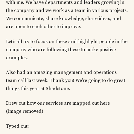
with me. We have departments and leaders growing in
the company and we work as a team in various projects.
We communicate, share knowledge, share ideas, and
are open to each other to improve.
Let’s all try to focus on these and highlight people in the
company who are following these to make positive
examples.
Also had an amazing management and operations
team call last week. Thank you! We’re going to do great
things this year at Shadstone.
Drew out how our services are mapped out here
(Image removed)
Typed out: