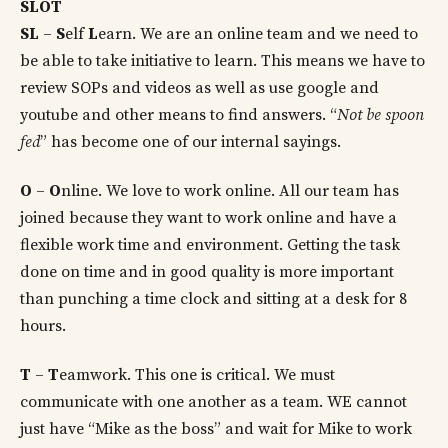
SLOT
SL
–
S
elf
L
earn. We are an online team and we need to
be able to take initiative to learn. This means we have to
review SOPs and videos as well as use google and
youtube and other means to find answers. “
Not be spoon
fed
” has become one of our internal sayings.
O
–
O
nline. We love to work online. All our team has
joined because they want to work online and have a
flexible work time and environment. Getting the task
done on time and in good quality is more important
than punching a time clock and sitting at a desk for 8
hours.
T
–
T
eamwork. This one is critical. We must
communicate with one another as a team. WE cannot
just have “Mike as the boss” and wait for Mike to work