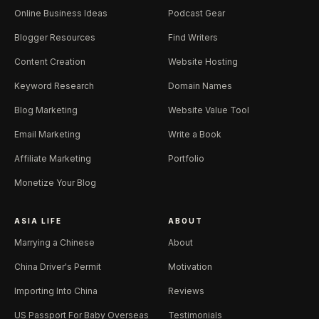
Online Business Ideas
Podcast Gear
Blogger Resources
Find Writers
Content Creation
Website Hosting
Keyword Research
Domain Names
Blog Marketing
Website Value Tool
Email Marketing
Write a Book
Affiliate Marketing
Portfolio
Monetize Your Blog
ASIA LIFE
ABOUT
Marrying a Chinese
About
China Driver's Permit
Motivation
Importing Into China
Reviews
US Passport For Baby Overseas
Testimonials