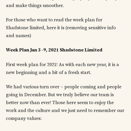
and make things smoother.
For those who want to read the week plan for
Shadstone limited, here it is (removing sensitive info
and names)
Week Plan Jan 3 -9, 2021 Shadstone Limited
First week plan for 2021! As with each new year, it is a
new beginning and a bit of a fresh start.
We had various turn over – people coming and people
going in December. But we truly believe our team is
better now than ever! Those here seem to enjoy the
work and the culture and we just need to remember our
company values: