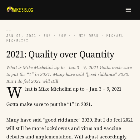
──
JAN 03, 2021 · SUN · NOW · 4 MIN READ · MICHAEL
MICHELINI
2021: Quality over Quantity
What is Mike Michelini up to - Jan 3 - 9, 2021 Gotta make sure
to put the “1” in 2021. Many have said “good riddance” 2020.
But I do feel 2021 will still
W
hat is Mike Michelini up to – Jan 3 – 9, 2021
Gotta make sure to put the “1” in 2021.
Many have said “good riddance” 2020. But I do feel 2021
will still be more lockdowns and virus and vaccine
debates and implementation. Will adjust accordingly.