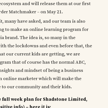
cosystem and will release them at our first
order Matchmaker – on May 21.
 it, many have asked, and our team is also
ing to make an online learning program for
a brand. The idea is, so many in the
th the lockdowns and even before that, the
 our current kids are getting, we are
gram that of course has the normal ABC,
 insights and mindset of being a business
an online marketer which will make the
 to our community and their kids.
 full week plan for Shadstone Limited,
ive info) – here it is: