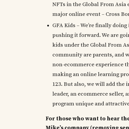
NFTs in the Global From Asia e
major online event – Cross B
GFA Kids – We’re finally doing
pushing it forward. We are go
kids under the Global From Asi
community are parents, and wi
non-ecommerce experience that
making an online learning pro
123. But also, we will add the
leader, an ecommerce seller, 
program unique and attractive
For those who want to hear the
Mike’s company (removing sensit