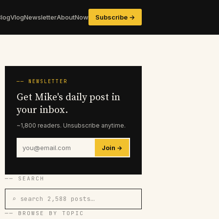
Blog
Vlog
Newsletter
About
Now
Subscribe →
── NEWSLETTER
Get Mike's daily post in
your inbox.
~1,800 readers. Unsubscribe anytime.
Join →
── SEARCH
⌕ search 2,588 posts…
── BROWSE BY TOPIC