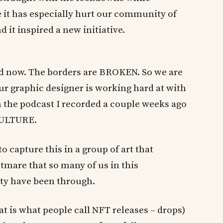
ve it has especially hurt our community of
 it inspired a new initiative.
ld now. The borders are BROKEN. So we are
ur graphic designer is working hard at with
n the podcast I recorded a couple weeks ago
 CULTURE.
to capture this in a group of art that
tmare that so many of us in this
ty have been through.
at is what people call NFT releases – drops)