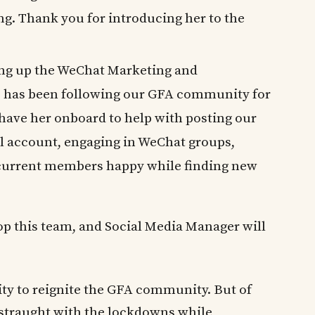
g. Thank you for introducing her to the
ding up the WeChat Marketing and
has been following our GFA community for
 have her onboard to help with posting our
l account, engaging in WeChat groups,
current members happy while finding new
op this team, and Social Media Manager will
ity to reignite the GFA community. But of
istraught with the lockdowns while