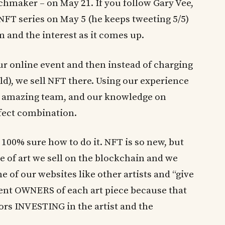
chmaker – on May 21. If you follow Gary Vee,
t NFT series on May 5 (he keeps tweeting 5/5)
and the interest as it comes up.
 our online event and then instead of charging
old), we sell NFT there. Using our experience
 amazing team, and our knowledge on
rfect combination.
y 100% sure how to do it. NFT is so new, but
ce of art we sell on the blockchain and we
ne of our websites like other artists and “give
rent OWNERS of each art piece because that
ctors INVESTING in the artist and the