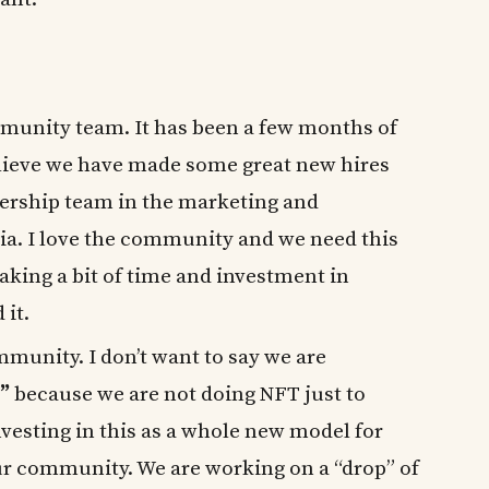
munity team. It has been a few months of
believe we have made some great new hires
adership team in the marketing and
a. I love the community and we need this
taking a bit of time and investment in
 it.
munity. I don’t want to say we are
”
because we are not doing NFT just to
vesting in this as a whole new model for
r community. We are working on a “drop” of