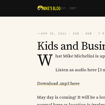
EST. 2007
──
APR 25, 2021 · SUN · NOW · 7 M
Kids and Busi
W
hat Mike Michelini is up
Listen as audio here [3 
Download .mp3 here
May day is coming! It will be a l
normal here as location is irrelev