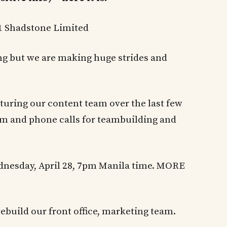
21 Shadstone Limited
ing but we are making huge strides and
turing our content team over the last few
am and phone calls for teambuilding and
dnesday, April 28, 7pm Manila time. MORE
 rebuild our front office, marketing team.