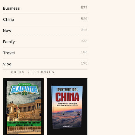
577
Business
520
China
316
Now
236
Family
186
Travel
170
Vlog
── BOOKS & JOURNALS