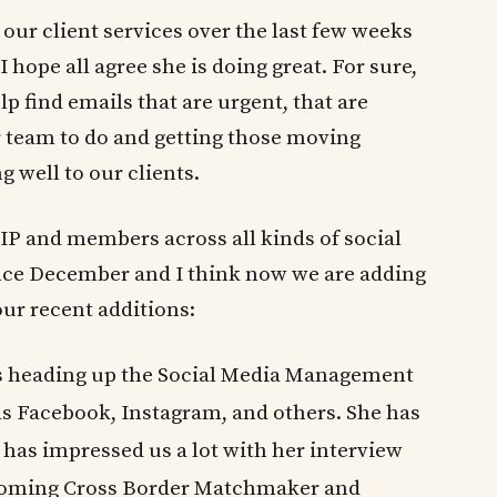
our client services over the last few weeks
I hope all agree she is doing great. For sure,
p find emails that are urgent, that are
r team to do and getting those moving
 well to our clients.
P and members across all kinds of social
ince December and I think now we are adding
our recent additions:
s heading up the Social Media Management
as Facebook, Instagram, and others. She has
 has impressed us a lot with her interview
pcoming Cross Border Matchmaker and