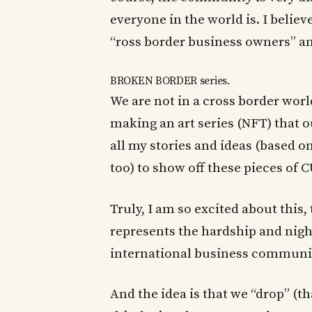
everyone in the world is. I belie
“ross border business owners” and
BROKEN BORDER series.
We are not in a cross border wor
making an art series (NFT) that o
all my stories and ideas (based o
too) to show off these pieces of
Truly, I am so excited about this, 
represents the hardship and nigh
international business communi
And the idea is that we “drop” (th