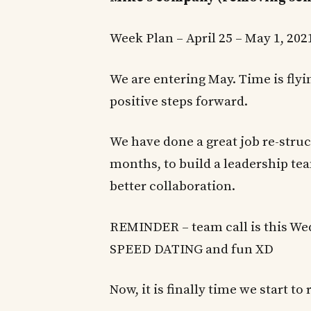
Week Plan – April 25 – May 1, 20
We are entering May. Time is fly
positive steps forward.
We have done a great job re-struc
months, to build a leadership te
better collaboration.
REMINDER – team call is this We
SPEED DATING and fun XD
Now, it is finally time we start to