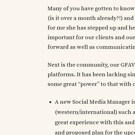
Many of you have gotten to know 
(is it over a month already?!) and 
for me she has stepped up and hel
important for our clients and ou
forward as well as communicating
Next is the community, our GFAVI
platforms. It has been lacking s
some great “power” to that with 
A new Social Media Manager i
(western/international) such 
great experience with this and
and proposed plan for the u