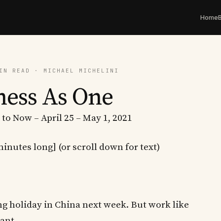
Home
IN READ · MICHAEL MICHELINI
ness As One
 to Now – April 25 – May 1, 2021
minutes long] (or scroll down for text)
ong holiday in China next week. But work like
ant.