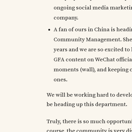
ongoing social media marketin
company.
A fan of ours in China is hea
Community Management. She 
years and we are so excited to
GFA content on WeChat officia
moments (wall), and keeping 
ones.
We will be working hard to devel
be heading up this department.
Truly, there is so much opportun
course, the community is very d