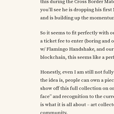
this during the Cross Border Mat
you’ll see he is dropping his firs
and is building up the momentum 
So it seems to fit perfectly with
a ticket fee to enter (boring and 
w/ Flamingo Handshake, and our
blockchain, this seems like a pe
Honestly, even I am still not full
the idea is, people can own a pie
show off this full collection on o
face” and recognition to the cur
is what it is all about – art colle
community.