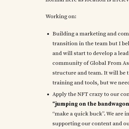
Working on:
Building a marketing and com
transition in the team but I 
and will start to develop a le
community of Global From Asi
structure and team. It will be 
training and tools, but we need
Apply the NFT crazy to our com
“jumping on the bandwagon
“make a quick buck”. We are in
supporting our content and ou