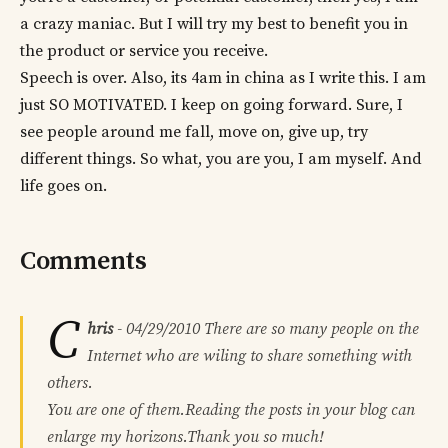
a crazy maniac. But I will try my best to benefit you in
the product or service you receive.
Speech is over. Also, its 4am in china as I write this. I am
just SO MOTIVATED. I keep on going forward. Sure, I
see people around me fall, move on, give up, try
different things. So what, you are you, I am myself. And
life goes on.
Comments
C
hris
-
04/29/2010
There are so many people on the
Internet who are wiling to share something with
others.
You are one of them.Reading the posts in your blog can
enlarge my horizons.Thank you so much!