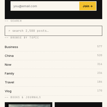
Join →
── SEARCH
⌕ search 2,588 posts…
── BROWSE BY TOPIC
577
Business
520
China
316
Now
236
Family
186
Travel
170
Vlog
── BOOKS & JOURNALS