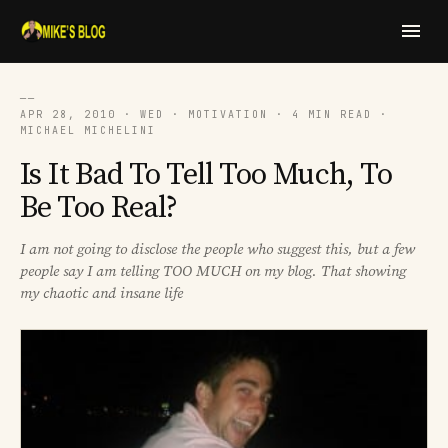
──
APR 28, 2010 · WED · MOTIVATION · 4 MIN READ ·
MICHAEL MICHELINI
Is It Bad To Tell Too Much, To
Be Too Real?
I am not going to disclose the people who suggest this, but a few
people say I am telling TOO MUCH on my blog. That showing
my chaotic and insane life