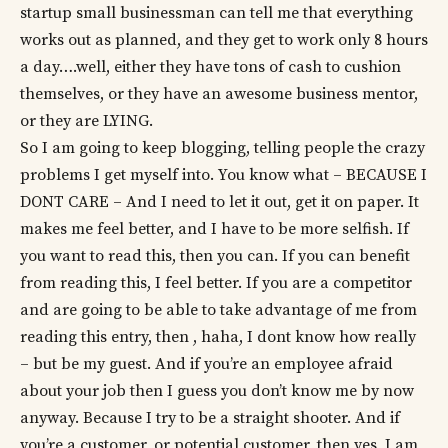
startup small businessman can tell me that everything
works out as planned, and they get to work only 8 hours
a day….well, either they have tons of cash to cushion
themselves, or they have an awesome business mentor,
or they are LYING.
So I am going to keep blogging, telling people the crazy
problems I get myself into. You know what – BECAUSE I
DONT CARE – And I need to let it out, get it on paper. It
makes me feel better, and I have to be more selfish. If
you want to read this, then you can. If you can benefit
from reading this, I feel better. If you are a competitor
and are going to be able to take advantage of me from
reading this entry, then , haha, I dont know how really
– but be my guest. And if you’re an employee afraid
about your job then I guess you don’t know me by now
anyway. Because I try to be a straight shooter. And if
you’re a customer, or potential customer, then yes, I am