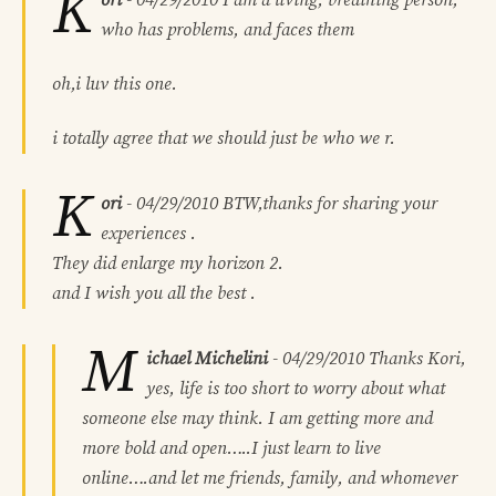
K
who has problems, and faces them
oh,i luv this one.
i totally agree that we should just be who we r.
K
ori
-
04/29/2010
BTW,thanks for sharing your
experiences .
They did enlarge my horizon 2.
and I wish you all the best .
M
ichael Michelini
-
04/29/2010
Thanks Kori,
yes, life is too short to worry about what
someone else may think. I am getting more and
more bold and open…..I just learn to live
online….and let me friends, family, and whomever