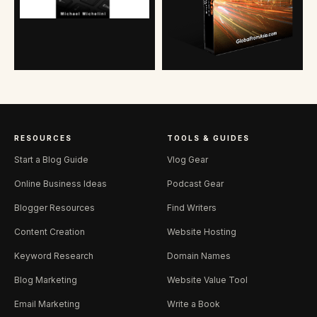
RESOURCES
TOOLS & GUIDES
Start a Blog Guide
Vlog Gear
Online Business Ideas
Podcast Gear
Blogger Resources
Find Writers
Content Creation
Website Hosting
Keyword Research
Domain Names
Blog Marketing
Website Value Tool
Email Marketing
Write a Book