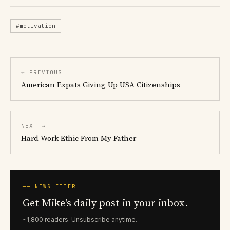
#motivation
← PREVIOUS
American Expats Giving Up USA Citizenships
NEXT →
Hard Work Ethic From My Father
── NEWSLETTER
Get Mike's daily post in your inbox.
~1,800 readers. Unsubscribe anytime.