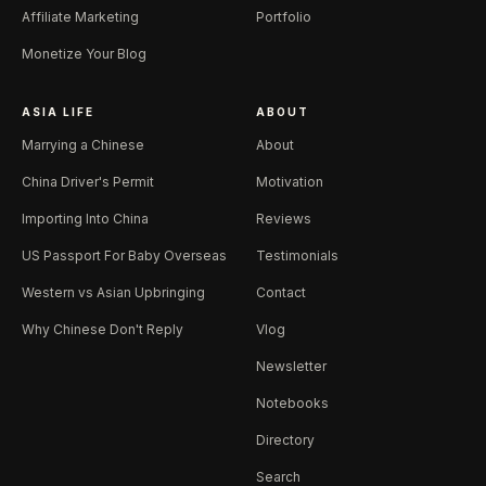
Affiliate Marketing
Portfolio
Monetize Your Blog
ASIA LIFE
ABOUT
Marrying a Chinese
About
China Driver's Permit
Motivation
Importing Into China
Reviews
US Passport For Baby Overseas
Testimonials
Western vs Asian Upbringing
Contact
Why Chinese Don't Reply
Vlog
Newsletter
Notebooks
Directory
Search