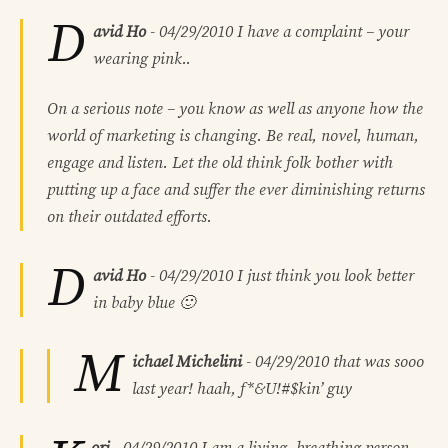
D
avid Ho
-
04/29/2010
I have a complaint – your
wearing pink..
On a serious note – you know as well as anyone how the
world of marketing is changing. Be real, novel, human,
engage and listen. Let the old think folk bother with
putting up a face and suffer the ever diminishing returns
on their outdated efforts.
D
avid Ho
-
04/29/2010
I just think you look better
in baby blue 🙂
M
ichael Michelini
-
04/29/2010
that was sooo
last year! haah, f*&U!#$kin’ guy
ori
-
04/29/2010
I am a living, breathing person,