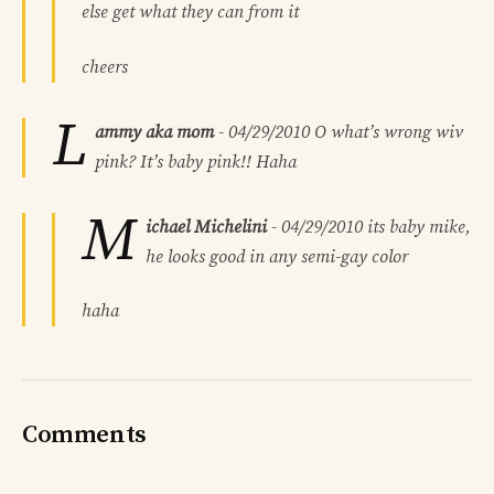
else get what they can from it
cheers
L
ammy aka mom
-
04/29/2010
O what’s wrong wiv
pink? It’s baby pink!! Haha
M
ichael Michelini
-
04/29/2010
its baby mike,
he looks good in any semi-gay color
haha
Comments