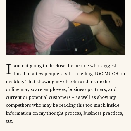
I
am not going to disclose the people who suggest
this, but a few people say I am telling TOO MUCH on
my blog. That showing my chaotic and insane life
online may scare employees, business partners, and
current or potential customers – as well as show my
competitors who may be reading this too much inside
information on my thought process, business practices,
etc.