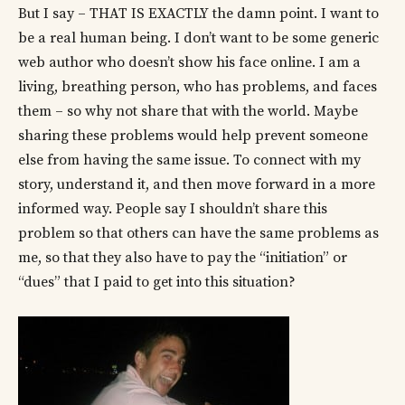
But I say – THAT IS EXACTLY the damn point. I want to
be a real human being. I don’t want to be some generic
web author who doesn’t show his face online. I am a
living, breathing person, who has problems, and faces
them – so why not share that with the world. Maybe
sharing these problems would help prevent someone
else from having the same issue. To connect with my
story, understand it, and then move forward in a more
informed way. People say I shouldn’t share this
problem so that others can have the same problems as
me, so that they also have to pay the “initiation” or
“dues” that I paid to get into this situation?