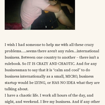
I wish I had someone to help me with all these crazy
problems…..seems there aren’t any rules…international
business. Between one country to another – there isn’t a
rulebook. So IT IS CRAZY AND CHAOTIC. And for any
businessman to say that it is “calm and cool” to do
business internationally as a small, MICRO, business
startup would be LYING, or HAS NO IDEA what they are
talking about.
I have a chaotic life. I work all hours of the day, and
night, and weekend. I live my business. And if any other