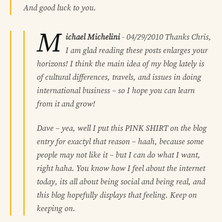
And good luck to you.
M
ichael Michelini
-
04/29/2010
Thanks Chris,
I am glad reading these posts enlarges your
horizons! I think the main idea of my blog lately is
of cultural differences, travels, and issues in doing
international business – so I hope you can learn
from it and grow!
Dave – yea, well I put this PINK SHIRT on the blog
entry for exactyl that reason – haah, because some
people may not like it – but I can do what I want,
right haha. You know how I feel about the internet
today, its all about being social and being real, and
this blog hopefully displays that feeling. Keep on
keeping on.