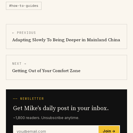
#how-to-guides
← PREVIOUS
Adapting Slowly To Being Deeper in Mainland China
NEXT →
Getting Out of Your Comfort Zone
── NEWSLETTER
Get Mike's daily post in your inbox.
~1,800 readers. Unsubscribe anytime.
Join →