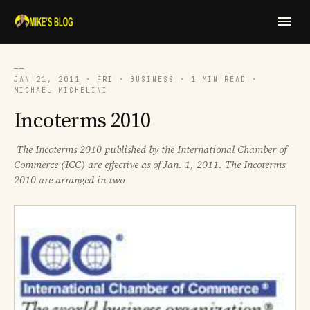
──
JAN 21, 2011 · FRI · BUSINESS · 1 MIN READ ·
MICHAEL MICHELINI
Incoterms 2010
The Incoterms 2010 published by the International Chamber of
Commerce (ICC) are effective as of Jan. 1, 2011. The Incoterms
2010 are arranged in two