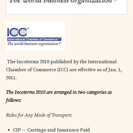
The Incoterms 2010 published by the International
Chamber of Commerce (ICC) are effective as of Jan. 1,
2011.
The Incoterms 2010 are arranged in two categories as
follows:
Rules for Any Mode of Transport:
CIP — Carriage and Insurance Paid