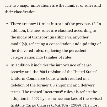
The two major innovations are the number of rules and
their classfication:
There are now 11 rules instead of the previous 13. In
addition, the new rules are classfied according to
the mode of transport (maritime vs. anyother
model[s]), reflecting a consolitation and updating of
the delivered rules, replacing the percedent
categorization into families of rules.
In addition it includes the importance of cargo
security and the 2004 revision of the United States’
Uniform Commerce Code, which resulted in a
deletion of the former US shipment and delivery
terms. The revised Incoterms® rules als reflect the
adoption in 2009 by insurance markets of the revised
Institute Cargo Clauses (LMA/IUA) (2009). The most