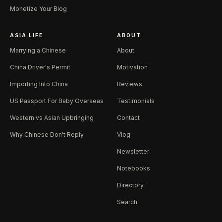
Monetize Your Blog
ASIA LIFE
ABOUT
Marrying a Chinese
About
China Driver's Permit
Motivation
Importing Into China
Reviews
US Passport For Baby Overseas
Testimonials
Western vs Asian Upbringing
Contact
Why Chinese Don't Reply
Vlog
Newsletter
Notebooks
Directory
Search