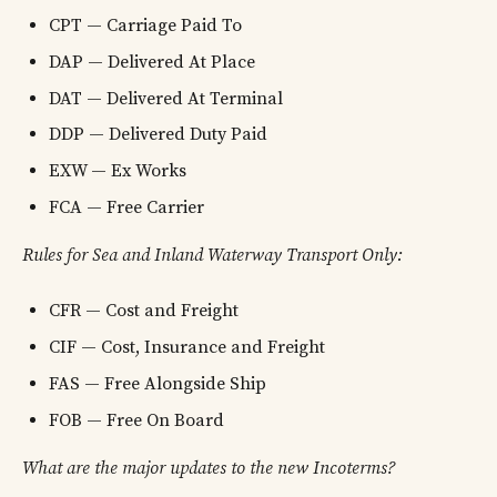
CPT — Carriage Paid To
DAP — Delivered At Place
DAT — Delivered At Terminal
DDP — Delivered Duty Paid
EXW — Ex Works
FCA — Free Carrier
Rules for Sea and Inland Waterway Transport Only:
CFR — Cost and Freight
CIF — Cost, Insurance and Freight
FAS — Free Alongside Ship
FOB — Free On Board
What are the major updates to the new Incoterms?