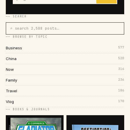
── SEARCH
⌕ search 2,588 posts…
── BROWSE BY TOPIC
577
Business
520
China
316
Now
236
Family
186
Travel
170
Vlog
── BOOKS & JOURNALS