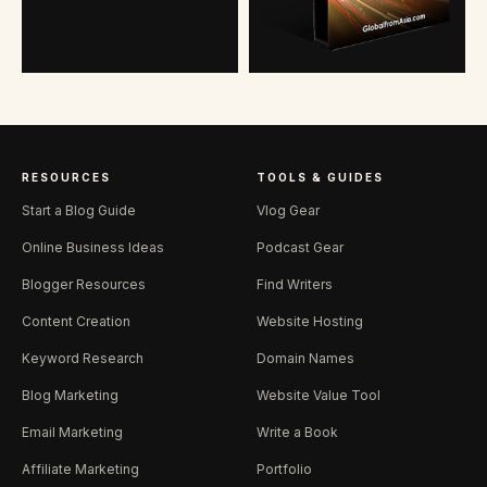
RESOURCES
TOOLS & GUIDES
Start a Blog Guide
Vlog Gear
Online Business Ideas
Podcast Gear
Blogger Resources
Find Writers
Content Creation
Website Hosting
Keyword Research
Domain Names
Blog Marketing
Website Value Tool
Email Marketing
Write a Book
Affiliate Marketing
Portfolio