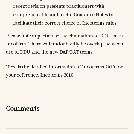
recent revision presents practitioners with
comprehensible and useful Guidance Notes to
facilitate their correct choice of Incoterms rules.
Please note in particular the elimination of DDU as an
Incoterm. There will undoubtedly be overlap between
use of DDU and the new DAP/DAT terms.
Here is the detailed information of Incoterms 2010 for
your reference.
Incoterms 2010
Comments