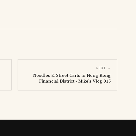
NEXT →
Noodles & Street Carts in Hong Kong
Financial District - Mike's Vlog 015