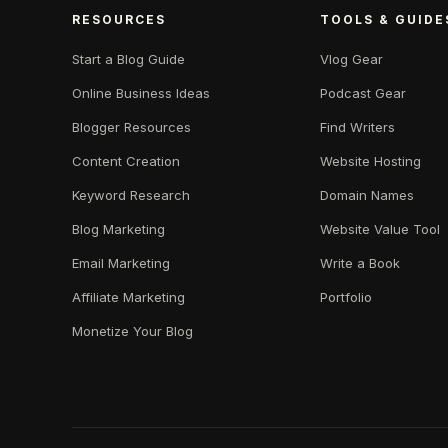
RESOURCES
TOOLS & GUIDE
Start a Blog Guide
Vlog Gear
Online Business Ideas
Podcast Gear
Blogger Resources
Find Writers
Content Creation
Website Hosting
Keyword Research
Domain Names
Blog Marketing
Website Value Tool
Email Marketing
Write a Book
Affiliate Marketing
Portfolio
Monetize Your Blog