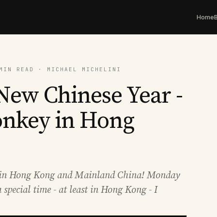
Home
MIN READ · MICHAEL MICHELINI
ew Chinese Year -
onkey in Hong
re in Hong Kong and Mainland China! Monday
 special time - at least in Hong Kong - I