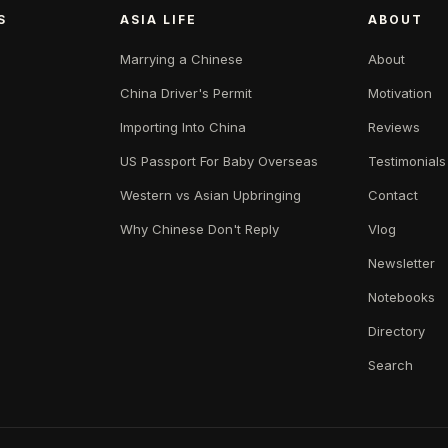
S
ASIA LIFE
ABOUT
Marrying a Chinese
About
China Driver's Permit
Motivation
Importing Into China
Reviews
US Passport For Baby Overseas
Testimonials
Western vs Asian Upbringing
Contact
Why Chinese Don't Reply
Vlog
Newsletter
Notebooks
Directory
Search