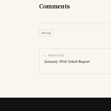
Comments
#vlog
← PREVIOUS
January 2016 Grind Report