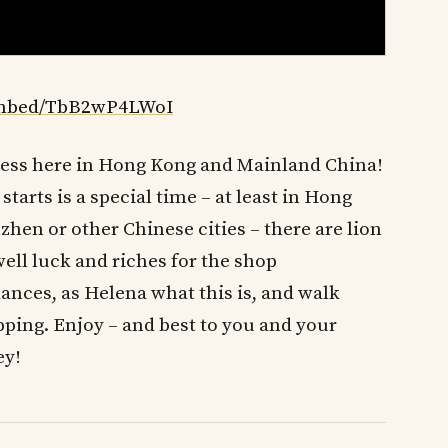
embed/TbB2wP4LWoI
ness here in Hong Kong and Mainland China!
tarts is a special time – at least in Hong
zhen or other Chinese cities – there are lion
ell luck and riches for the shop
nces, as Helena what this is, and walk
pping. Enjoy – and best to you and your
ey!