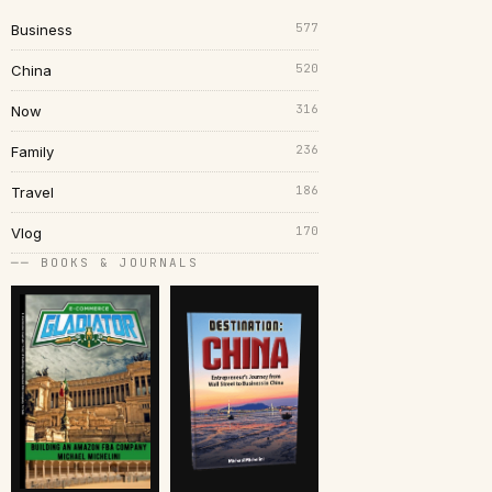
577
Business
520
China
316
Now
236
Family
186
Travel
170
Vlog
── BOOKS & JOURNALS