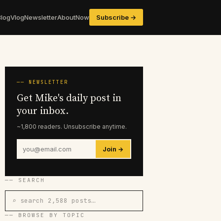
Blog
Vlog
Newsletter
About
Now
Subscribe →
── NEWSLETTER
Get Mike's daily post in
your inbox.
~1,800 readers. Unsubscribe anytime.
Join →
── SEARCH
⌕ search 2,588 posts…
── BROWSE BY TOPIC