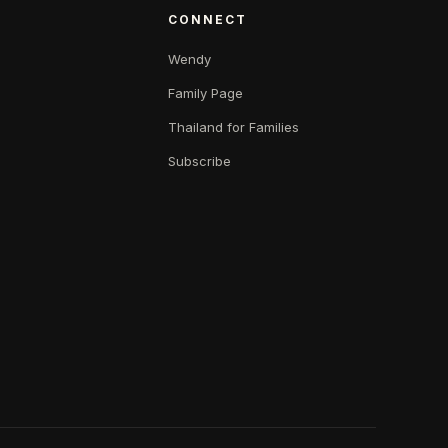
CONNECT
Wendy
Family Page
Thailand for Families
Subscribe