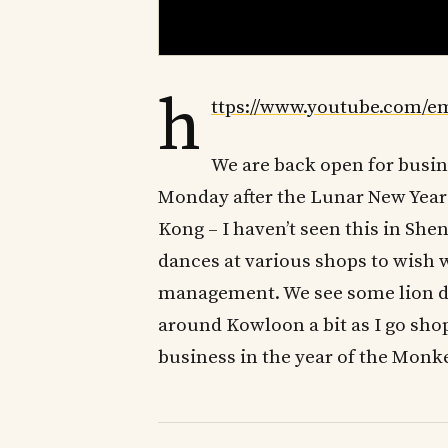
h
ttps://www.youtube.com/
We are back open for busi
Monday after the Lunar New Year s
Kong – I haven’t seen this in Shen
dances at various shops to wish w
management. We see some lion da
around Kowloon a bit as I go sho
business in the year of the Monk