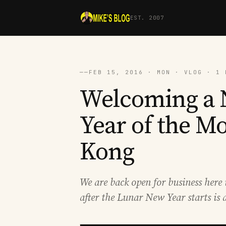
EST. 2007
──
FEB 15, 2016 · MON · VLOG · 1 
Welcoming a N
Year of the M
Kong
We are back open for business he
after the Lunar New Year starts is a