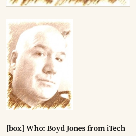
[box] Who: Boyd Jones from iTech