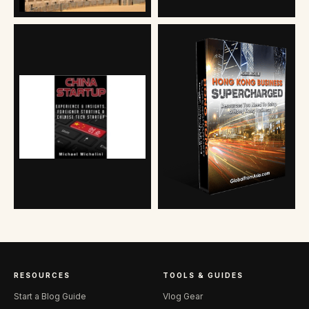
RESOURCES
TOOLS & GUIDES
Start a Blog Guide
Vlog Gear