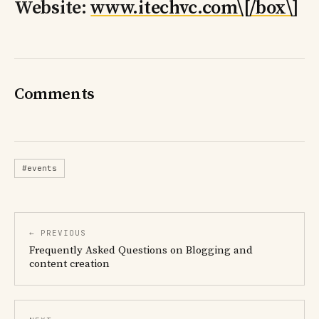
Website:
www.itechvc.com\[/box\
]
Comments
#events
← PREVIOUS
Frequently Asked Questions on Blogging and
content creation