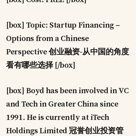
[box] Topic: Startup Financing –
Options from a Chinese
Perspective 创业融资-从中国的角度
看有哪些选择 [/box]
[box] Boyd has been involved in VC
and Tech in Greater China since
1991. He is currently at iTech
Holdings Limited 冠誉创业投资管