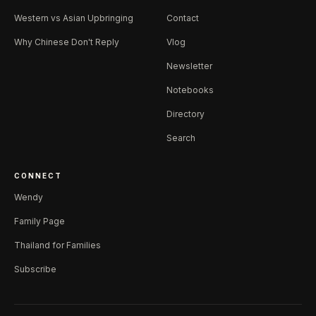
Western vs Asian Upbringing
Contact
Why Chinese Don't Reply
Vlog
Newsletter
Notebooks
Directory
Search
CONNECT
Wendy
Family Page
Thailand for Families
Subscribe