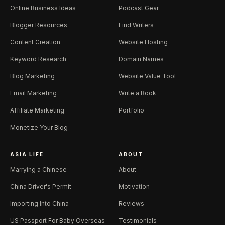
Online Business Ideas
Podcast Gear
Blogger Resources
Find Writers
Content Creation
Website Hosting
Keyword Research
Domain Names
Blog Marketing
Website Value Tool
Email Marketing
Write a Book
Affiliate Marketing
Portfolio
Monetize Your Blog
ASIA LIFE
ABOUT
Marrying a Chinese
About
China Driver's Permit
Motivation
Importing Into China
Reviews
US Passport For Baby Overseas
Testimonials