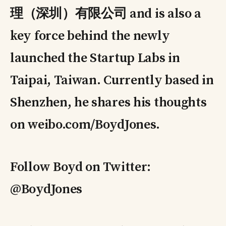
理（深圳）有限公司 and is also a
key force behind the newly
launched the Startup Labs in
Taipai, Taiwan. Currently based in
Shenzhen, he shares his thoughts
on weibo.com/BoydJones.
Follow Boyd on Twitter:
@BoydJones