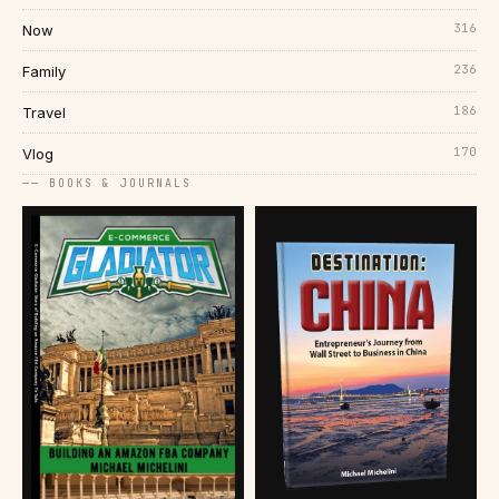
316
Now
236
Family
186
Travel
170
Vlog
── BOOKS & JOURNALS