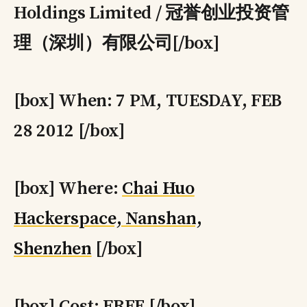
Holdings Limited / 冠誉创业投资管
理（深圳）有限公司[/box]
[box] When: 7 PM, TUESDAY, FEB
28 2012 [/box]
[box] Where:
Chai Huo
Hackerspace, Nanshan,
Shenzhen
[/box]
[box] Cost: FREE [/box]