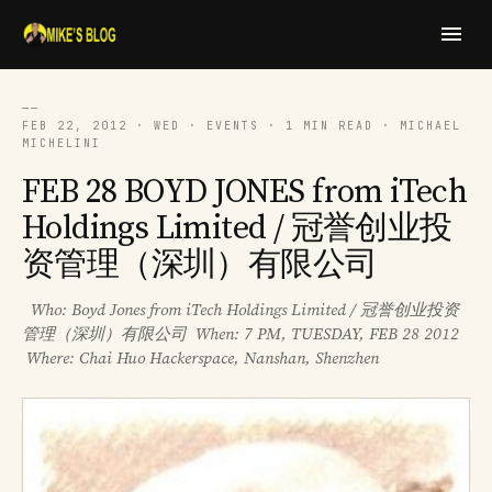
──
FEB 22, 2012 · WED · EVENTS · 1 MIN READ · MICHAEL
MICHELINI
FEB 28 BOYD JONES from iTech
Holdings Limited / 冠誉创业投
资管理（深圳）有限公司
Who: Boyd Jones from iTech Holdings Limited / 冠誉创业投资
管理（深圳）有限公司 When: 7 PM, TUESDAY, FEB 28 2012
Where: Chai Huo Hackerspace, Nanshan, Shenzhen