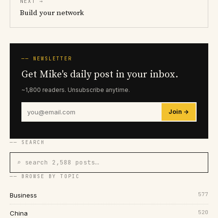
NEXT →
Build your network
── NEWSLETTER
Get Mike's daily post in your inbox.
~1,800 readers. Unsubscribe anytime.
Join →
── SEARCH
⌕ search 2,588 posts…
── BROWSE BY TOPIC
577
Business
520
China