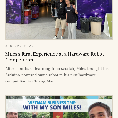
AUG 02, 2026
Miles's First Experience at a Hardware Robot
Competition
After months of learning from scratch, Miles brought his
Arduino-powered sumo robot to his first hardware
competition in Chiang Mai.