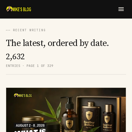
── RECENT WRITING
The latest, ordered by date.
2,632
ENTRIES · PAGE 1 OF 329