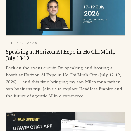
JUL 07, 2026
Speaking at Horizon AI Expo in Ho Chi Minh,
July 18-19
Back on the event circuit! I'm speaking and hosting a
booth at Horizon AI Expo in Ho Chi Minh City (July 17-19,
2026) — and this time bringing my son Miles for a father-
son business trip. Join us to explore Headless Empire and
the future of agentic AI in e-commerce.