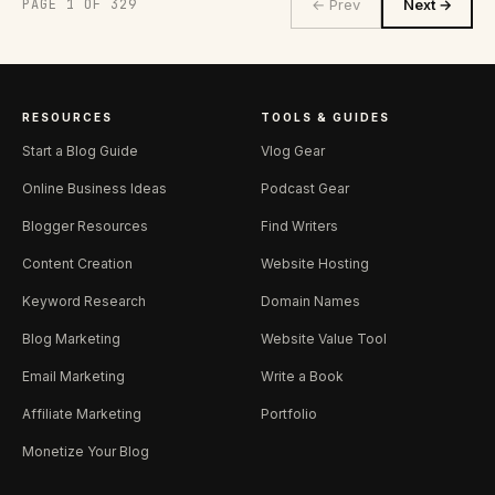
PAGE 1 OF 329
← Prev
Next →
RESOURCES
TOOLS & GUIDES
Start a Blog Guide
Vlog Gear
Online Business Ideas
Podcast Gear
Blogger Resources
Find Writers
Content Creation
Website Hosting
Keyword Research
Domain Names
Blog Marketing
Website Value Tool
Email Marketing
Write a Book
Affiliate Marketing
Portfolio
Monetize Your Blog