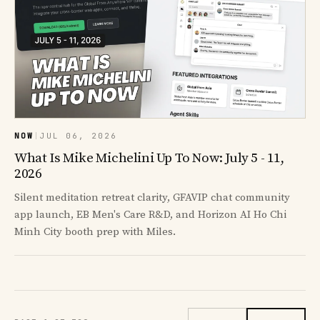
NOW
|
JUL 06, 2026
What Is Mike Michelini Up To Now: July 5 - 11,
2026
Silent meditation retreat clarity, GFAVIP chat community
app launch, EB Men's Care R&D, and Horizon AI Ho Chi
Minh City booth prep with Miles.