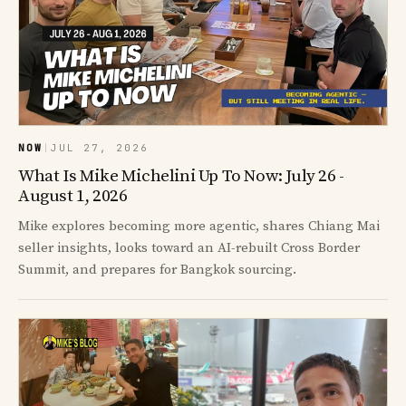
NOW
|
JUL 27, 2026
What Is Mike Michelini Up To Now: July 26 -
August 1, 2026
Mike explores becoming more agentic, shares Chiang Mai
seller insights, looks toward an AI-rebuilt Cross Border
Summit, and prepares for Bangkok sourcing.