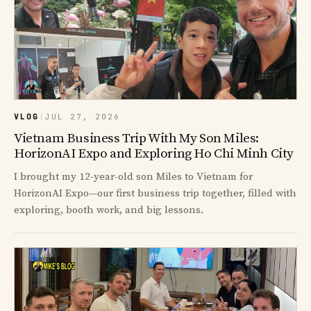
VLOG
|
JUL 27, 2026
Vietnam Business Trip With My Son Miles:
HorizonAI Expo and Exploring Ho Chi Minh City
I brought my 12-year-old son Miles to Vietnam for
HorizonAI Expo—our first business trip together, filled with
exploring, booth work, and big lessons.