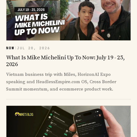
NOW
|
JUL 20, 2026
What Is Mike Michelini Up To Now: July 19 - 25,
2026
Vietnam business trip with Miles, HorizonAI Expo
speaking and HeadlessEmpire.com OS, Cross Border
Summit momentum, and ecommerce product work.