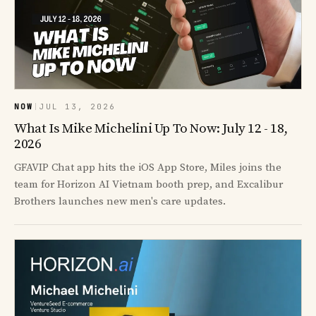
NOW
|
JUL 13, 2026
What Is Mike Michelini Up To Now: July 12 - 18,
2026
GFAVIP Chat app hits the iOS App Store, Miles joins the
team for Horizon AI Vietnam booth prep, and Excalibur
Brothers launches new men's care updates.