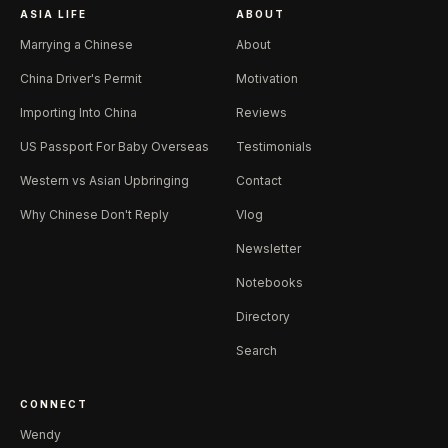
ASIA LIFE
ABOUT
Marrying a Chinese
About
China Driver's Permit
Motivation
Importing Into China
Reviews
US Passport For Baby Overseas
Testimonials
Western vs Asian Upbringing
Contact
Why Chinese Don't Reply
Vlog
Newsletter
Notebooks
Directory
Search
CONNECT
Wendy