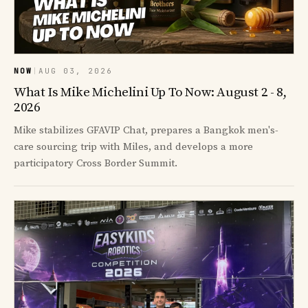
NOW
|
AUG 03, 2026
What Is Mike Michelini Up To Now: August 2 - 8,
2026
Mike stabilizes GFAVIP Chat, prepares a Bangkok men's-
care sourcing trip with Miles, and develops a more
participatory Cross Border Summit.