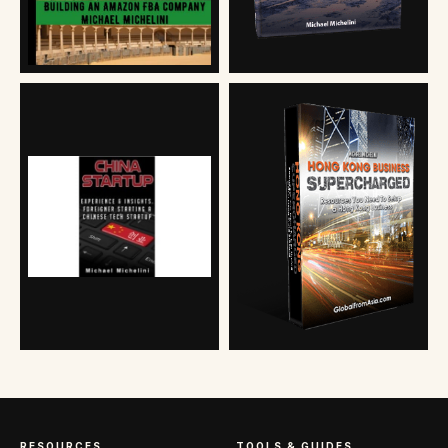
RESOURCES
TOOLS & GUIDES