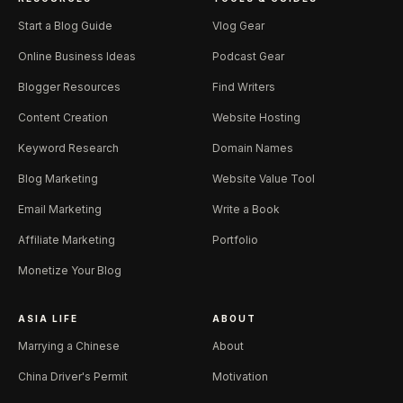
Start a Blog Guide
Vlog Gear
Online Business Ideas
Podcast Gear
Blogger Resources
Find Writers
Content Creation
Website Hosting
Keyword Research
Domain Names
Blog Marketing
Website Value Tool
Email Marketing
Write a Book
Affiliate Marketing
Portfolio
Monetize Your Blog
ASIA LIFE
ABOUT
Marrying a Chinese
About
China Driver's Permit
Motivation