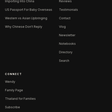
Importing Into China
Reviews
US Passport For Baby Overseas
Testimonials
Western vs Asian Upbringing
Contact
Why Chinese Don't Reply
Vlog
Newsletter
Notebooks
Directory
Search
CONNECT
Wendy
Family Page
Thailand for Families
Subscribe