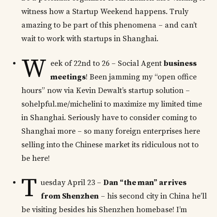
witness how a Startup Weekend happens. Truly
amazing to be part of this phenomena – and can’t
wait to work with startups in Shanghai.
W
eek of 22nd to 26 – Social Agent
business
meetings
! Been jamming my “open office
hours” now via Kevin Dewalt’s startup solution –
sohelpful.me/michelini to maximize my limited time
in Shanghai. Seriously have to consider coming to
Shanghai more – so many foreign enterprises here
selling into the Chinese market its ridiculous not to
be here!
T
uesday April 23 –
Dan “the man” arrives
from Shenzhen
– his second city in China he’ll
be visiting besides his Shenzhen homebase! I’m