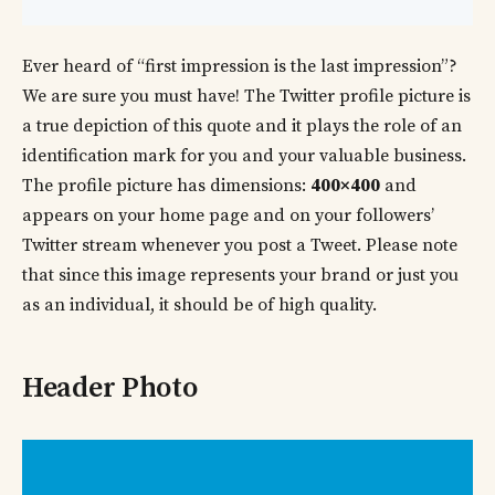
Ever heard of “first impression is the last impression”?
We are sure you must have! The Twitter profile picture is
a true depiction of this quote and it plays the role of an
identification mark for you and your valuable business.
The profile picture has dimensions:
400×400
and
appears on your home page and on your followers’
Twitter stream whenever you post a Tweet. Please note
that since this image represents your brand or just you
as an individual, it should be of high quality.
Header Photo