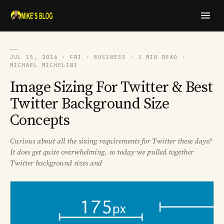
──
JUL 15, 2016 · FRI · BUSINESS · 3 MIN READ ·
MICHAEL MICHELINI
Image Sizing For Twitter & Best
Twitter Background Size
Concepts
Curious about all the sizing requirements for Twitter these days?
It does get quite overwhelming, so today we pulled together
Twitter background sizes and