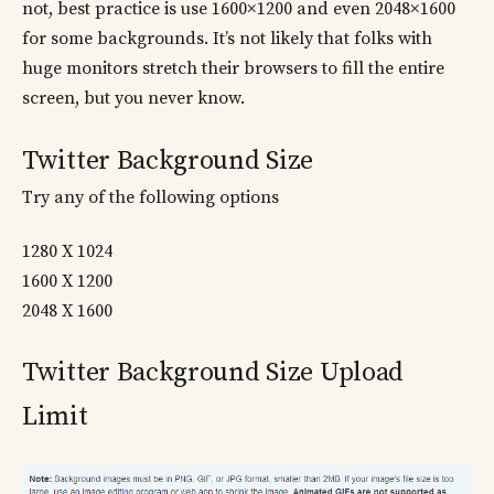
not, best practice is use 1600×1200 and even 2048×1600
for some backgrounds. It’s not likely that folks with
huge monitors stretch their browsers to fill the entire
screen, but you never know.
Twitter Background Size
Try any of the following options
1280 X 1024
1600 X 1200
2048 X 1600
Twitter Background Size Upload
Limit