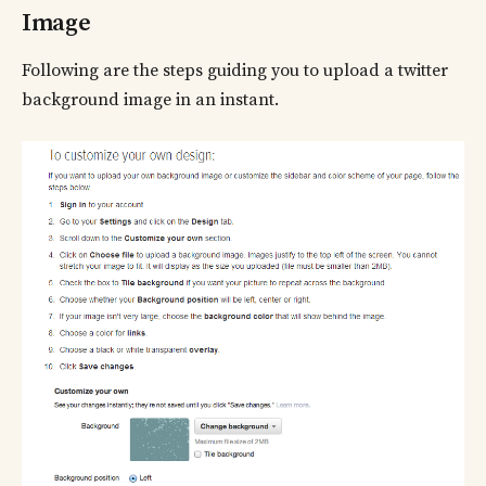
Image
Following are the steps guiding you to upload a twitter
background image in an instant.