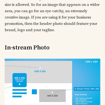
size is allowed. So for an image that appears on a wider
area, you can go for an eye-catchy, an extremely
creative image. If you are using it for your business
promotion, then the header photo should feature your
brand, logo and your tagline.
In-stream Photo