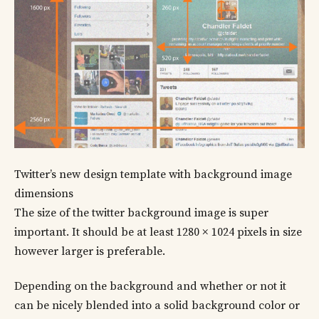
Twitter’s new design template with background image
dimensions
The size of the twitter background image is super
important. It should be at least 1280 × 1024 pixels in size
however larger is preferable.
Depending on the background and whether or not it
can be nicely blended into a solid background color or