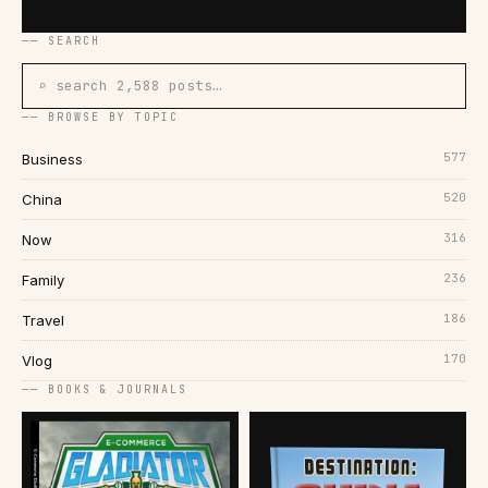
── SEARCH
⌕ search 2,588 posts…
── BROWSE BY TOPIC
577
Business
520
China
316
Now
236
Family
186
Travel
170
Vlog
── BOOKS & JOURNALS