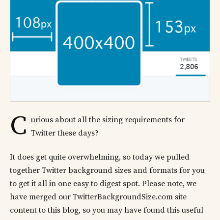
C
urious about all the sizing requirements for
Twitter these days?
It does get quite overwhelming, so today we pulled
together Twitter background sizes and formats for you
to get it all in one easy to digest spot. Please note, we
have merged our TwitterBackgroundSize.com site
content to this blog, so you may have found this useful