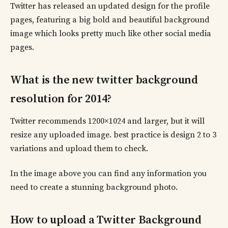
Twitter has released an updated design for the profile
pages, featuring a big bold and beautiful background
image which looks pretty much like other social media
pages.
What is the new twitter background
resolution for 2014?
Twitter recommends 1200×1024 and larger, but it will
resize any uploaded image. best practice is design 2 to 3
variations and upload them to check.
In the image above you can find any information you
need to create a stunning background photo.
How to upload a Twitter Background