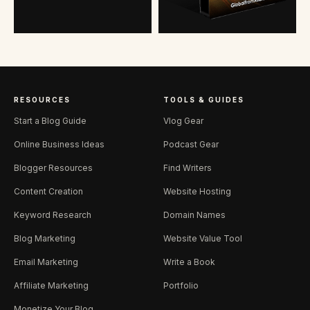
RESOURCES
TOOLS & GUIDES
Start a Blog Guide
Vlog Gear
Online Business Ideas
Podcast Gear
Blogger Resources
Find Writers
Content Creation
Website Hosting
Keyword Research
Domain Names
Blog Marketing
Website Value Tool
Email Marketing
Write a Book
Affiliate Marketing
Portfolio
Monetize Your Blog