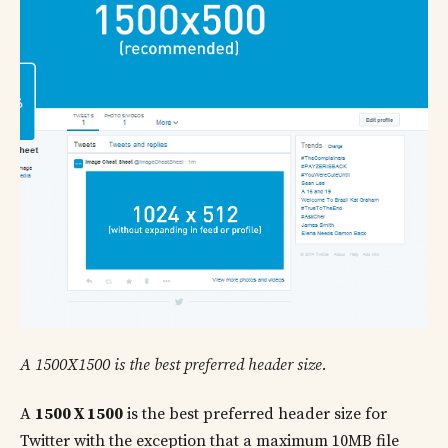
A 1500X1500 is the best preferred header size.
A
1500 X 1500
is the best preferred header size for
Twitter with the exception that a maximum 10MB file