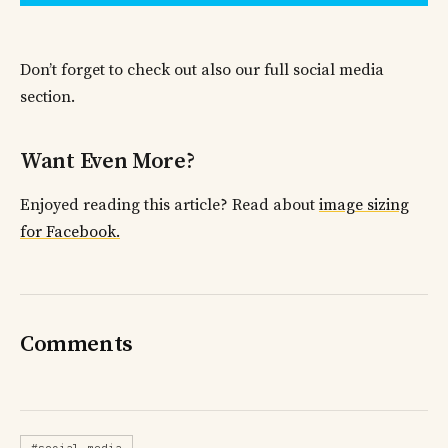
Don’t forget to check out also our full social media
section.
Want Even More?
Enjoyed reading this article? Read about
image sizing
for Facebook.
Comments
#social-media