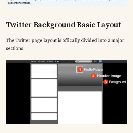
Twitter Background Basic Layout
The Twitter page layout is offically divided into 3 major
sections