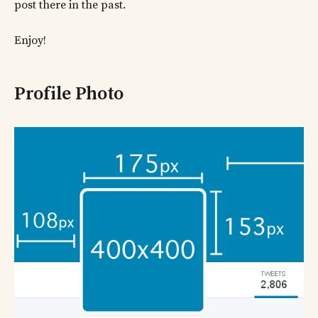
post there in the past.
Enjoy!
Profile Photo