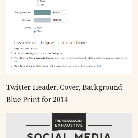
Twitter Header, Cover, Background
Blue Print for 2014