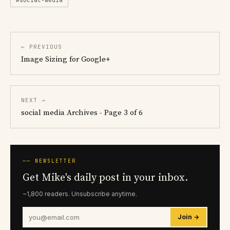
← PREVIOUS
Image Sizing for Google+
NEXT →
social media Archives - Page 3 of 6
── NEWSLETTER
Get Mike's daily post in your inbox.
~1,800 readers. Unsubscribe anytime.
Join →