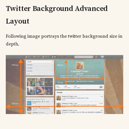
Twitter Background Advanced
Layout
Following image portrays the twitter background size in
depth.