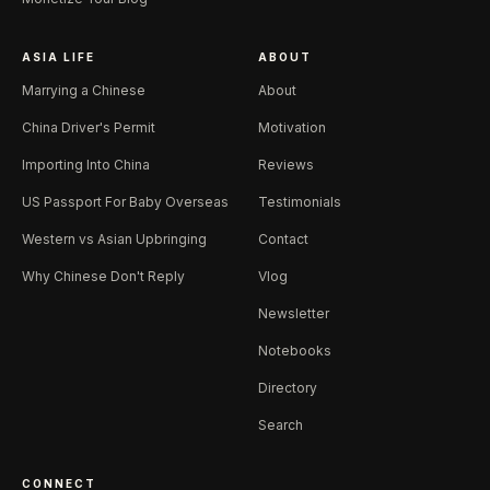
ASIA LIFE
ABOUT
Marrying a Chinese
About
China Driver's Permit
Motivation
Importing Into China
Reviews
US Passport For Baby Overseas
Testimonials
Western vs Asian Upbringing
Contact
Why Chinese Don't Reply
Vlog
Newsletter
Notebooks
Directory
Search
CONNECT