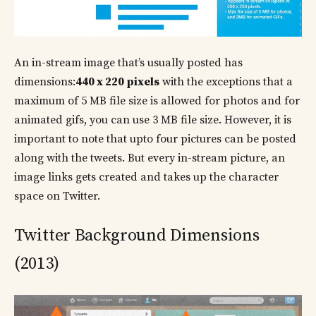
An in-stream image that’s usually posted has
dimensions:
440 x 220 pixels
with the exceptions that a
maximum of 5 MB file size is allowed for photos and for
animated gifs, you can use 3 MB file size. However, it is
important to note that upto four pictures can be posted
along with the tweets. But every in-stream picture, an
image links gets created and takes up the character
space on Twitter.
Twitter Background Dimensions
(2013)