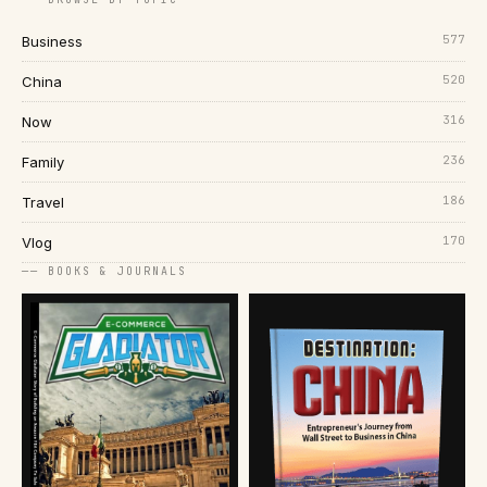
577
Business
520
China
316
Now
236
Family
186
Travel
170
Vlog
── BOOKS & JOURNALS