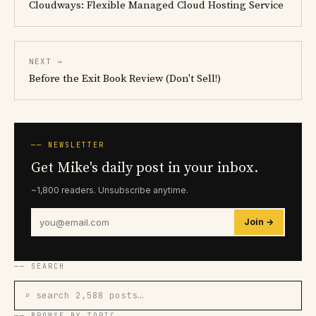
Cloudways: Flexible Managed Cloud Hosting Service
NEXT →
Before the Exit Book Review (Don't Sell!)
── NEWSLETTER
Get Mike's daily post in your inbox.
~1,800 readers. Unsubscribe anytime.
Join →
── SEARCH
⌕ search 2,588 posts…
── BROWSE BY TOPIC