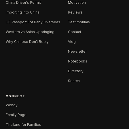
China Driver's Permit
Motivation
Importing Into China
Reviews
US Passport For Baby Overseas
Testimonials
Western vs Asian Upbringing
Contact
Why Chinese Don't Reply
Vlog
Newsletter
Notebooks
Directory
Search
CONNECT
Wendy
Family Page
Thailand for Families