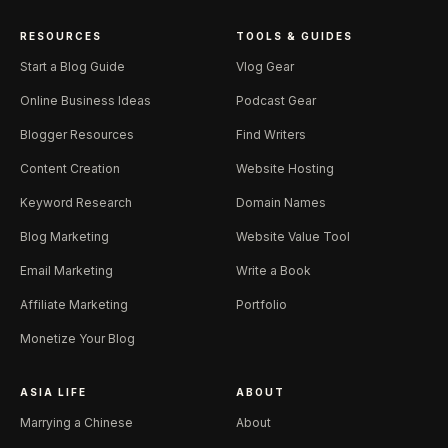
RESOURCES
TOOLS & GUIDES
Start a Blog Guide
Vlog Gear
Online Business Ideas
Podcast Gear
Blogger Resources
Find Writers
Content Creation
Website Hosting
Keyword Research
Domain Names
Blog Marketing
Website Value Tool
Email Marketing
Write a Book
Affiliate Marketing
Portfolio
Monetize Your Blog
ASIA LIFE
ABOUT
Marrying a Chinese
About