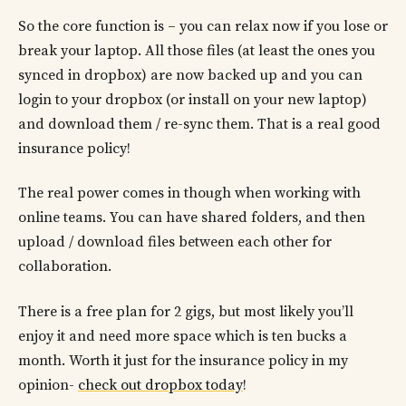
So the core function is – you can relax now if you lose or
break your laptop. All those files (at least the ones you
synced in dropbox) are now backed up and you can
login to your dropbox (or install on your new laptop)
and download them / re-sync them. That is a real good
insurance policy!
The real power comes in though when working with
online teams. You can have shared folders, and then
upload / download files between each other for
collaboration.
There is a free plan for 2 gigs, but most likely you’ll
enjoy it and need more space which is ten bucks a
month. Worth it just for the insurance policy in my
opinion-
check out dropbox today
!