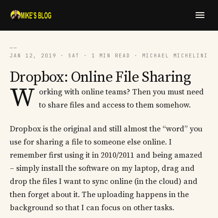
──
JAN 12, 2019 · SAT · 1 MIN READ · MICHAEL MICHELINI
Dropbox: Online File Sharing
W
orking with online teams? Then you must need
to share files and access to them somehow.
Dropbox is the original and still almost the “word” you
use for sharing a file to someone else online. I
remember first using it in 2010/2011 and being amazed
– simply install the software on my laptop, drag and
drop the files I want to sync online (in the cloud) and
then forget about it. The uploading happens in the
background so that I can focus on other tasks.