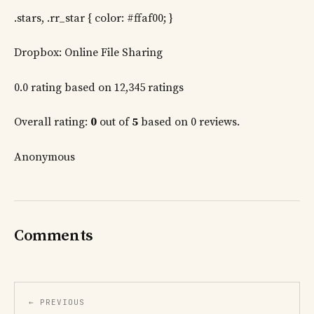
.stars, .rr_star { color: #ffaf00; }
Dropbox: Online File Sharing
0.0 rating based on 12,345 ratings
Overall rating:
0
out of
5
based on 0 reviews.
Anonymous
Comments
← PREVIOUS