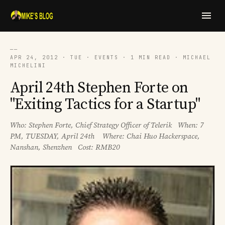
──
APR 24, 2012 · TUE · EVENTS · 1 MIN READ · MICHAEL
MICHELINI
April 24th Stephen Forte on
"Exiting Tactics for a Startup"
Who: Stephen Forte, Chief Strategy Officer of Telerik When: 7
PM, TUESDAY, April 24th Where: Chai Huo Hackerspace,
Nanshan, Shenzhen Cost: RMB20