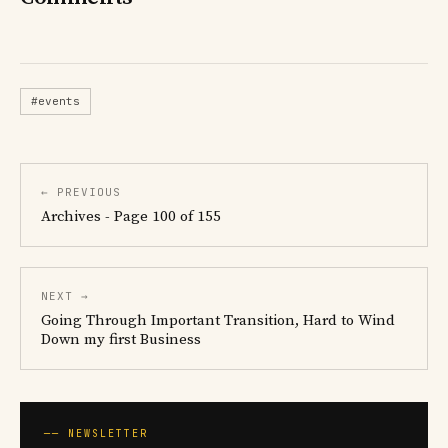
#events
← PREVIOUS
Archives - Page 100 of 155
NEXT →
Going Through Important Transition, Hard to Wind
Down my first Business
── NEWSLETTER