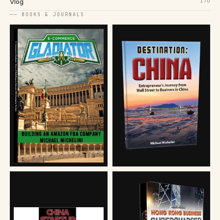
170
Vlog
── BOOKS & JOURNALS