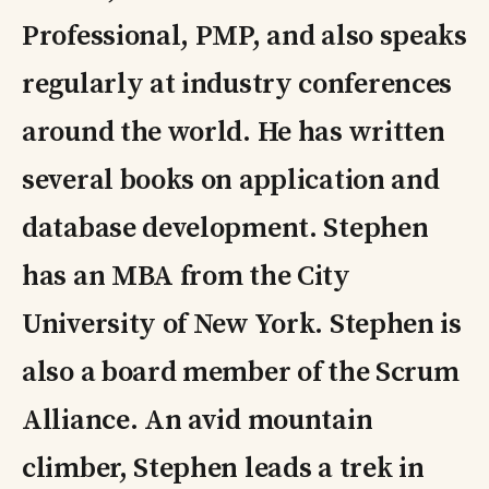
Professional, PMP, and also speaks
regularly at industry conferences
around the world. He has written
several books on application and
database development. Stephen
has an MBA from the City
University of New York. Stephen is
also a board member of the Scrum
Alliance. An avid mountain
climber, Stephen leads a trek in