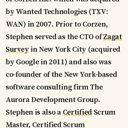
by Wanted Technologies (TXV:
WAN) in 2007. Prior to Corzen,
Stephen served as the CTO of
Zagat
Survey
in New York City (acquired
by Google in 2011) and also was
co-founder of the New York-based
software consulting firm The
Aurora Development Group.
Stephen is also a
Certified
Scrum
Master, Certified Scrum