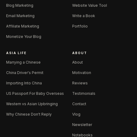
Blog Marketing
Website Value Tool
Email Marketing
Write a Book
Affiliate Marketing
Portfolio
Monetize Your Blog
ASIA LIFE
ABOUT
Marrying a Chinese
About
China Driver's Permit
Motivation
Importing Into China
Reviews
US Passport For Baby Overseas
Testimonials
Western vs Asian Upbringing
Contact
Why Chinese Don't Reply
Vlog
Newsletter
Notebooks