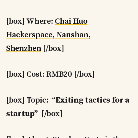
[box] Where:
Chai Huo
Hackerspace, Nanshan,
Shenzhen
[/box]
[box] Cost: RMB20 [/box]
[box] Topic: “
Exiting tactics for a
startup”
[/box]