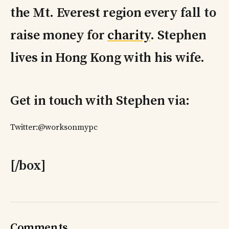
the Mt. Everest region every fall to
raise money for
charity
. Stephen
lives in Hong Kong with his wife.
Get in touch with Stephen via:
Twitter:@worksonmypc
[/box]
Comments