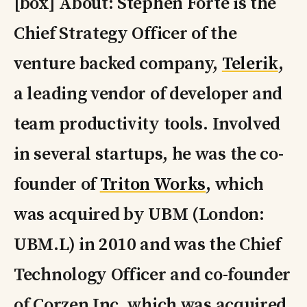
[box] About: Stephen Forte is the
Chief Strategy Officer of the
venture backed company,
Telerik
,
a leading vendor of developer and
team productivity tools. Involved
in several startups, he was the co-
founder of
Triton Works
, which
was acquired by UBM (London:
UBM.L) in 2010 and was the Chief
Technology Officer and co-founder
of Corzen Inc. which was acquired