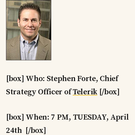
[box] Who: Stephen Forte, Chief
Strategy Officer of
Telerik
[/box]
[box] When: 7 PM, TUESDAY, April
24th [/box]