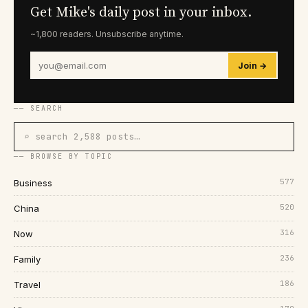
Get Mike's daily post in your inbox.
~1,800 readers. Unsubscribe anytime.
Join →
── SEARCH
⌕ search 2,588 posts…
── BROWSE BY TOPIC
577
Business
520
China
316
Now
236
Family
186
Travel