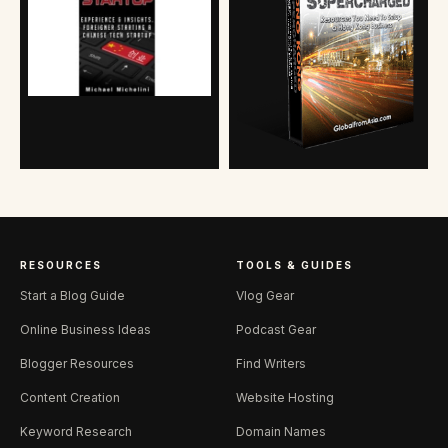
RESOURCES
TOOLS & GUIDES
Start a Blog Guide
Vlog Gear
Online Business Ideas
Podcast Gear
Blogger Resources
Find Writers
Content Creation
Website Hosting
Keyword Research
Domain Names