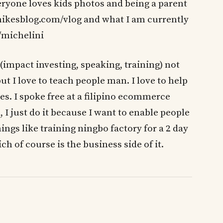
ryone loves kids photos and being a parent
, mikesblog.com/vlog and what I am currently
/michelini
(impact investing, speaking, training) not
but I love to teach people man. I love to help
s. I spoke free at a filipino ecommerce
I just do it because I want to enable people
hings like training ningbo factory for a 2 day
 of course is the business side of it.