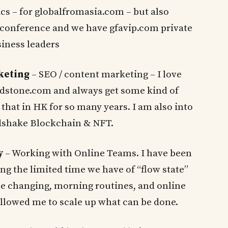
cs – for globalfromasia.com – but also
onference and we have gfavip.com private
iness leaders
rketing
– SEO / content marketing – I love
dstone.com and always get some kind of
 that in HK for so many years. I am also into
ndshake Blockchain & NFT.
y
– Working with Online Teams. I have been
ing the limited time we have of “flow state”
 changing, morning routines, and online
llowed me to scale up what can be done.