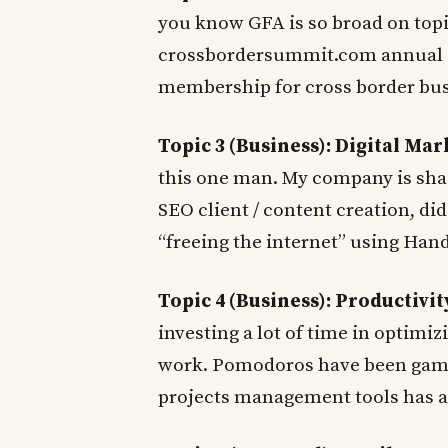
you know GFA is so broad on topi
crossbordersummit.com annual c
membership for cross border bus
Topic 3 (Business): Digital Ma
this one man. My company is sha
SEO client / content creation, did
“freeing the internet” using Ha
Topic 4 (Business): Productivit
investing a lot of time in optimiz
work. Pomodoros have been game
projects management tools has a