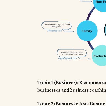
Topic 1 (Business): E-commerc
businesses and business coachi
Topic 2 (Business): Asia Busine