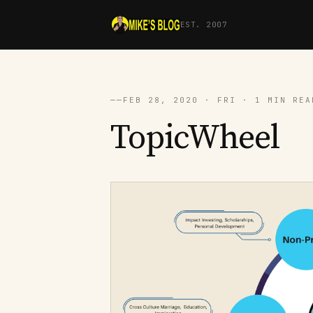
EST. 2007
──
FEB 28, 2020 · FRI · 1 MIN REA
TopicWheel