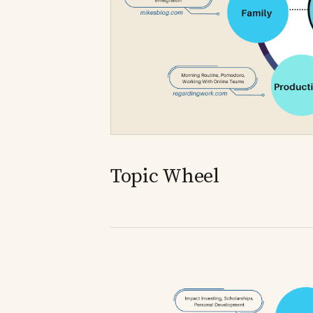
Topic Wheel