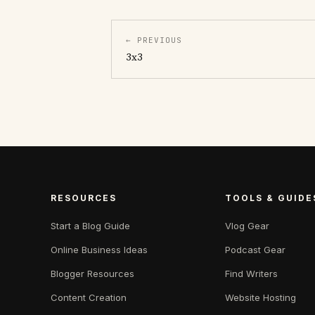
← PREVIOUS
3x3
RESOURCES
TOOLS & GUIDE
Start a Blog Guide
Vlog Gear
Online Business Ideas
Podcast Gear
Blogger Resources
Find Writers
Content Creation
Website Hosting