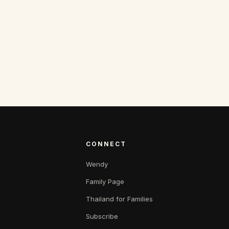
CONNECT
Wendy
Family Page
Thailand for Families
Subscribe