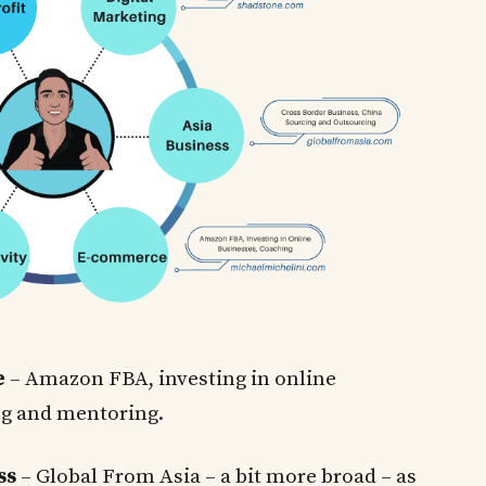
e
– Amazon FBA, investing in online
ng and mentoring.
ss
– Global From Asia – a bit more broad – as