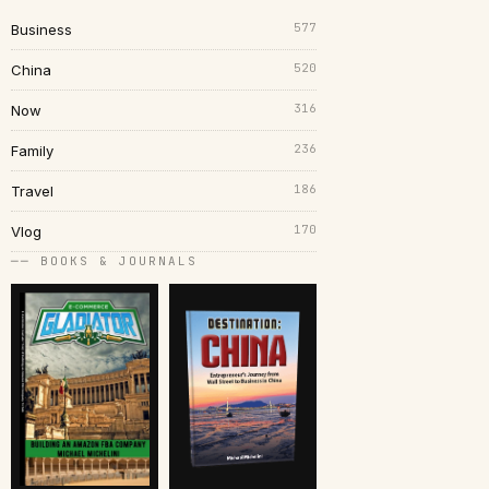
577
Business
520
China
316
Now
236
Family
186
Travel
170
Vlog
── BOOKS & JOURNALS