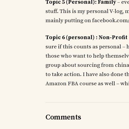
Topic 5 (Personal): Family
– eve
stuff. This is my personal V-log
mainly putting on facebook.com
Topic 6 (personal) : Non-Profit
sure if this counts as personal – 
those who want to help themselve
group about sourcing from china, 
to take action. I have also done t
Amazon FBA course as well – which
Comments