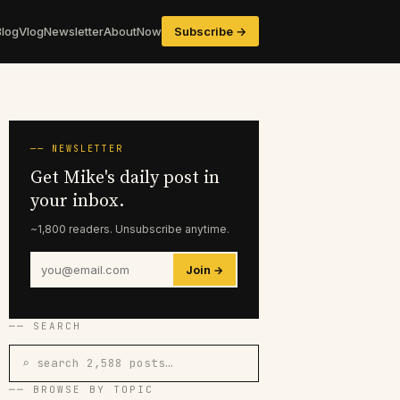
Blog
Vlog
Newsletter
About
Now
Subscribe →
── NEWSLETTER
Get Mike's daily post in
your inbox.
~1,800 readers. Unsubscribe anytime.
Join →
── SEARCH
⌕ search 2,588 posts…
── BROWSE BY TOPIC