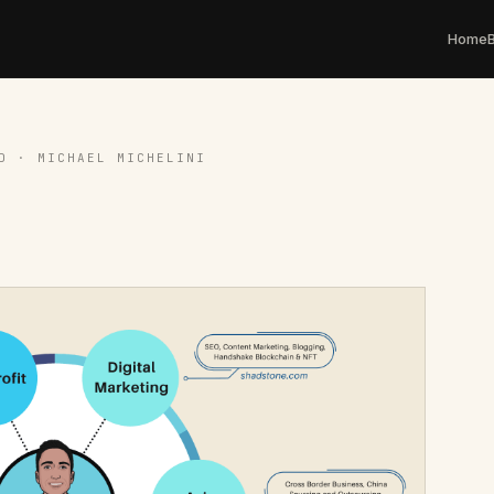
Home
D · MICHAEL MICHELINI