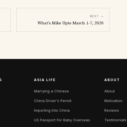
NEXT →
What's Mike Upto March 1-7, 2020
S
ASIA LIFE
ABOUT
Marrying a Chinese
About
China Driver's Permit
Motivation
Importing Into China
Reviews
US Passport For Baby Overseas
Testimonials