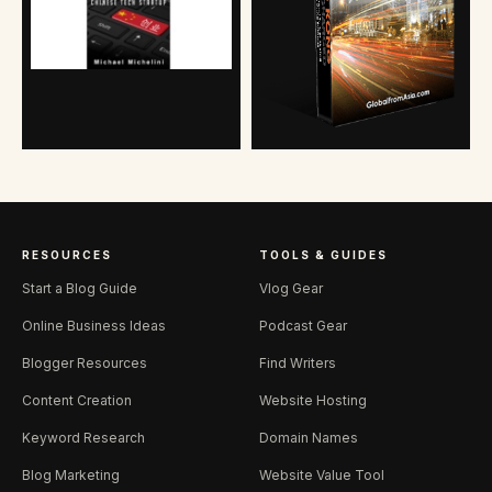
RESOURCES
TOOLS & GUIDES
Start a Blog Guide
Vlog Gear
Online Business Ideas
Podcast Gear
Blogger Resources
Find Writers
Content Creation
Website Hosting
Keyword Research
Domain Names
Blog Marketing
Website Value Tool