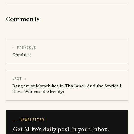
Comments
← PREVIOUS
Graphics
NEXT →
Dangers of Motorbikes in Thailand (And the Stories I
Have Witnessed Already)
── NEWSLETTER
Get Mike's daily post in your inbox.