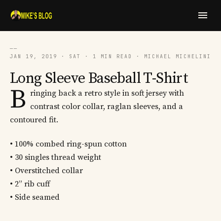
──
JAN 19, 2019 · SAT · 1 MIN READ · MICHAEL MICHELINI
Long Sleeve Baseball T-Shirt
B
ringing back a retro style in soft jersey with
contrast color collar, raglan sleeves, and a
contoured fit.
• 100% combed ring-spun cotton
• 30 singles thread weight
• Overstitched collar
• 2” rib cuff
• Side seamed