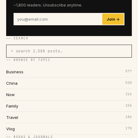
~1,800 readers. Unsubscribe anytime.
Join →
── SEARCH
⌕ search 2,588 posts…
── BROWSE BY TOPIC
577
Business
520
China
316
Now
236
Family
186
Travel
170
Vlog
── BOOKS & JOURNALS