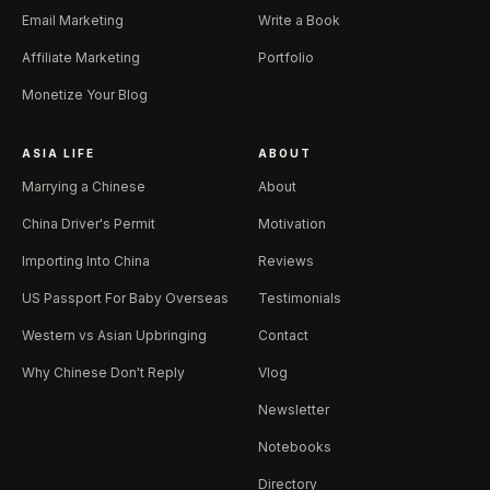
Email Marketing
Write a Book
Affiliate Marketing
Portfolio
Monetize Your Blog
ASIA LIFE
ABOUT
Marrying a Chinese
About
China Driver's Permit
Motivation
Importing Into China
Reviews
US Passport For Baby Overseas
Testimonials
Western vs Asian Upbringing
Contact
Why Chinese Don't Reply
Vlog
Newsletter
Notebooks
Directory