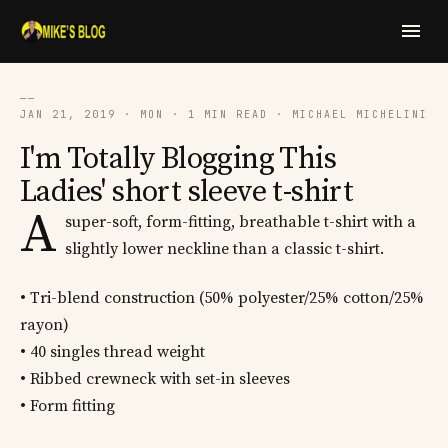
──
JAN 21, 2019 · MON · 1 MIN READ · MICHAEL MICHELINI
I'm Totally Blogging This
Ladies' short sleeve t-shirt
A
super-soft, form-fitting, breathable t-shirt with a
slightly lower neckline than a classic t-shirt.
• Tri-blend construction (50% polyester/25% cotton/25%
rayon)
• 40 singles thread weight
• Ribbed crewneck with set-in sleeves
• Form fitting