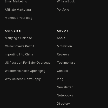
Email Marketing
Write a Book
Affiliate Marketing
Portfolio
Monetize Your Blog
ASIA LIFE
ABOUT
Marrying a Chinese
About
China Driver's Permit
Motivation
Importing Into China
Reviews
US Passport For Baby Overseas
Testimonials
Western vs Asian Upbringing
Contact
Why Chinese Don't Reply
Vlog
Newsletter
Notebooks
Directory