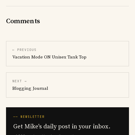
Comments
← PREVIOUS
Vacation Mode ON Unisex Tank Top
NEXT →
Blogging Journal
── NEWSLETTER
Get Mike's daily post in your inbox.