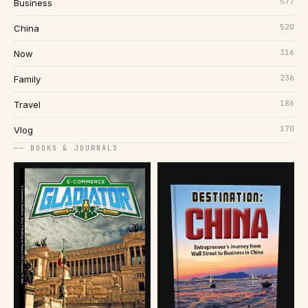
577
Business
520
China
316
Now
236
Family
186
Travel
170
Vlog
── BOOKS & JOURNALS