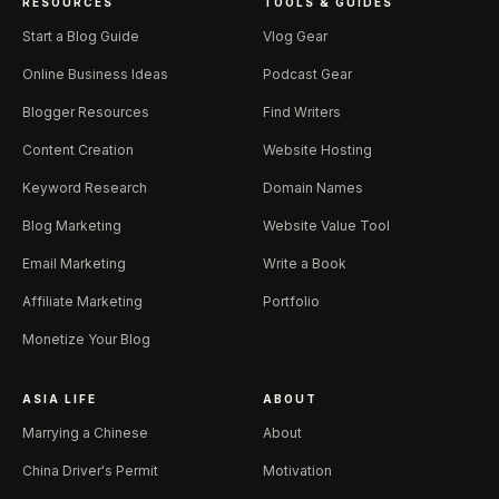
RESOURCES
TOOLS & GUIDES
Start a Blog Guide
Vlog Gear
Online Business Ideas
Podcast Gear
Blogger Resources
Find Writers
Content Creation
Website Hosting
Keyword Research
Domain Names
Blog Marketing
Website Value Tool
Email Marketing
Write a Book
Affiliate Marketing
Portfolio
Monetize Your Blog
ASIA LIFE
ABOUT
Marrying a Chinese
About
China Driver's Permit
Motivation