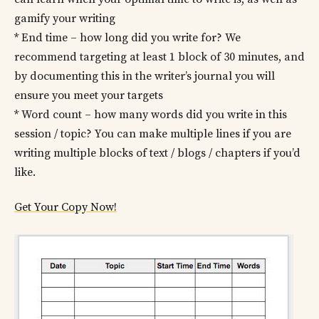
gamify your writing
* End time – how long did you write for? We
recommend targeting at least 1 block of 30 minutes, and
by documenting this in the writer’s journal you will
ensure you meet your targets
* Word count – how many words did you write in this
session / topic? You can make multiple lines if you are
writing multiple blocks of text / blogs / chapters if you’d
like.
Get Your Copy Now!