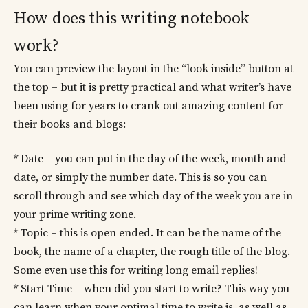
How does this writing notebook
work?
You can preview the layout in the “look inside” button at
the top – but it is pretty practical and what writer’s have
been using for years to crank out amazing content for
their books and blogs:
* Date – you can put in the day of the week, month and
date, or simply the number date. This is so you can
scroll through and see which day of the week you are in
your prime writing zone.
* Topic – this is open ended. It can be the name of the
book, the name of a chapter, the rough title of the blog.
Some even use this for writing long email replies!
* Start Time – when did you start to write? This way you
can learn when your optimal time to write is, as well as