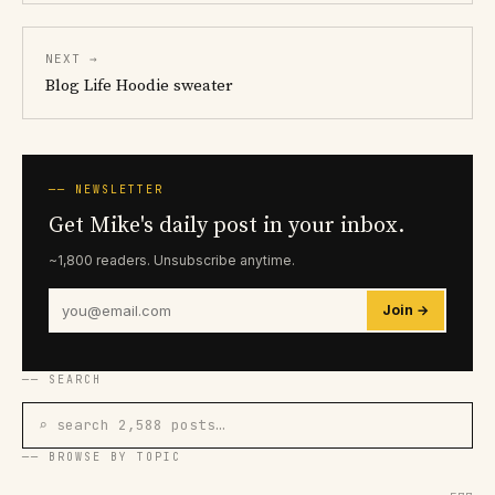
NEXT →
Blog Life Hoodie sweater
── NEWSLETTER
Get Mike's daily post in your inbox.
~1,800 readers. Unsubscribe anytime.
Join →
── SEARCH
⌕ search 2,588 posts…
── BROWSE BY TOPIC