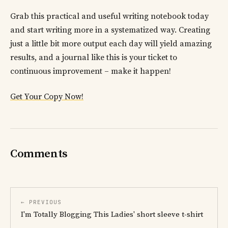
Grab this practical and useful writing notebook today
and start writing more in a systematized way. Creating
just a little bit more output each day will yield amazing
results, and a journal like this is your ticket to
continuous improvement – make it happen!
Get Your Copy Now!
Comments
← PREVIOUS
I'm Totally Blogging This Ladies' short sleeve t-shirt