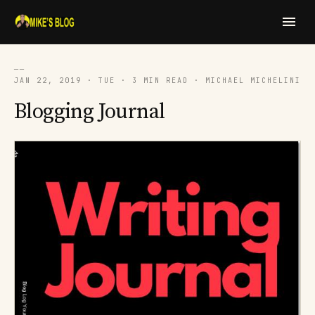
──
JAN 22, 2019 · TUE · 3 MIN READ · MICHAEL MICHELINI
Blogging Journal