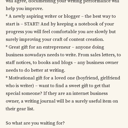
will agree, documenting your writing performance will
help you improve.
* A newly aspiring writer or blogger – the best way to
start is – START! And by keeping a notebook of your
progress you will feel comfortable you are slowly but
surely improving your craft of content creation.
* Great gift for an entrepreneur – anyone doing
business nowadays needs to write. From sales letters, to
staff notices, to books and blogs – any business owner
needs to do better at writing.
* Motivational gift for a loved one (boyfriend, girlfriend
who is writer) – want to find a sweet gift to get that
special someone? If they are an internet business
owner, a writing journal will be a surely useful item on
their gear list.
So what are you waiting for?