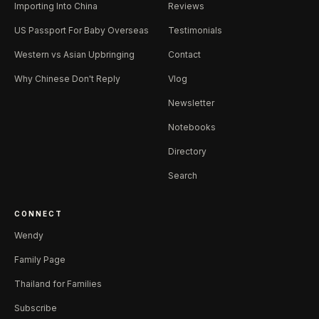
Importing Into China
Reviews
US Passport For Baby Overseas
Testimonials
Western vs Asian Upbringing
Contact
Why Chinese Don't Reply
Vlog
Newsletter
Notebooks
Directory
Search
CONNECT
Wendy
Family Page
Thailand for Families
Subscribe