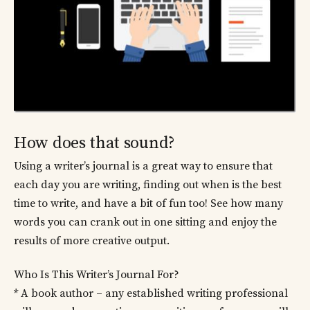
How does that sound?
Using a writer’s journal is a great way to ensure that
each day you are writing, finding out when is the best
time to write, and have a bit of fun too! See how many
words you can crank out in one sitting and enjoy the
results of more creative output.
Who Is This Writer’s Journal For?
* A book author – any established writing professional