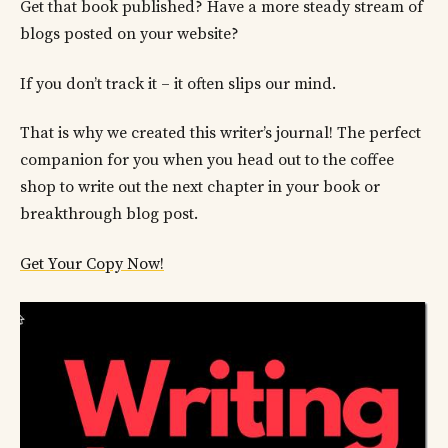
Get that book published? Have a more steady stream of
blogs posted on your website?
If you don’t track it – it often slips our mind.
That is why we created this writer’s journal! The perfect
companion for you when you head out to the coffee
shop to write out the next chapter in your book or
breakthrough blog post.
Get Your Copy Now!