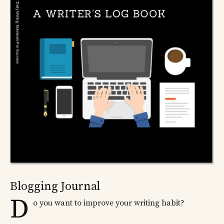
Blogging Journal
D
o you want to improve your writing habit?