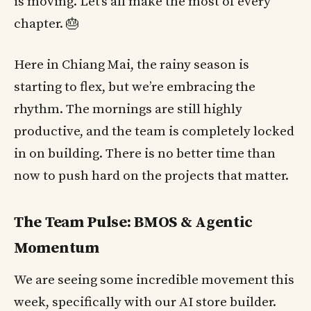
is moving. Let’s all make the most of every
chapter. 🎂
Here in Chiang Mai, the rainy season is
starting to flex, but we’re embracing the
rhythm. The mornings are still highly
productive, and the team is completely locked
in on building. There is no better time than
now to push hard on the projects that matter.
The Team Pulse: BMOS & Agentic
Momentum
We are seeing some incredible movement this
week, specifically with our AI store builder.