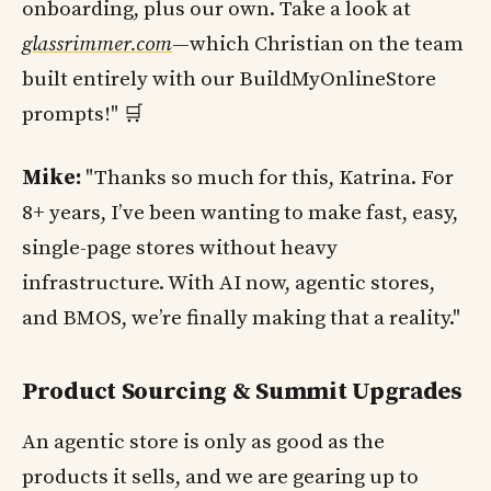
onboarding, plus our own. Take a look at
glassrimmer.com
—which Christian on the team
built entirely with our BuildMyOnlineStore
prompts!" 🛒
Mike:
"Thanks so much for this, Katrina. For
8+ years, I’ve been wanting to make fast, easy,
single-page stores without heavy
infrastructure. With AI now, agentic stores,
and BMOS, we’re finally making that a reality."
Product Sourcing & Summit Upgrades
An agentic store is only as good as the
products it sells, and we are gearing up to