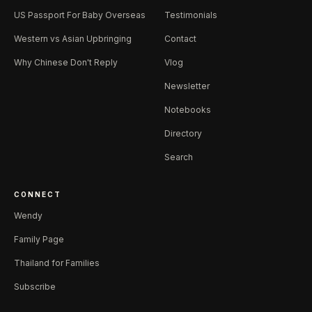
US Passport For Baby Overseas
Testimonials
Western vs Asian Upbringing
Contact
Why Chinese Don't Reply
Vlog
Newsletter
Notebooks
Directory
Search
CONNECT
Wendy
Family Page
Thailand for Families
Subscribe