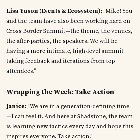
Lisa Yuson (Events & Ecosystem):
"Mike! You
and the team have also been working hard on
Cross Border Summit—the theme, the venues,
the after-parties, the speakers. We will be
having a more intimate, high-level summit
taking feedback and iterations from top
attendees."
Wrapping the Week: Take Action
Janice:
"We are in a generation-defining time
—I can feel it. And here at Shadstone, the team
is learning new tactics every day and hope this
inspires everyone. Take action."