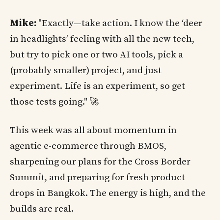
Mike:
"Exactly—take action. I know the ‘deer
in headlights’ feeling with all the new tech,
but try to pick one or two AI tools, pick a
(probably smaller) project, and just
experiment. Life is an experiment, so get
those tests going." 🚀
This week was all about momentum in
agentic e-commerce through BMOS,
sharpening our plans for the Cross Border
Summit, and preparing for fresh product
drops in Bangkok. The energy is high, and the
builds are real.