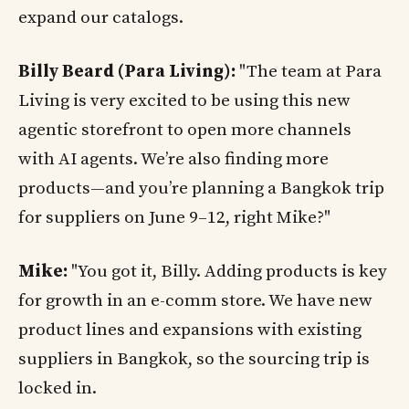
expand our catalogs.
Billy Beard (Para Living):
"The team at Para
Living is very excited to be using this new
agentic storefront to open more channels
with AI agents. We’re also finding more
products—and you’re planning a Bangkok trip
for suppliers on June 9–12, right Mike?"
Mike:
"You got it, Billy. Adding products is key
for growth in an e-comm store. We have new
product lines and expansions with existing
suppliers in Bangkok, so the sourcing trip is
locked in.