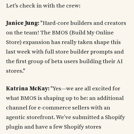
Let's check in with the crew:
Janice Jung:
"Hard-core builders and creators
on the team! The BMOS (Build My Online
Store) expansion has really taken shape this
last week with full store builder prompts and
the first group of beta users building their AI
stores."
Katrina McKay:
"Yes—we are all excited for
what BMOS is shaping up to be: an additional
channel for e-commerce sellers with an
agentic storefront. We’ve submitted a Shopify
plugin and have a few Shopify stores