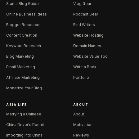
Start a Blog Guide
Vlog Gear
Online Business Ideas
Podcast Gear
Blogger Resources
Find Writers
Content Creation
Website Hosting
Keyword Research
Domain Names
Blog Marketing
Website Value Tool
Email Marketing
Write a Book
Affiliate Marketing
Portfolio
Monetize Your Blog
ASIA LIFE
ABOUT
Marrying a Chinese
About
China Driver's Permit
Motivation
Importing Into China
Reviews