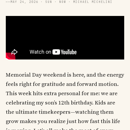
──
MAY 24, 2026 · SUN · NOW · MICHAEL MICHELINI
Memorial Day weekend is here, and the energy
feels right for gratitude and forward motion.
This week hits extra personal for me: we are
celebrating my son’s 12th birthday. Kids are
the ultimate timekeepers—watching them
grow makes you realize just how fast this life