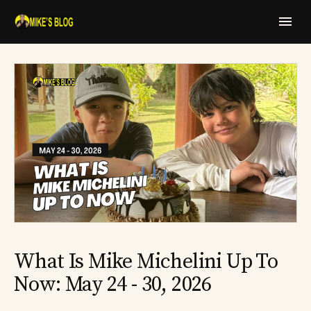
What Is Mike Michelini Up To
Now: May 24 - 30, 2026