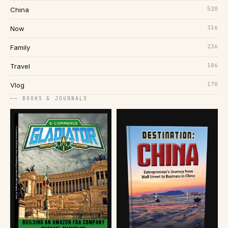
520
China
316
Now
236
Family
186
Travel
170
Vlog
── BOOKS & JOURNALS