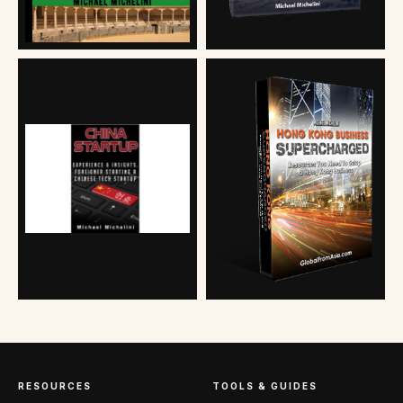
RESOURCES
TOOLS & GUIDES