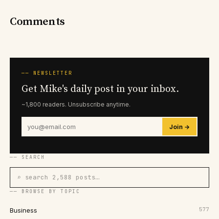
Comments
── NEWSLETTER
Get Mike's daily post in your inbox.
~1,800 readers. Unsubscribe anytime.
Join →
── SEARCH
⌕ search 2,588 posts…
── BROWSE BY TOPIC
577
Business