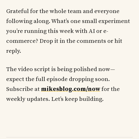
Grateful for the whole team and everyone
following along. What’s one small experiment
you’re running this week with AI or e-
commerce? Drop it in the comments or hit
reply.
The video script is being polished now—
expect the full episode dropping soon.
Subscribe at
mikesblog.com/now
for the
weekly updates. Let’s keep building.