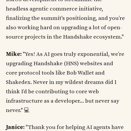
headless agentic commerce initiative,
finalizing the summit's positioning, and you’re
also working hard on upgrading a lot of open-
source projects in the Handshake ecosystem."
Mike:
"Yes! As AI goes truly exponential, we’re
upgrading Handshake (HNS) websites and
core protocol tools like Bob Wallet and
Shakedex. Never in my wildest dreams did I
think I’d be contributing to core web
infrastructure as a developer... but never say
never." 💻
Janice:
"Thank you for helping AI agents have