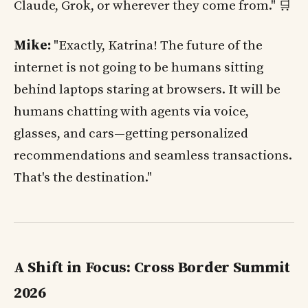
Claude, Grok, or wherever they come from." 🛒
Mike:
"Exactly, Katrina! The future of the
internet is not going to be humans sitting
behind laptops staring at browsers. It will be
humans chatting with agents via voice,
glasses, and cars—getting personalized
recommendations and seamless transactions.
That's the destination."
A Shift in Focus: Cross Border Summit
2026