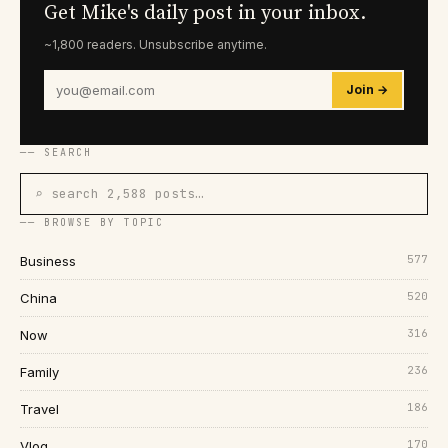
Get Mike's daily post in your inbox.
~1,800 readers. Unsubscribe anytime.
Join →
── SEARCH
⌕ search 2,588 posts…
── BROWSE BY TOPIC
577
Business
520
China
316
Now
236
Family
186
Travel
170
Vlog