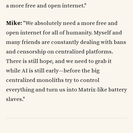
a more free and open internet."
Mike:
"We absolutely need a more free and
open internet for all of humanity. Myself and
many friends are constantly dealing with bans
and censorship on centralized platforms.
There is still hope, and we need to grab it
while AI is still early—before the big
centralized monoliths try to control
everything and turn us into Matrix-like battery
slaves."