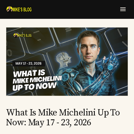
What Is Mike Michelini Up To
Now: May 17 - 23, 2026