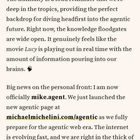
deep in the tropics, providing the perfect
backdrop for diving headfirst into the agentic
future. Right now, the knowledge floodgates
are wide open. It genuinely feels like the
movie
Lucy
is playing out in real time with the
amount of information pouring into our
brains. 🧠
Big news on the personal front: I am now
officially
mike.agent
. We just launched the
new agentic page at
michaelmichelini.com/agentic
as we fully
prepare for the agentic web era. The internet
is evolving fast, and we are right in the thick of