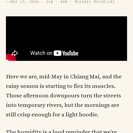
──
MAY 17, 2026 · SUN · NOW · MICHAEL MICHELINI
Here we are, mid-May in Chiang Mai, and the
rainy season is starting to flex its muscles.
Those afternoon downpours turn the streets
into temporary rivers, but the mornings are
still crisp enough for a light hoodie.
The humidity is a loud reminder that we’re