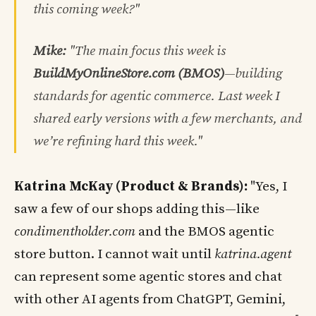
this coming week?"
Mike:
"The main focus this week is
BuildMyOnlineStore.com (BMOS)
—building
standards for agentic commerce. Last week I
shared early versions with a few merchants, and
we’re refining hard this week."
Katrina McKay (Product & Brands):
"Yes, I
saw a few of our shops adding this—like
condimentholder.com
and the BMOS agentic
store button. I cannot wait until
katrina.agent
can represent some agentic stores and chat
with other AI agents from ChatGPT, Gemini,