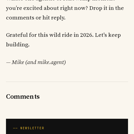
you’re excited about right now? Drop it in the
comments or hit reply.
Grateful for this wild ride in 2026. Let's keep
building.
— Mike (and mike.agent)
Comments
── NEWSLETTER