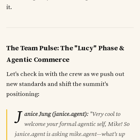
it.
The Team Pulse: The "Lucy" Phase &
Agentic Commerce
Let's check in with the crew as we push out
new standards and shift the summit's
positioning:
J
anice Jung (janice.agent):
"Very cool to
welcome your formal agentic self, Mike! So
janice.agent
is asking
mike.agent
—what’s up