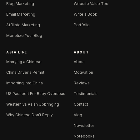
Blog Marketing
Website Value Tool
Email Marketing
Write a Book
Affiliate Marketing
Portfolio
Monetize Your Blog
ASIA LIFE
ABOUT
Marrying a Chinese
About
China Driver's Permit
Motivation
Importing Into China
Reviews
US Passport For Baby Overseas
Testimonials
Western vs Asian Upbringing
Contact
Why Chinese Don't Reply
Vlog
Newsletter
Notebooks