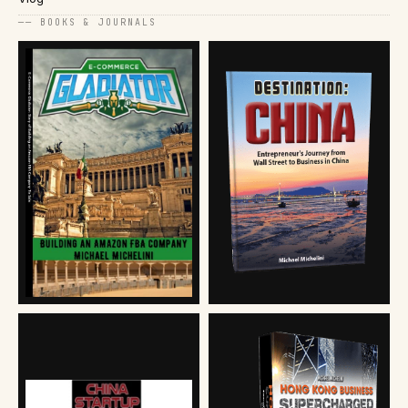
── BOOKS & JOURNALS