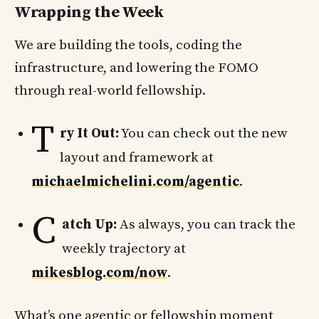
Wrapping the Week
We are building the tools, coding the
infrastructure, and lowering the FOMO
through real-world fellowship.
T
ry It Out:
You can check out the new
layout and framework at
michaelmichelini.com/agentic
.
C
atch Up:
As always, you can track the
weekly trajectory at
mikesblog.com/now
.
What’s one agentic or fellowship moment