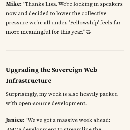
Mike:
"Thanks Lisa. We’re locking in speakers
now and decided to lower the collective
pressure we’re all under. 'Fellowship' feels far
more meaningful for this year." 🤝
Upgrading the Sovereign Web
Infrastructure
Surprisingly, my week is also heavily packed
with open-source development.
Janice:
"We've got a massive week ahead:
BMOS development to streamline the