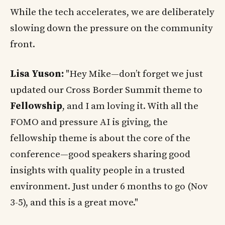
While the tech accelerates, we are deliberately
slowing down the pressure on the community
front.
Lisa Yuson:
"Hey Mike—don’t forget we just
updated our Cross Border Summit theme to
Fellowship
, and I am loving it. With all the
FOMO and pressure AI is giving, the
fellowship theme is about the core of the
conference—good speakers sharing good
insights with quality people in a trusted
environment. Just under 6 months to go (Nov
3-5), and this is a great move."