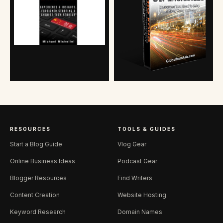
RESOURCES
TOOLS & GUIDES
Start a Blog Guide
Vlog Gear
Online Business Ideas
Podcast Gear
Blogger Resources
Find Writers
Content Creation
Website Hosting
Keyword Research
Domain Names