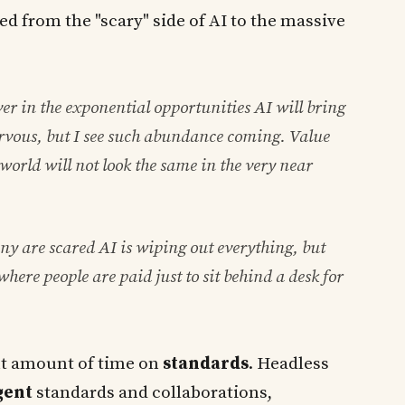
ed from the "scary" side of AI to the massive
ver in the exponential opportunities AI will bring
ervous, but I see such abundance coming. Value
e world will not look the same in the very near
ny are scared AI is wiping out everything, but
where people are paid just to sit behind a desk for
nt amount of time on
standards
. Headless
gent
standards and collaborations,