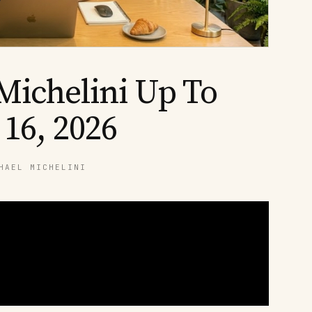
Michelini Up To
 16, 2026
HAEL MICHELINI