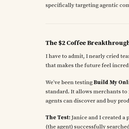
specifically targeting agentic c
The $2 Coffee Breakthroug
I have to admit, I nearly cried te
that makes the future feel incred
We’ve been testing
Build My Onl
standard. It allows merchants to 
agents can discover and buy prod
The Test:
Janice and I created a 
(the agent) successfully searched