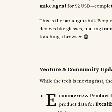
mike.agent
for $2 USD—complet
This is the paradigm shift. Peopl
devices like glasses, making tran
touching a browser. 🤖
Venture & Community Upd
While the tech is moving fast, 
E
commerce & Product Pi
product data for
Excali