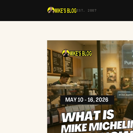
EST. 2007