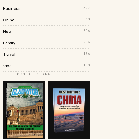
577
Business
520
China
316
Now
236
Family
186
Travel
170
Vlog
── BOOKS & JOURNALS