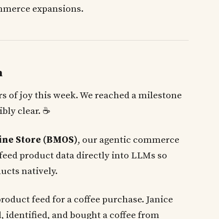
ommerce expansions.
h
ars of joy this week. We reached a milestone
ibly clear. ☕
ine Store (BMOS)
, our agentic commerce
feed product data directly into LLMs so
ucts natively.
product feed for a coffee purchase. Janice
, identified, and bought a coffee from