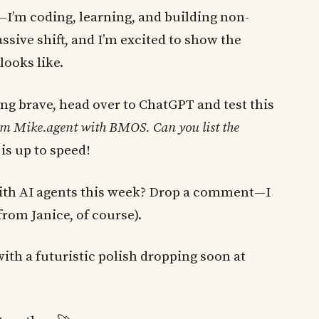
y—I’m coding, learning, and building non-
ssive shift, and I’m excited to show the
ooks like.
ling brave, head over to ChatGPT and test this
from Mike.agent with BMOS. Can you list the
is up to speed!
with AI agents this week? Drop a comment—I
 from Janice, of course).
with a futuristic polish dropping soon at