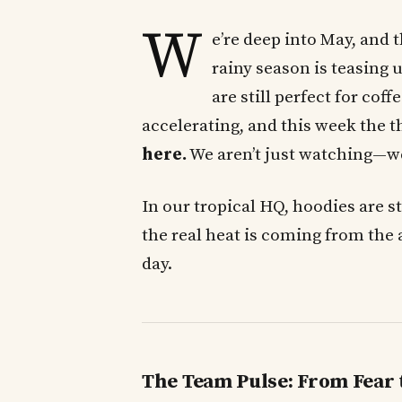
W
e’re deep into May, and 
rainy season is teasing
are still perfect for cof
accelerating, and this week the t
here.
We aren’t just watching—we’r
In our tropical HQ, hoodies are st
the real heat is coming from the 
day.
The Team Pulse: From Fear