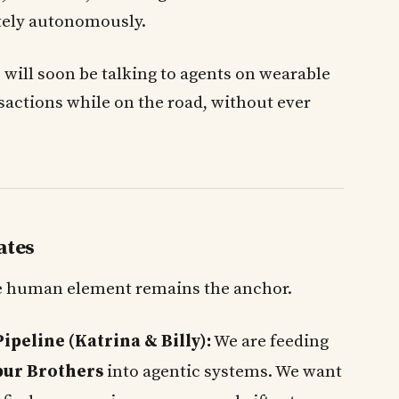
ely autonomously.
e will soon be talking to agents on wearable
sactions while on the road, without ever
ates
the human element remains the anchor.
peline (Katrina & Billy):
We are feeding
bur Brothers
into agentic systems. We want