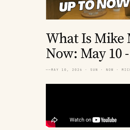
What Is Mike 
Now: May 10 -
──
MAY 10, 2026 · SUN · NOW · MIC