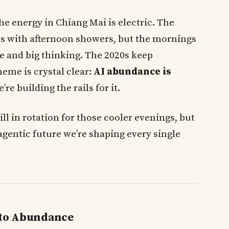
the energy in Chiang Mai is electric. The
 us with afternoon showers, but the mornings
fee and big thinking. The 2020s keep
heme is crystal clear:
AI abundance is
e building the rails for it.
ill in rotation for those cooler evenings, but
agentic future we’re shaping every single
 to Abundance