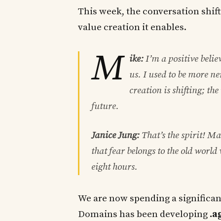
This week, the conversation shift
value creation it enables.
M
ike:
I’m a positive belie
us. I used to be more n
creation is shifting; th
future.
Janice Jung:
That’s the spirit! Ma
that fear belongs to the old world 
eight hours.
We are now spending a significa
Domains has been developing
.a