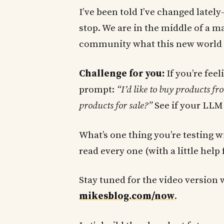
I’ve been told I’ve changed latel
stop. We are in the middle of a ma
community what this new world l
Challenge for you:
If you’re fee
prompt:
“I’d like to buy products 
products for sale?”
See if your LLM 
What’s one thing you’re testing 
read every one (with a little help
Stay tuned for the video version 
mikesblog.com/now
.