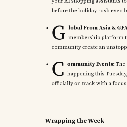
your AI shopping assistants to
before the holiday rush even b
G
lobal From Asia & GFA
membership platform t
community create an unstopp
C
ommunity Events:
The 
happening this Tuesday
officially on track with a focus 
Wrapping the Week