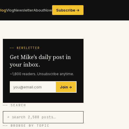
Blog
Vlog
Newsletter
About
Now
Subscribe →
── NEWSLETTER
Get Mike's daily post in
your inbox.
~1,800 readers. Unsubscribe anytime.
Join →
── SEARCH
⌕ search 2,588 posts…
── BROWSE BY TOPIC