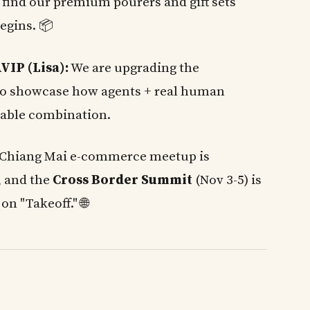
 find our premium pourers and gift sets
egins. 📦
VIP (Lisa):
We are upgrading the
o showcase how agents + real human
able combination.
Chiang Mai e-commerce meetup is
, and the
Cross Border Summit
(Nov 3-5) is
on "Takeoff." 🌐