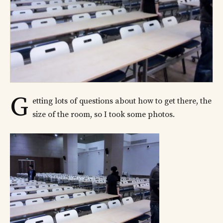
G
etting lots of questions about how to get there, the
size of the room, so I took some photos.