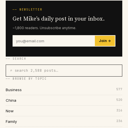
── NEWSLETTER
Get Mike's daily post in your inbox.
~1,800 readers. Unsubscribe anytime.
Join →
── SEARCH
⌕ search 2,588 posts…
── BROWSE BY TOPIC
577
Business
520
China
316
Now
236
Family