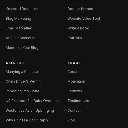
Keyword Research
Domain Names
Blog Marketing
Website Value Tool
Email Marketing
Write a Book
Affiliate Marketing
Portfolio
Monetize Your Blog
ASIA LIFE
ABOUT
Marrying a Chinese
About
China Driver's Permit
Motivation
Importing Into China
Reviews
US Passport For Baby Overseas
Testimonials
Western vs Asian Upbringing
Contact
Why Chinese Don't Reply
Vlog