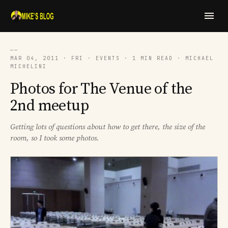
──
MAR 04, 2011 · FRI · EVENTS · 1 MIN READ · MICHAEL
MICHELINI
Photos for The Venue of the
2nd meetup
Getting lots of questions about how to get there, the size of the
room, so I took some photos.