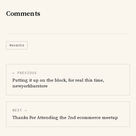
Comments
#events
← PREVIOUS
Putting it up on the block, for real this time,
newyorkbarstore
NEXT →
Thanks For Attending the 2nd ecommerce meetup