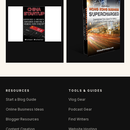
RESOURCES
TOOLS & GUIDES
Start a Blog Guide
Vlog Gear
Online Business Ideas
Podcast Gear
Blogger Resources
Find Writers
Content Creation
Website Hosting