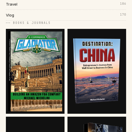
186
Travel
170
Vlog
── BOOKS & JOURNALS