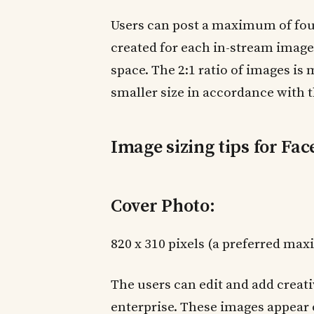
Users can post a maximum of four
created for each in-stream image 
space. The 2:1 ratio of images i
smaller size in accordance with t
Image sizing tips for Fa
Cover Photo:
820 x 310 pixels (a preferred max
The users can edit and add creati
enterprise. These images appear 