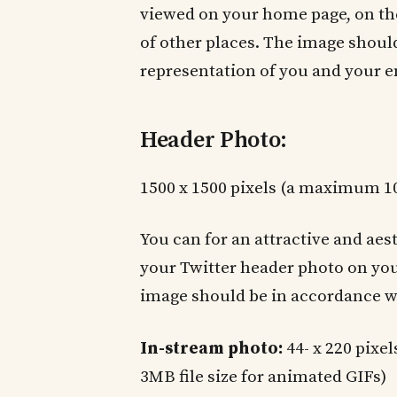
viewed on your home page, on the
of other places. The image should 
representation of you and your e
Header Photo:
1500 x 1500 pixels (a maximum 10
You can for an attractive and aes
your Twitter header photo on you
image should be in accordance wi
In-stream photo:
44- x 220 pixe
3MB file size for animated GIFs)