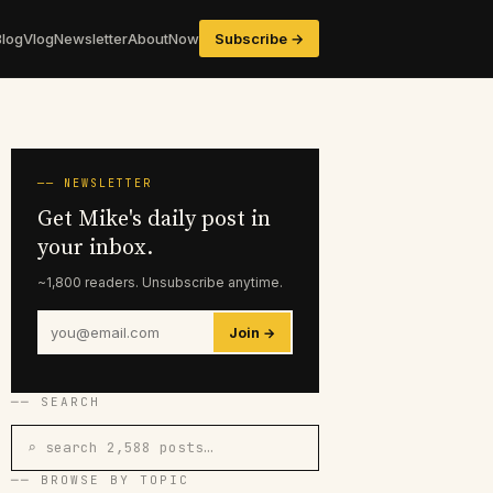
Blog
Vlog
Newsletter
About
Now
Subscribe →
── NEWSLETTER
Get Mike's daily post in
your inbox.
~1,800 readers. Unsubscribe anytime.
Join →
── SEARCH
⌕ search 2,588 posts…
── BROWSE BY TOPIC