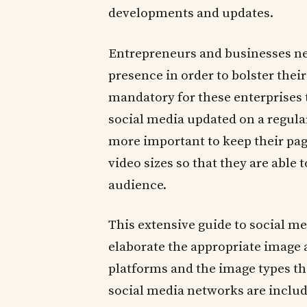
developments and updates.
Entrepreneurs and businesses ne
presence in order to bolster thei
mandatory for these enterprises 
social media updated on a regular
more important to keep their pag
video sizes so that they are able 
audience.
This extensive guide to social m
elaborate the appropriate image a
platforms and the image types th
social media networks are includ