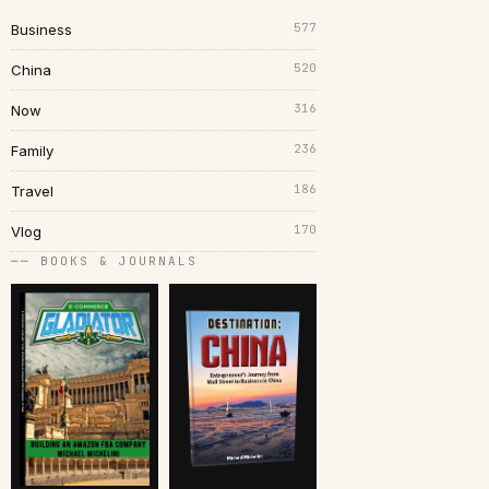
577
Business
520
China
316
Now
236
Family
186
Travel
170
Vlog
── BOOKS & JOURNALS