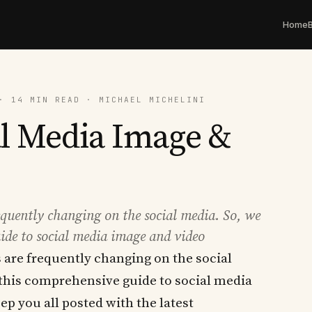
Home
· 14 MIN READ · MICHAEL MICHELINI
al Media Image &
equently changing on the social media. So, we
ide to social media image and video
 are frequently changing on the social
 this comprehensive guide to social media
ep you all posted with the latest