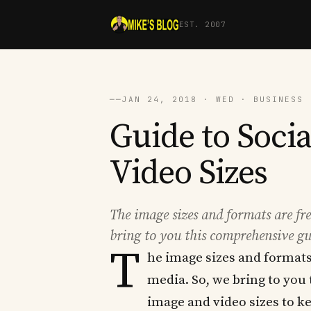
EST. 2007
──
JAN 24, 2018 · WED · BUSINESS 
Guide to Soci
Video Sizes
The image sizes and formats are fr
bring to you this comprehensive gu
T
he image sizes and formats
media. So, we bring to you
image and video sizes to ke