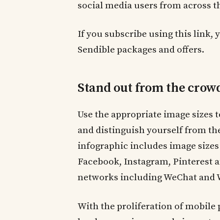
social media users from across t
If you subscribe using this link, 
Sendible packages and offers.
Stand out from the crow
Use the appropriate image sizes 
and distinguish yourself from th
infographic includes image sizes 
Facebook, Instagram, Pinterest a
networks including WeChat and We
With the proliferation of mobile