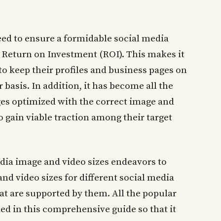
ed to ensure a formidable social media
r Return on Investment (ROI). This makes it
to keep their profiles and business pages on
 basis. In addition, it has become all the
es optimized with the correct image and
to gain viable traction among their target
edia image and video sizes endeavors to
nd video sizes for different social media
at are supported by them. All the popular
ed in this comprehensive guide so that it