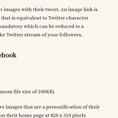
 images with their tweet. An image link is
that is equivalent to Twitter character
s mandatory which can be reduced to a
he Twitter stream of your followers.
cebook
imum file size of 100KB)
ve images that are a personification of their
on their home page at 820 x 310 pixels