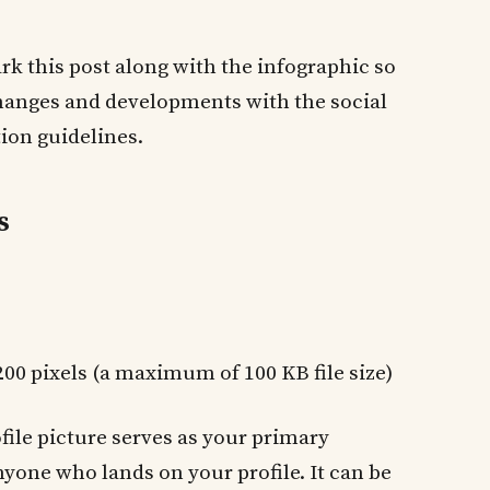
 this post along with the infographic so
changes and developments with the social
ion guidelines.
s
 200 pixels (a maximum of 100 KB file size)
ofile picture serves as your primary
nyone who lands on your profile. It can be