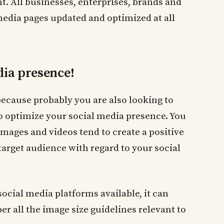
 All businesses, enterprises, brands and
media pages updated and optimized at all
dia presence!
because probably you are also looking to
o optimize your social media presence. You
 images and videos tend to create a positive
target audience with regard to your social
social media platforms available, it can
r all the image size guidelines relevant to