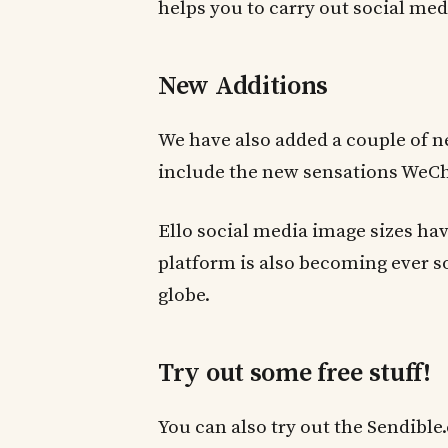
helps you to carry out social med
New Additions
We have also added a couple of n
include the new sensations WeCh
Ello social media image sizes hav
platform is also becoming ever 
globe.
Try out some free stuff!
You can also try out the Sendibl