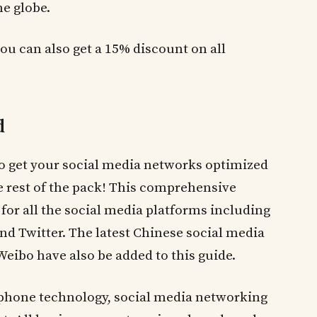
he globe.
you can also get a 15% discount on all
d
to get your social media networks optimized
e rest of the pack! This comprehensive
for all the social media platforms including
nd Twitter. The latest Chinese social media
ibo have also be added to this guide.
 phone technology, social media networking