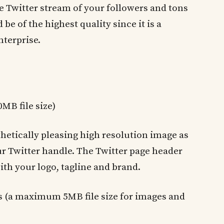
 Twitter stream of your followers and tons
be of the highest quality since it is a
nterprise.
MB file size)
thetically pleasing high resolution image as
r Twitter handle. The Twitter page header
th your logo, tagline and brand.
ls (a maximum 5MB file size for images and