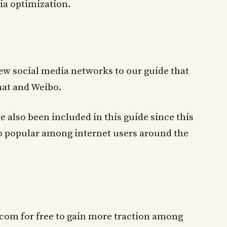
ia optimization.
ew social media networks to our guide that
at and Weibo.
e also been included in this guide since this
so popular among internet users around the
e.com for free to gain more traction among