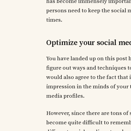
has become immensely important.
persons need to keep the social 
times.
Optimize your social me
You have landed up on this post 
figure out ways and techniques t
would also agree to the fact that
impression in the minds of your 
media profiles.
However, since there are tons of 
become quite difficult to remembe