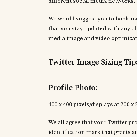
different social media networks.
We would suggest you to bookmark
that you stay updated with any 
media image and video optimizat
Twitter Image Sizing Tip
Profile Photo:
400 x 400 pixels/displays at 200 x
We all agree that your Twitter pr
identification mark that greets a