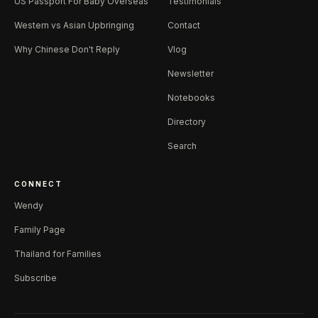
US Passport For Baby Overseas
Testimonials
Western vs Asian Upbringing
Contact
Why Chinese Don't Reply
Vlog
Newsletter
Notebooks
Directory
Search
CONNECT
Wendy
Family Page
Thailand for Families
Subscribe