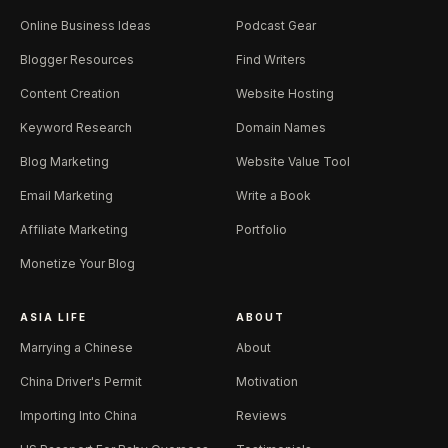
Online Business Ideas
Podcast Gear
Blogger Resources
Find Writers
Content Creation
Website Hosting
Keyword Research
Domain Names
Blog Marketing
Website Value Tool
Email Marketing
Write a Book
Affiliate Marketing
Portfolio
Monetize Your Blog
ASIA LIFE
ABOUT
Marrying a Chinese
About
China Driver's Permit
Motivation
Importing Into China
Reviews