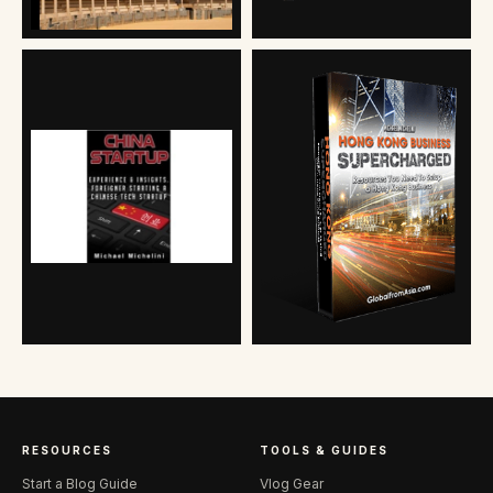
RESOURCES
TOOLS & GUIDES
Start a Blog Guide
Vlog Gear