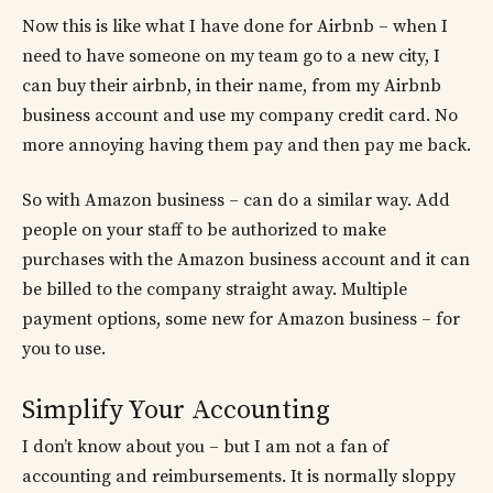
Now this is like what I have done for Airbnb – when I
need to have someone on my team go to a new city, I
can buy their airbnb, in their name, from my Airbnb
business account and use my company credit card. No
more annoying having them pay and then pay me back.
So with Amazon business – can do a similar way. Add
people on your staff to be authorized to make
purchases with the Amazon business account and it can
be billed to the company straight away. Multiple
payment options, some new for Amazon business – for
you to use.
Simplify Your Accounting
I don’t know about you – but I am not a fan of
accounting and reimbursements. It is normally sloppy