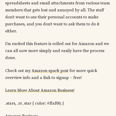
spreadsheets and email attachments from various team
members that gets lost and annoyed by all. The staff
don’t want to use their personal accounts to make
purchases, and you don’t want to ask them to do it
either.
I’m excited this feature is rolled out for Amazon and we
can all now more simply and easily have the process
done.
Check out my
Amazon spark post
for more quick
overview info and a link to signup – free!
Learn More About Amazon Business!
.stars, .rr_star { color: #ffaf00; }
Amazon Business