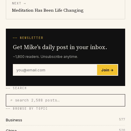
NEXT →
Meditation Has Been Life Changing
── NEWSLETTER
Get Mike's daily post in your inbox.
~1,800 readers. Unsubscribe anytime.
Join →
── SEARCH
⌕ search 2,588 posts…
── BROWSE BY TOPIC
577
Business
520
China