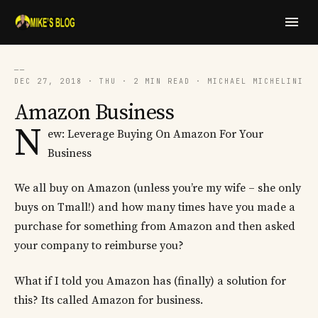
──
DEC 27, 2018 · THU · 2 MIN READ · MICHAEL MICHELINI
Amazon Business
N
ew: Leverage Buying On Amazon For Your
Business
We all buy on Amazon (unless you’re my wife – she only
buys on Tmall!) and how many times have you made a
purchase for something from Amazon and then asked
your company to reimburse you?
What if I told you Amazon has (finally) a solution for
this? Its called Amazon for business.