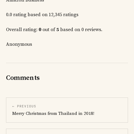
0.0 rating based on 12,345 ratings
Overall rating:
0
out of
5
based on 0 reviews.
Anonymous
Comments
← PREVIOUS
Merry Christmas from Thailand in 2018!