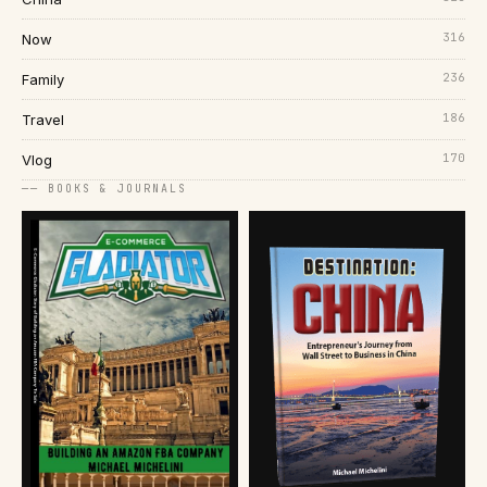
316
Now
236
Family
186
Travel
170
Vlog
── BOOKS & JOURNALS