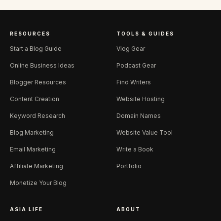
RESOURCES
TOOLS & GUIDES
Start a Blog Guide
Vlog Gear
Online Business Ideas
Podcast Gear
Blogger Resources
Find Writers
Content Creation
Website Hosting
Keyword Research
Domain Names
Blog Marketing
Website Value Tool
Email Marketing
Write a Book
Affiliate Marketing
Portfolio
Monetize Your Blog
ASIA LIFE
ABOUT