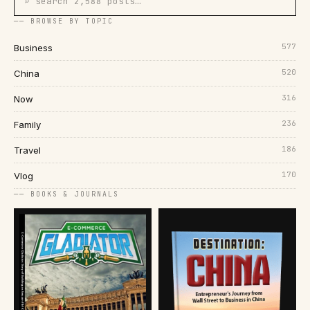
⌕ search 2,588 posts…
── BROWSE BY TOPIC
577
Business
520
China
316
Now
236
Family
186
Travel
170
Vlog
── BOOKS & JOURNALS