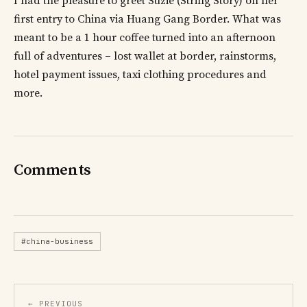
I had the pleasure to greet Suzie (String Story) on her
first entry to China via Huang Gang Border. What was
meant to be a 1 hour coffee turned into an afternoon
full of adventures – lost wallet at border, rainstorms,
hotel payment issues, taxi clothing procedures and
more.
Comments
#china-business
← PREVIOUS