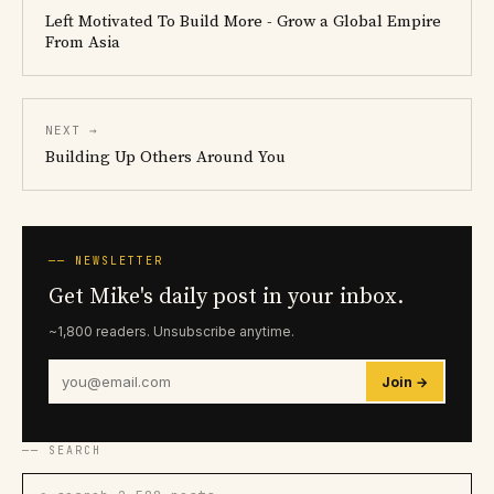
Left Motivated To Build More - Grow a Global Empire
From Asia
NEXT →
Building Up Others Around You
── NEWSLETTER
Get Mike's daily post in your inbox.
~1,800 readers. Unsubscribe anytime.
Join →
── SEARCH