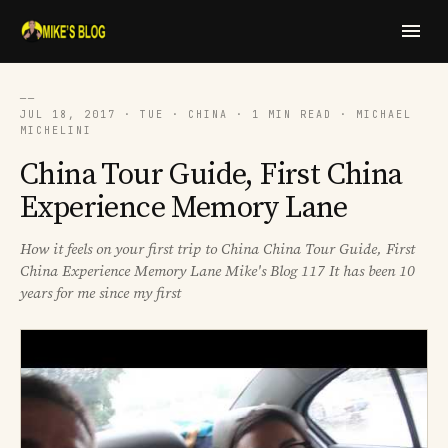
──
JUL 18, 2017 · TUE · CHINA · 1 MIN READ · MICHAEL
MICHELINI
China Tour Guide, First China
Experience Memory Lane
How it feels on your first trip to China China Tour Guide, First
China Experience Memory Lane Mike's Blog 117 It has been 10
years for me since my first