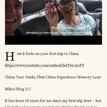
H
ow it feels on your first trip to China
https://www.youtube.com/embed/lnITIecAcPY
China Tour Guide, First China Experience Memory Lane
Mike’s Blog 117
It has been 10 years for me since my first trip here – but