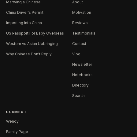
Marrying a Chinese
About
China Driver's Permit
Motivation
Importing Into China
Reviews
US Passport For Baby Overseas
Testimonials
Western vs Asian Upbringing
Contact
Why Chinese Don't Reply
Vlog
Newsletter
Notebooks
Directory
Search
CONNECT
Wendy
Family Page