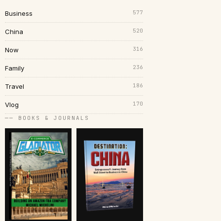
577
Business
520
China
316
Now
236
Family
186
Travel
170
Vlog
── BOOKS & JOURNALS