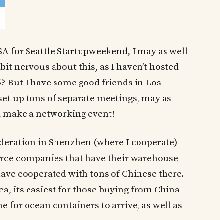
SA for Seattle Startupweekend
, I may as well
bit nervous about this, as I haven’t hosted
? But I have some good friends in Los
 set up tons of separate meetings, may as
d make a networking event!
deration in Shenzhen (where I cooperate)
rce companies that have their warehouse
have cooperated with tons of Chinese there.
a, its easiest for those buying from China
e for ocean containers to arrive, as well as