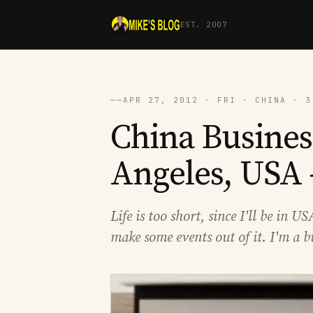
EST. 2007
──
APR 27, 2012 · FRI · CHINA · 3
China Busines
Angeles, USA 
Life is too short, since I'll be in 
make some events out of it. I'm a b