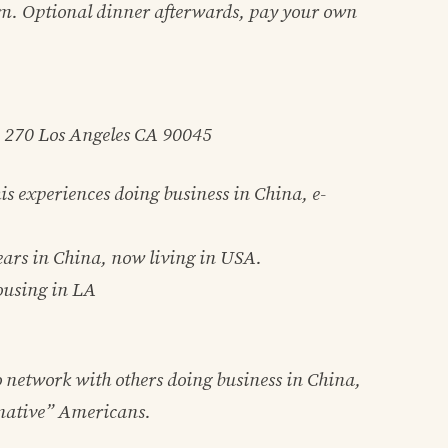
m. Optional dinner afterwards, pay your own
e 270 Los Angeles CA 90045
is experiences doing business in China, e-
ears in China, now living in USA.
ousing in LA
o network with others doing business in China,
“native” Americans.