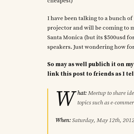
cheapest)
I have been talking to a bunch of 
projector and will be coming to 
Santa Monica (but its $500usd for 
speakers. Just wondering how for
So may as well publich it on my
link this post to friends as I t
W
hat:
Meetup to share idea
topics such as e-commer
When:
Saturday, May 12th, 201