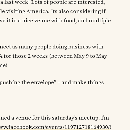
a last week! Lots of people are interested,
e visiting America. Its also considering if
e it in a nice venue with food, and multiple
 meet as many people doing business with
SA for those 2 weeks (between May 9 to May
 me!
 “pushing the envelope” – and make things
med a venue for this saturday’s meetup. I’m
www.facebook.com/events/119712718164930/
)