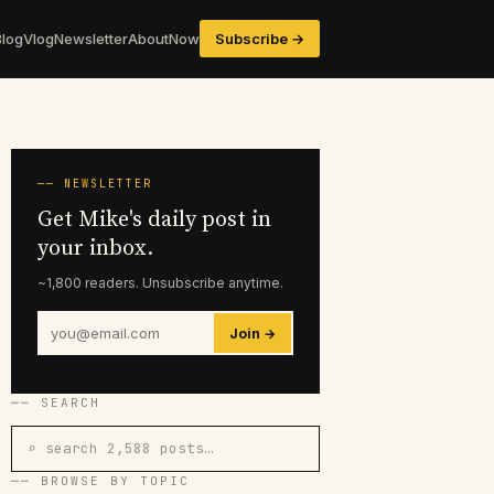
Blog
Vlog
Newsletter
About
Now
Subscribe →
── NEWSLETTER
Get Mike's daily post in
your inbox.
~1,800 readers. Unsubscribe anytime.
Join →
── SEARCH
⌕ search 2,588 posts…
── BROWSE BY TOPIC