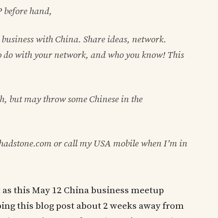
P before hand,
business with China. Share ideas, network.
 to do with your network, and who you know! This
h, but may throw some Chinese in the
shadstone.com or call my USA mobile when I’m in
st as this May 12 China business meetup
typing this blog post about 2 weeks away from