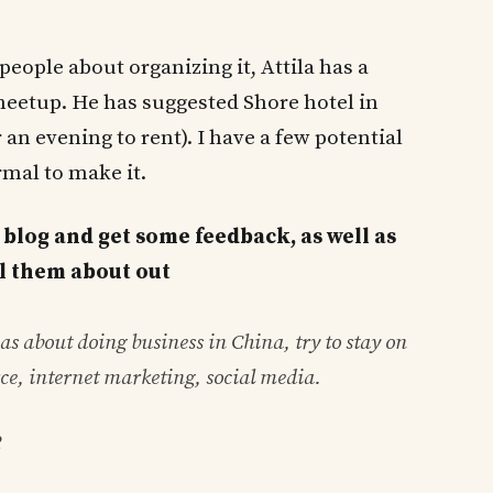
people about organizing it, Attila has a
meetup. He has suggested Shore hotel in
an evening to rent). I have a few potential
mal to make it.
 blog and get some feedback, as well as
ell them about out
s about doing business in China, try to stay on
ce, internet marketing, social media.
2