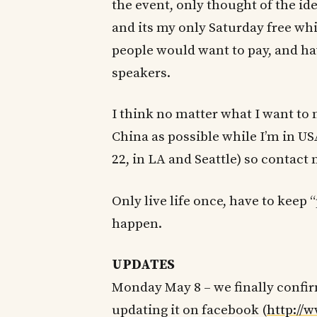
the event, only thought of the ide
and its my only Saturday free whil
people would want to pay, and hav
speakers.
I think no matter what I want to
China as possible while I’m in U
22, in LA and Seattle) so contact
Only live life once, have to keep
happen.
UPDATES
Monday May 8 – we finally confir
updating it on facebook (
http://