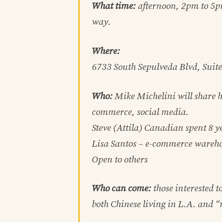
What time:
afternoon, 2pm to 5p
way.
Where:
6733 South Sepulveda Blvd, Suit
Who:
Mike Michelini will share h
commerce, social media.
Steve (Attila) Canadian spent 8 y
Lisa Santos – e-commerce wareh
Open to others
Who can come:
those interested t
both Chinese living in L.A. and 