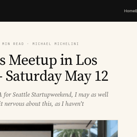
Home
 MIN READ · MICHAEL MICHELINI
s Meetup in Los
- Saturday May 12
USA for Seattle Startupweekend, I may as well
it nervous about this, as I haven't