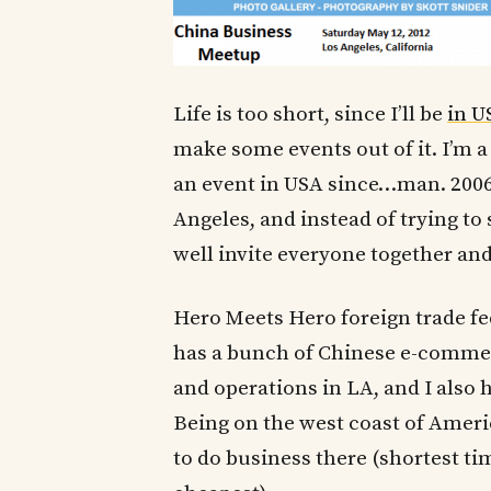
Life is too short, since I’ll be
in U
make some events out of it. I’m a 
an event in USA since…man. 2006
Angeles, and instead of trying to
well invite everyone together an
Hero Meets Hero foreign trade fe
has a bunch of Chinese e-comme
and operations in LA, and I also 
Being on the west coast of Americ
to do business there (shortest tim