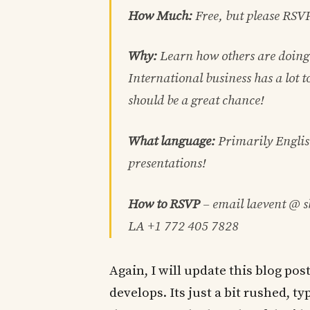
How Much:
Free, but please RSV
Why:
Learn how others are doing 
International business has a lot
should be a great chance!
What language:
Primarily Englis
presentations!
How to RSVP
– email laevent @ 
LA +1 772 405 7828
Again, I will update this blog po
develops. Its just a bit rushed, 