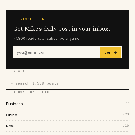
── NEWSLETTER
Get Mike's daily post in your inbox.
~1,800 readers. Unsubscribe anytime.
Join →
── SEARCH
⌕ search 2,588 posts…
── BROWSE BY TOPIC
577
Business
520
China
316
Now