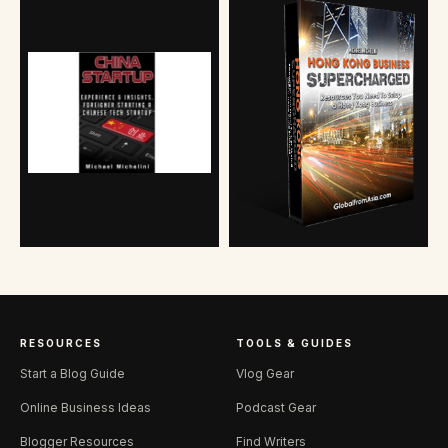
RESOURCES
TOOLS & GUIDES
Start a Blog Guide
Vlog Gear
Online Business Ideas
Podcast Gear
Blogger Resources
Find Writers