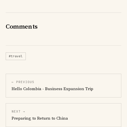
Comments
#travel
← PREVIOUS
Hello Colombia - Business Expansion Trip
NEXT →
Preparing to Return to China