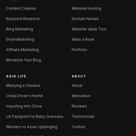
Content Creation
Website Hosting
Keyword Research
Domain Names
Blog Marketing
Website Value Tool
Email Marketing
Write a Book
Affiliate Marketing
Portfolio
Monetize Your Blog
ASIA LIFE
ABOUT
Marrying a Chinese
About
China Driver's Permit
Motivation
Importing Into China
Reviews
US Passport For Baby Overseas
Testimonials
Western vs Asian Upbringing
Contact