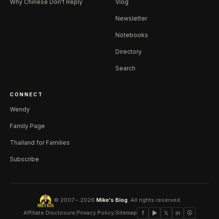
Why Chinese Don't Reply
Vlog
Newsletter
Notebooks
Directory
Search
CONNECT
Wendy
Family Page
Thailand for Families
Subscribe
© 2007 – 2026
Mike's Blog
. All rights reserved.
Affiliate Disclosure
|
Privacy Policy
|
Sitemap
f
▶
𝕏
in
⦿