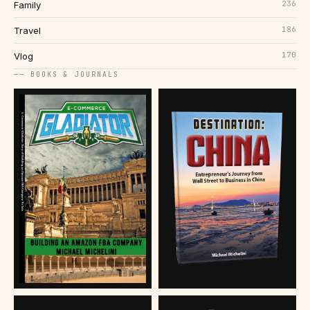
236
Family
186
Travel
170
Vlog
── BOOKS & JOURNALS