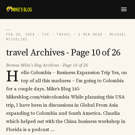
──
FEB 20, 2018 · TUE · TRAVEL · 1 MIN READ · MICHAEL
MICHELINI
travel Archives - Page 10 of 26
Browse Mike's blog Archives - Page 10 of 26
H
ello Colombia – Business Expansion Trip Yes, on
top of all this madness – I’m going to Colombia
for a couple days. Mike’s Blog 165
Mikesblog.com/visitcolombia While planning this USA
trip, I have been in discussions in Global From Asia
expanding to Colombia and South America. Claudia
which helped out with the China business workshop in
Florida is a podcast …