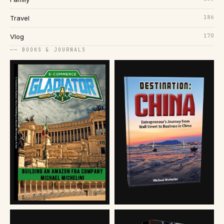
186
Travel
170
Vlog
── BOOKS & JOURNALS