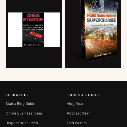
RESOURCES
TOOLS & GUIDES
Start a Blog Guide
Vlog Gear
Online Business Ideas
Podcast Gear
Blogger Resources
Find Writers