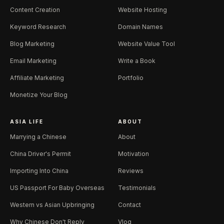
Content Creation
Website Hosting
Keyword Research
Domain Names
Blog Marketing
Website Value Tool
Email Marketing
Write a Book
Affiliate Marketing
Portfolio
Monetize Your Blog
ASIA LIFE
ABOUT
Marrying a Chinese
About
China Driver's Permit
Motivation
Importing Into China
Reviews
US Passport For Baby Overseas
Testimonials
Western vs Asian Upbringing
Contact
Why Chinese Don't Reply
Vlog