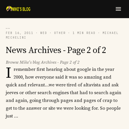
──
FEB 16, 2011 · WED · OTHER · 1 MIN READ · MICHAEL
MICHELINI
News Archives - Page 2 of 2
Browse Mike's blog Archives - Page 2 of 2
I
remember first hearing about google in the year
2000, how everyone said it was so amazing and
quick and relevant…we were tired of altavista and ask
jeeves or other search engines that had to search again
and again, going through pages and pages of crap to
get to the answer or site we were looking for. So people
just …