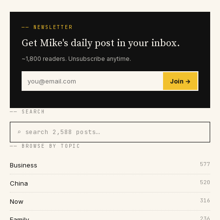
── NEWSLETTER
Get Mike's daily post in your inbox.
~1,800 readers. Unsubscribe anytime.
Join →
── SEARCH
⌕ search 2,588 posts…
── BROWSE BY TOPIC
577
Business
520
China
316
Now
236
Family