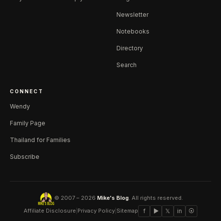
Newsletter
Notebooks
Directory
Search
CONNECT
Wendy
Family Page
Thailand for Families
Subscribe
© 2007 – 2026
Mike's Blog
. All rights reserved.
Affiliate Disclosure
|
Privacy Policy
|
Sitemap
f
▶
𝕏
in
⦿