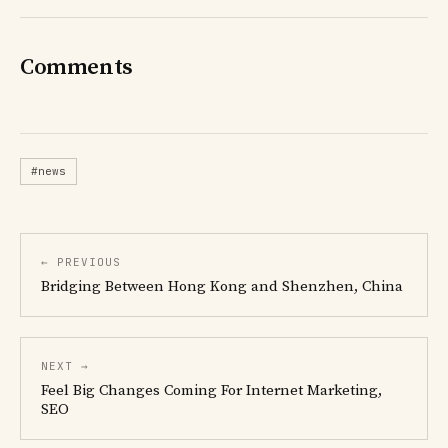
Comments
#news
← PREVIOUS
Bridging Between Hong Kong and Shenzhen, China
NEXT →
Feel Big Changes Coming For Internet Marketing,
SEO