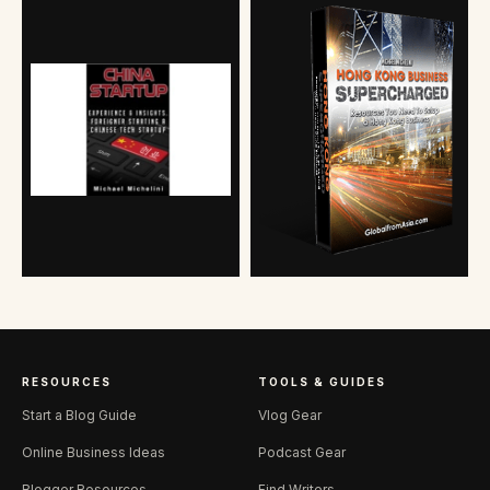
RESOURCES
TOOLS & GUIDES
Start a Blog Guide
Vlog Gear
Online Business Ideas
Podcast Gear
Blogger Resources
Find Writers