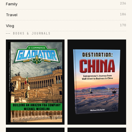
236
Family
186
Travel
170
Vlog
── BOOKS & JOURNALS