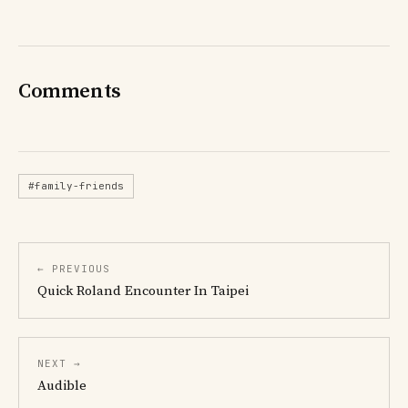
Comments
#family-friends
← PREVIOUS
Quick Roland Encounter In Taipei
NEXT →
Audible