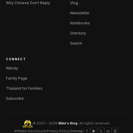
Why Chinese Don't Reply
Vlog
Newsletter
Notebooks
Directory
Search
CONNECT
Wendy
Family Page
Thailand for Families
Subscribe
© 2007 – 2026
Mike's Blog
. All rights reserved.
Affiliate Disclosure
|
Privacy Policy
|
Sitemap
f
▶
𝕏
in
⦿