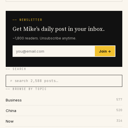
── NEWSLETTER
Get Mike's daily post in your inbox.
~1,800 readers. Unsubscribe anytime.
Join →
── SEARCH
⌕ search 2,588 posts…
── BROWSE BY TOPIC
577
Business
520
China
316
Now