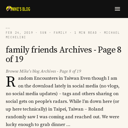
──
FEB 24, 2019 · SUN · FAMILY · 1 MIN READ · MICHAEL
MICHELINI
family friends Archives - Page 8
of 19
Browse Mike's blog Archives - Page 8 of 19
R
andom Encounters in Taiwan Even though I am
on the download lately in social media (no vlogs,
no social media updates) – tags and others sharing on
social gets on people’s radars. While I’m down here (or
up here technically) in Taipei, Taiwan – Roland
randomly saw I was coming and reached out. We were
lucky enough to grab dinner …