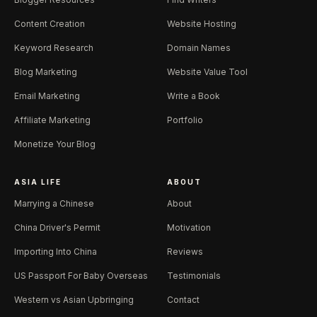
Content Creation
Website Hosting
Keyword Research
Domain Names
Blog Marketing
Website Value Tool
Email Marketing
Write a Book
Affiliate Marketing
Portfolio
Monetize Your Blog
ASIA LIFE
ABOUT
Marrying a Chinese
About
China Driver's Permit
Motivation
Importing Into China
Reviews
US Passport For Baby Overseas
Testimonials
Western vs Asian Upbringing
Contact