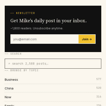
── NEWSLETTER
Get Mike's daily post in your inbox.
~1,800 readers. Unsubscribe anytime.
Join →
── SEARCH
⌕ search 2,588 posts…
── BROWSE BY TOPIC
577
Business
520
China
316
Now
236
Family