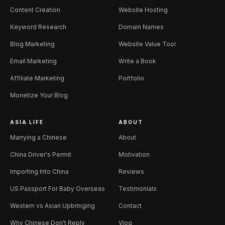
Content Creation
Website Hosting
Keyword Research
Domain Names
Blog Marketing
Website Value Tool
Email Marketing
Write a Book
Affiliate Marketing
Portfolio
Monetize Your Blog
ASIA LIFE
ABOUT
Marrying a Chinese
About
China Driver's Permit
Motivation
Importing Into China
Reviews
US Passport For Baby Overseas
Testimonials
Western vs Asian Upbringing
Contact
Why Chinese Don't Reply
Vlog