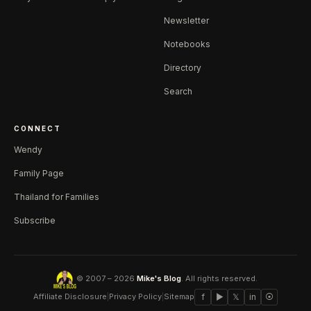
Newsletter
Notebooks
Directory
Search
CONNECT
Wendy
Family Page
Thailand for Families
Subscribe
© 2007 – 2026
Mike's Blog
. All rights reserved.
Affiliate Disclosure
|
Privacy Policy
|
Sitemap
f
▶
𝕏
in
⦿