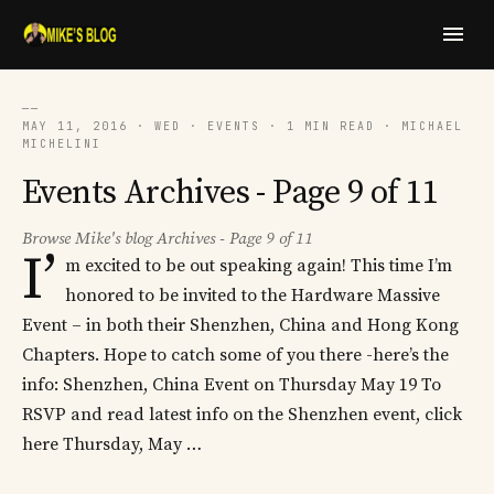
──
MAY 11, 2016 · WED · EVENTS · 1 MIN READ · MICHAEL
MICHELINI
Events Archives - Page 9 of 11
Browse Mike's blog Archives - Page 9 of 11
I’
m excited to be out speaking again! This time I’m
honored to be invited to the Hardware Massive
Event – in both their Shenzhen, China and Hong Kong
Chapters. Hope to catch some of you there -here’s the
info: Shenzhen, China Event on Thursday May 19 To
RSVP and read latest info on the Shenzhen event, click
here Thursday, May …