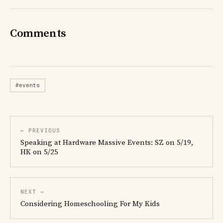
Comments
#events
← PREVIOUS
Speaking at Hardware Massive Events: SZ on 5/19,
HK on 5/25
NEXT →
Considering Homeschooling For My Kids