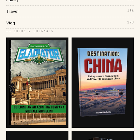
186
Travel
170
Vlog
── BOOKS & JOURNALS