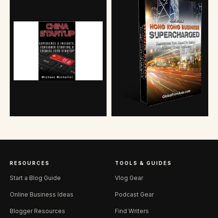
RESOURCES
TOOLS & GUIDES
Start a Blog Guide
Vlog Gear
Online Business Ideas
Podcast Gear
Blogger Resources
Find Writers