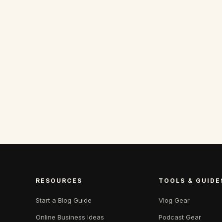
RESOURCES
TOOLS & GUIDE
Start a Blog Guide
Vlog Gear
Online Business Ideas
Podcast Gear