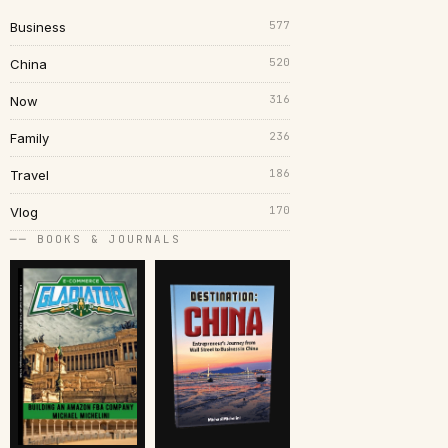
577
Business
520
China
316
Now
236
Family
186
Travel
170
Vlog
── BOOKS & JOURNALS