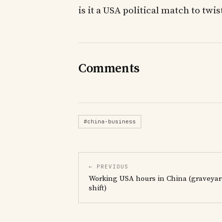
is it a USA political match to twi
Comments
#china-business
← PREVIOUS
Working USA hours in China (graveya
shift)