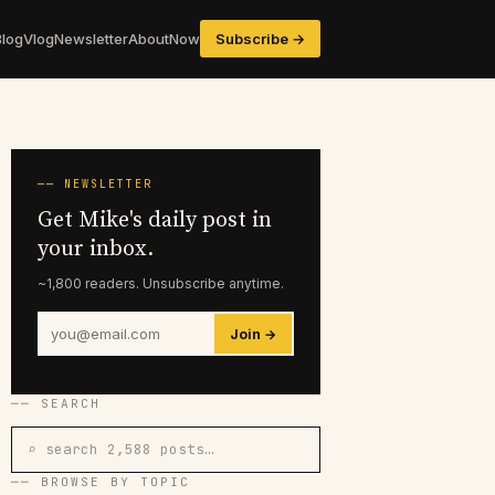
Blog
Vlog
Newsletter
About
Now
Subscribe →
── NEWSLETTER
Get Mike's daily post in
your inbox.
~1,800 readers. Unsubscribe anytime.
Join →
── SEARCH
⌕ search 2,588 posts…
── BROWSE BY TOPIC