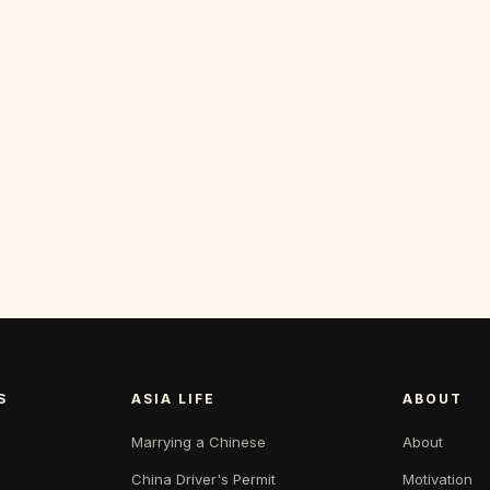
S
ASIA LIFE
ABOUT
Marrying a Chinese
About
China Driver's Permit
Motivation