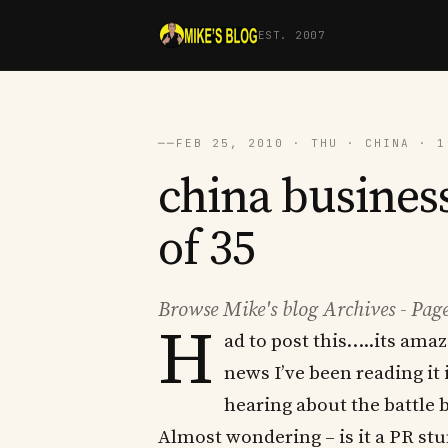
EST. 2007
──
FEB 25, 2010 · THU · CHINA · 1
china business
of 35
Browse Mike's blog Archives - Page
H
ad to post this…..its ama
news I’ve been reading it 
hearing about the battle
Almost wondering – is it a PR stu