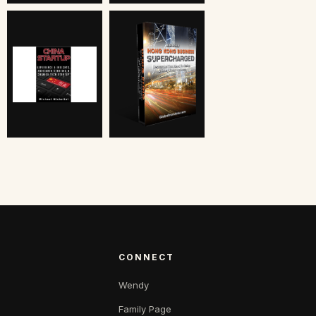
CONNECT
Wendy
Family Page