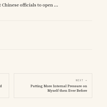
st Chinese officials to open …
NEXT →
rd
Putting More Internal Pressure on
Myself then Ever Before