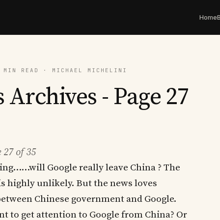
Home
 MIN READ · MICHAEL MICHELINI
 Archives - Page 27
 27 of 35
zing……will Google really leave China ? The
is highly unlikely. But the news loves
 between Chinese government and Google.
nt to get attention to Google from China? Or