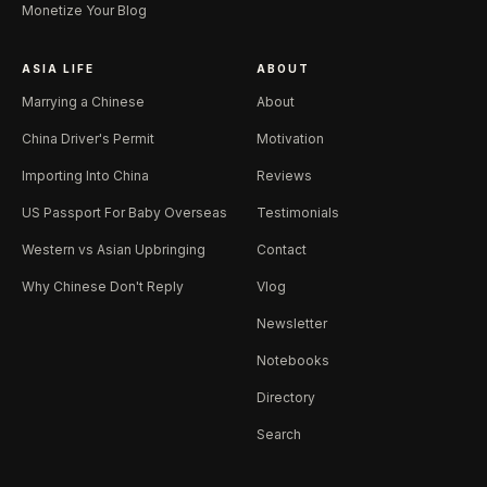
Monetize Your Blog
ASIA LIFE
ABOUT
Marrying a Chinese
About
China Driver's Permit
Motivation
Importing Into China
Reviews
US Passport For Baby Overseas
Testimonials
Western vs Asian Upbringing
Contact
Why Chinese Don't Reply
Vlog
Newsletter
Notebooks
Directory
Search