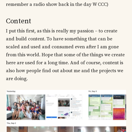
remember a radio show back in the day W CCC)
Content
I put this first, as this is really my passion – to create
and build content. To have something that can be
scaled and used and consumed even after I am gone
from this world. Hope that some of the things we create
here are used for a long time. And of course, content is
also how people find out about me and the projects we
are doing.