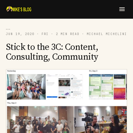
──
JUN 19, 2020 · FRI · 2 MIN READ · MICHAEL MICHELINI
Stick to the 3C: Content,
Consulting, Community