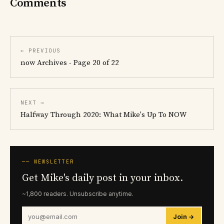
Comments
← PREVIOUS
now Archives - Page 20 of 22
NEXT →
Halfway Through 2020: What Mike's Up To NOW
── NEWSLETTER
Get Mike's daily post in your inbox.
~1,800 readers. Unsubscribe anytime.
Join →