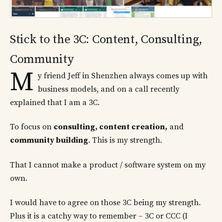
Stick to the 3C: Content, Consulting,
Community
M
y friend Jeff in Shenzhen always comes up with
business models, and on a call recently
explained that I am a 3C.
To focus on
consulting, content creation,
and
community building
. This is my strength.
That I cannot make a product / software system on my
own.
I would have to agree on those 3C being my strength.
Plus it is a catchy way to remember – 3C or CCC (I