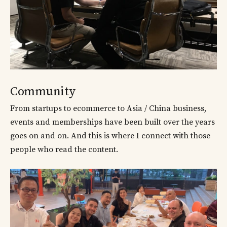
Community
From startups to ecommerce to Asia / China business,
events and memberships have been built over the years
goes on and on. And this is where I connect with those
people who read the content.