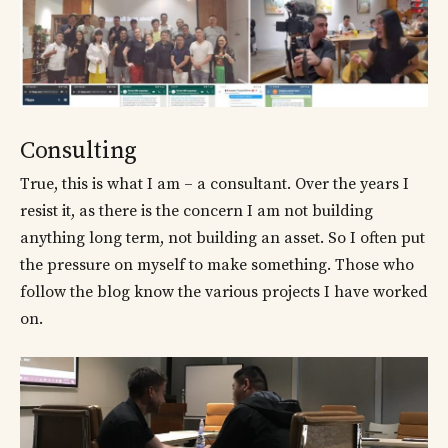
Consulting
True, this is what I am – a consultant. Over the years I
resist it, as there is the concern I am not building
anything long term, not building an asset. So I often put
the pressure on myself to make something. Those who
follow the blog know the various projects I have worked
on.