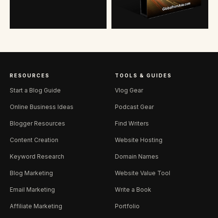
RESOURCES
TOOLS & GUIDES
Start a Blog Guide
Vlog Gear
Online Business Ideas
Podcast Gear
Blogger Resources
Find Writers
Content Creation
Website Hosting
Keyword Research
Domain Names
Blog Marketing
Website Value Tool
Email Marketing
Write a Book
Affiliate Marketing
Portfolio