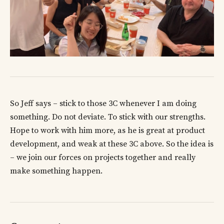
So Jeff says – stick to those 3C whenever I am doing
something. Do not deviate. To stick with our strengths.
Hope to work with him more, as he is great at product
development, and weak at these 3C above. So the idea is
– we join our forces on projects together and really
make something happen.