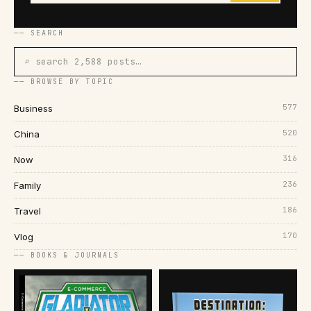
── SEARCH
⌕ search 2,588 posts…
── BROWSE BY TOPIC
577
Business
520
China
316
Now
236
Family
186
Travel
170
Vlog
── BOOKS & JOURNALS