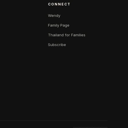
CONNECT
Wendy
Family Page
Thailand for Families
Subscribe