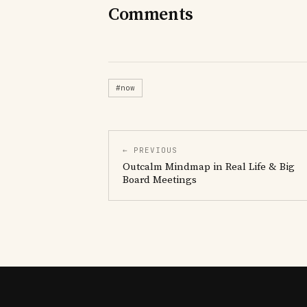
Comments
#now
← PREVIOUS
Outcalm Mindmap in Real Life & Big
Board Meetings