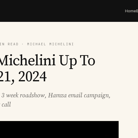
Home
IN READ · MICHAEL MICHELINI
Michelini Up To
21, 2024
, 3 week roadshow, Hamza email campaign,
call