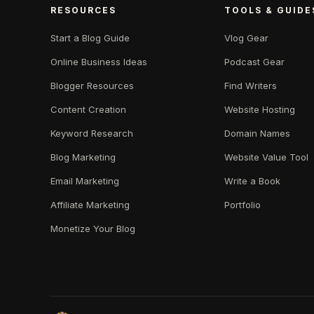
RESOURCES
TOOLS & GUIDE
Start a Blog Guide
Vlog Gear
Online Business Ideas
Podcast Gear
Blogger Resources
Find Writers
Content Creation
Website Hosting
Keyword Research
Domain Names
Blog Marketing
Website Value Tool
Email Marketing
Write a Book
Affiliate Marketing
Portfolio
Monetize Your Blog