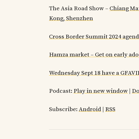
The Asia Road Show –
Chiang Mai
Kong, Shenzhen
Cross Border Summit 2024 agen
Hamza market – Get on early adop
Wednesday Sept 18 have a GFAVI
Podcast:
Play in new window
|
Do
Subscribe:
Android
|
RSS