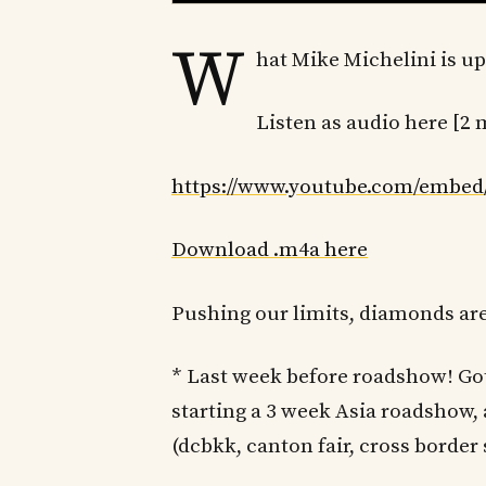
W
hat Mike Michelini is up
Listen as audio here [2 
https://www.youtube.com/embe
Download .m4a here
Pushing our limits, diamonds ar
* Last week before roadshow! Go
starting a 3 week Asia roadshow,
(dcbkk, canton fair, cross borde