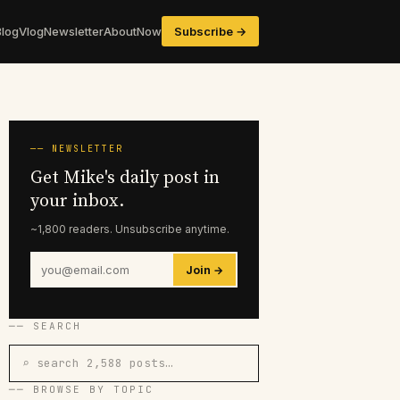
Blog
Vlog
Newsletter
About
Now
Subscribe →
── NEWSLETTER
Get Mike's daily post in
your inbox.
~1,800 readers. Unsubscribe anytime.
Join →
── SEARCH
⌕ search 2,588 posts…
── BROWSE BY TOPIC