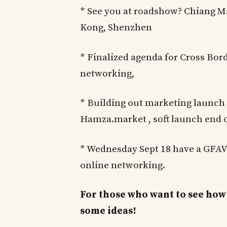
* See you at roadshow? Chiang M
Kong, Shenzhen
* Finalized agenda for Cross Bo
networking,
* Building out marketing launch
Hamza.market , soft launch end o
* Wednesday Sept 18 have a GFAV
online networking.
For those who want to see how 
some ideas!