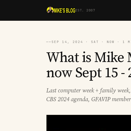
EST. 2007
──
SEP 14, 2024 · SAT · NOW · 1 M
What is Mike 
now Sept 15 - 
Last computer week + family week
CBS 2024 agenda, GFAVIP member 